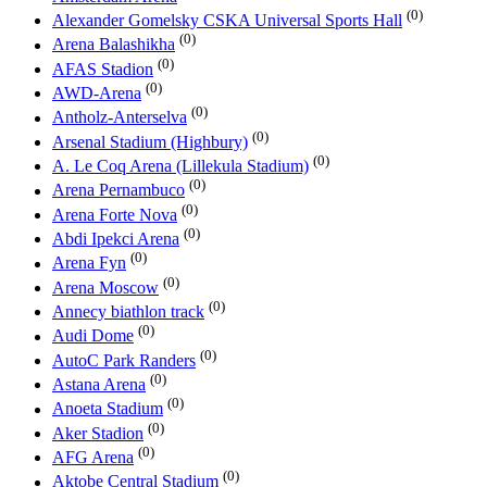
(0)
Alexander Gomelsky CSKA Universal Sports Hall
(0)
Arena Balashikha
(0)
AFAS Stadion
(0)
AWD-Arena
(0)
Antholz-Anterselva
(0)
Arsenal Stadium (Highbury)
(0)
A. Le Coq Arena (Lillekula Stadium)
(0)
Arena Pernambuco
(0)
Arena Forte Nova
(0)
Abdi Ipekci Arena
(0)
Arena Fyn
(0)
Arena Moscow
(0)
Annecy biathlon track
(0)
Audi Dome
(0)
AutoC Park Randers
(0)
Astana Arena
(0)
Anoeta Stadium
(0)
Aker Stadion
(0)
AFG Arena
(0)
Aktobe Central Stadium