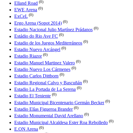
(0)
Elland Road
(0)
EWE Arena
(0)
ExCeL
(0)
Ergo Arena (Sopot 2014)
(0)
Estadio Nacional Julio Martínez Prádanos
(0)
Estádio do Rio Ave FC
(0)
Estadio de los Juegos Mediterráneos
(0)
Estadio Nuevo Arcángel
(0)
Estadio Riazor
(0)
Estadio Manuel Martinez Valero
(0)
Estadio Nuevo Los Cármenes
(0)
Estadio Carlos Dittborn
(0)
Estadio Regional Calvo y Bascuñán
(0)
Estadio La Portada de La Serena
(0)
Estadio El Teniente
(0)
Estadio Municipal Bicentenario Germán Becker
(0)
Estadio Elías Figueroa Brander
(0)
Estadio Monumental David Arellano
(0)
Estadio Municipal Alcaldesa Ester Roa Rebolledo
(0)
E.ON Arena