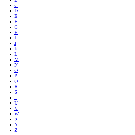
C
D
E
F
G
H
I
J
K
L
M
N
O
P
Q
R
S
T
U
V
W
X
Y
Z