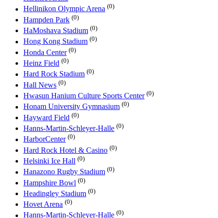
(0)
Hellinikon Olympic Arena
(0)
Hampden Park
(0)
HaMoshava Stadium
(0)
Hong Kong Stadium
(0)
Honda Center
(0)
Heinz Field
(0)
Hard Rock Stadium
(0)
Hall News
(0)
Hwasun Hanium Culture Sports Center
(0)
Honam University Gymnasium
(0)
Hayward Field
(0)
Hanns-Martin-Schleyer-Halle
(0)
HarborCenter
(0)
Hard Rock Hotel & Casino
(0)
Helsinki Ice Hall
(0)
Hanazono Rugby Stadium
(0)
Hampshire Bowl
(0)
Headingley Stadium
(0)
Hovet Arena
(0)
Hanns-Martin-Schleyer-Halle