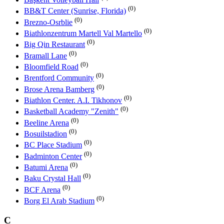
(0)
BB&T Center (Sunrise, Florida)
(0)
Brezno-Osrblie
(0)
Biathlonzentrum Martell Val Martello
(0)
Big Qin Restaurant
(0)
Bramall Lane
(0)
Bloomfield Road
(0)
Brentford Community
(0)
Brose Arena Bamberg
(0)
Biathlon Center. A.I. Tikhonov
(0)
Basketball Academy "Zenith"
(0)
Beeline Arena
(0)
Bosuilstadion
(0)
BC Place Stadium
(0)
Badminton Center
(0)
Batumi Arena
(0)
Baku Crystal Hall
(0)
BCF Arena
(0)
Borg El Arab Stadium
C