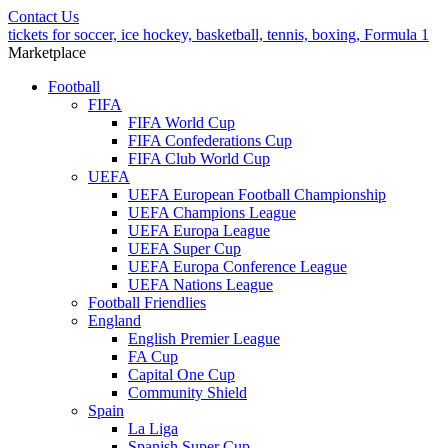
Contact Us
tickets for soccer, ice hockey, basketball, tennis, boxing, Formula 1
Marketplace
Football
FIFA
FIFA World Cup
FIFA Confederations Cup
FIFA Club World Cup
UEFA
UEFA European Football Championship
UEFA Champions League
UEFA Europa League
UEFA Super Cup
UEFA Europa Conference League
UEFA Nations League
Football Friendlies
England
English Premier League
FA Cup
Capital One Cup
Community Shield
Spain
La Liga
Spanish Super Cup