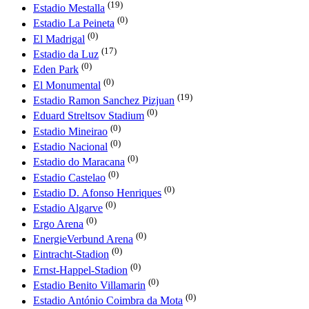
(19)
Estadio Mestalla
(0)
Estadio La Peineta
(0)
El Madrigal
(17)
Estadio da Luz
(0)
Eden Park
(0)
El Monumental
(19)
Estadio Ramon Sanchez Pizjuan
(0)
Eduard Streltsov Stadium
(0)
Estadio Mineirao
(0)
Estadio Nacional
(0)
Estadio do Maracana
(0)
Estadio Castelao
(0)
Estadio D. Afonso Henriques
(0)
Estadio Algarve
(0)
Ergo Arena
(0)
EnergieVerbund Arena
(0)
Eintracht-Stadion
(0)
Ernst-Happel-Stadion
(0)
Estadio Benito Villamarin
(0)
Estadio António Coimbra da Mota