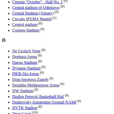
(0)
Cinema "October" - Hall No. 1
(0)
Central stadium of Odintsovo
(0)
Central Stadium (Almaty)
(1)
Circuito IFEMA Madrid
(0)
Central stadium
(0)
Cosmos Stadium
D
(0)
De Grolsch Veste
(0)
Donbass Arena
(0)
Daegu Stadium
(0)
Dynamo Stadium
(0)
DKB-Ski-Arena
(0)
Dom Sportova Zagreb
(0)
Druzhba Multipurpose Arena
(0)
DW Stadium
(0)
Dražen Petrović Basketball Hall
(0)
Dmitrovsky Autotesting Ground NAMI
(0)
DVTK Stadion
(19)
Dean Court