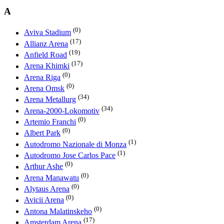
A
(0)
Aviva Stadium
(17)
Allianz Arena
(19)
Anfield Road
(17)
Arena Khimki
(0)
Arena Riga
(0)
Arena Omsk
(34)
Arena Metallurg
(34)
Arena-2000-Lokomotiv
(0)
Artemio Franchi
(0)
Albert Park
(1)
Autodromo Nazionale di Monza
(1)
Autodromo Jose Carlos Pace
(0)
Arthur Ashe
(0)
Arena Manawatu
(0)
Alytaus Arena
(0)
Avicii Arena
(0)
Antona Malatinskeho
(17)
Amsterdam Arena