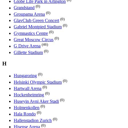
Globe Life Park in Arlington
(0)
Grandstand
(0)
Groupama Arena
(0)
GlavClub Green Concert
(0)
Gabriel Montpied Stadium
(0)
Gymnastics Centre
(0)
Great Moscow Circus
(46)
G Drive Arena
(0)
Gillette Stadium
H
(0)
Hungaroring
(0)
Helsinki Olympic Stadium
(0)
Hartwall Arena
(0)
Hockenheimring
(0)
Huseyin Avni Aker Stadi
(0)
Holmenkollen
(0)
Hala Rondo
(0)
Hallenstadion Zurich
(0)
Hisense Arena