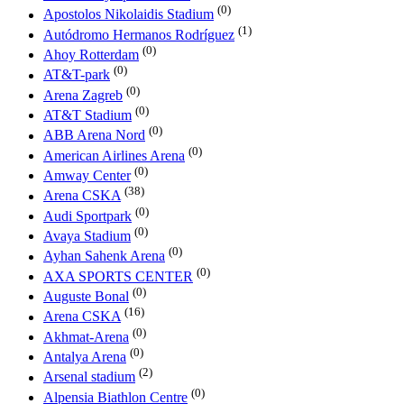
(0)
Apostolos Nikolaidis Stadium
(1)
Autódromo Hermanos Rodríguez
(0)
Ahoy Rotterdam
(0)
AT&T-park
(0)
Arena Zagreb
(0)
AT&T Stadium
(0)
ABB Arena Nord
(0)
American Airlines Arena
(0)
Amway Center
(38)
Arena CSKA
(0)
Audi Sportpark
(0)
Avaya Stadium
(0)
Ayhan Sahenk Arena
(0)
AXA SPORTS CENTER
(0)
Auguste Bonal
(16)
Arena CSKA
(0)
Akhmat-Arena
(0)
Antalya Arena
(2)
Arsenal stadium
(0)
Alpensia Biathlon Centre