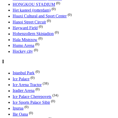
(0)
HONGKOU STADIUM
(0)
Het kasteel (rotterdam)
(0)
Huaxi Cultural and Sport Center
(0)
Hanoi Street Circuit
(0)
Hayward Field
(0)
Hohenzollern Skistadion
(0)
Hala Mistrzow
(0)
Humo Arena
(0)
Hockey city
I
(0)
Istanbul Park
(0)
Ice Palace
(38)
Ice Arena Tractor
(0)
Iradier Arena
(34)
Ice Palace Cherepovets
(0)
Ice Sports Palace Sibir
(0)
Ipurua
(0)
Ilie Oana