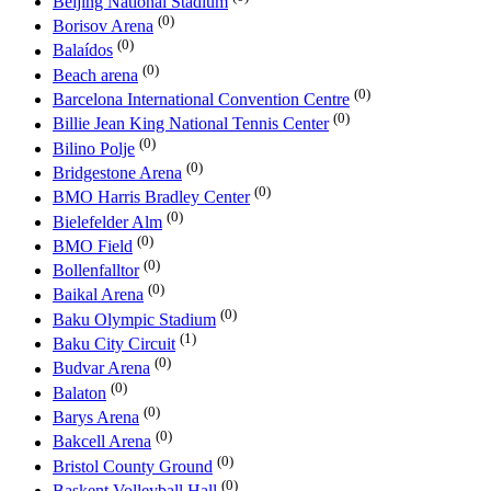
Beijing National Stadium
(0)
Borisov Arena
(0)
Balaídos
(0)
Beach arena
(0)
Barcelona International Convention Centre
(0)
Billie Jean King National Tennis Center
(0)
Bilino Polje
(0)
Bridgestone Arena
(0)
BMO Harris Bradley Center
(0)
Bielefelder Alm
(0)
BMO Field
(0)
Bollenfalltor
(0)
Baikal Arena
(0)
Baku Olympic Stadium
(1)
Baku City Circuit
(0)
Budvar Arena
(0)
Balaton
(0)
Barys Arena
(0)
Bakcell Arena
(0)
Bristol County Ground
(0)
Başkent Volleyball Hall