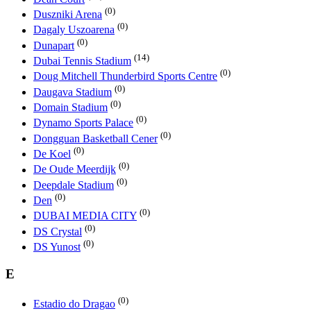
(0)
Duszniki Arena
(0)
Dagaly Uszoarena
(0)
Dunapart
(14)
Dubai Tennis Stadium
(0)
Doug Mitchell Thunderbird Sports Centre
(0)
Daugava Stadium
(0)
Domain Stadium
(0)
Dynamo Sports Palace
(0)
Dongguan Basketball Cener
(0)
De Koel
(0)
De Oude Meerdijk
(0)
Deepdale Stadium
(0)
Den
(0)
DUBAI MEDIA CITY
(0)
DS Crystal
(0)
DS Yunost
E
(0)
Estadio do Dragao