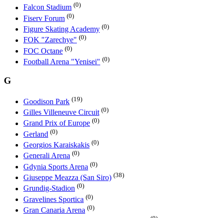
(0)
Falcon Stadium
(0)
Fiserv Forum
(0)
Figure Skating Academy
(0)
FOK "Zarechye"
(0)
FOC Octane
(0)
Football Arena "Yenisei"
G
(19)
Goodison Park
(0)
Gilles Villeneuve Circuit
(0)
Grand Prix of Europe
(0)
Gerland
(0)
Georgios Karaiskakis
(0)
Generali Arena
(0)
Gdynia Sports Arena
(38)
Giuseppe Meazza (San Siro)
(0)
Grundig-Stadion
(0)
Gravelines Sportica
(0)
Gran Canaria Arena