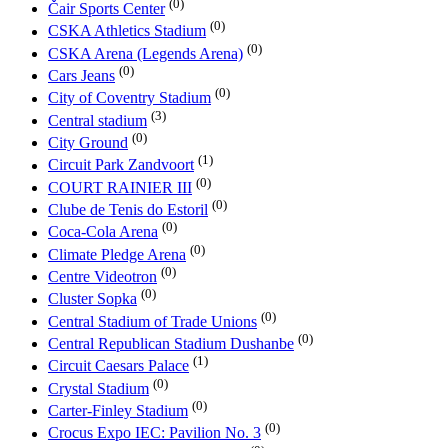
(0)
Čair Sports Center
(0)
CSKA Athletics Stadium
(0)
CSKA Arena (Legends Arena)
(0)
Cars Jeans
(0)
City of Coventry Stadium
(3)
Central stadium
(0)
City Ground
(1)
Circuit Park Zandvoort
(0)
COURT RAINIER III
(0)
Clube de Tenis do Estoril
(0)
Coca-Cola Arena
(0)
Climate Pledge Arena
(0)
Centre Videotron
(0)
Cluster Sopka
(0)
Central Stadium of Trade Unions
(0)
Central Republican Stadium Dushanbe
(1)
Circuit Caesars Palace
(0)
Crystal Stadium
(0)
Carter-Finley Stadium
(0)
Crocus Expo IEC: Pavilion No. 3