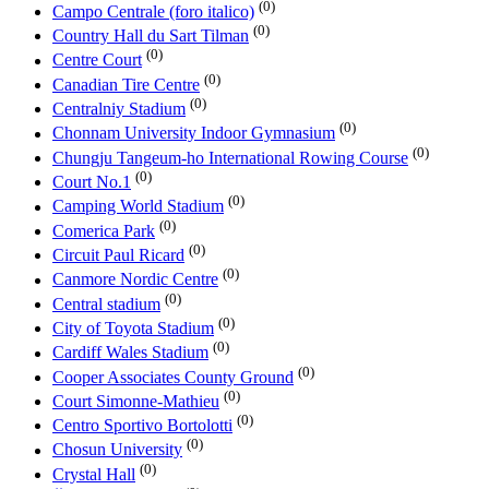
(0)
Campo Centrale (foro italico)
(0)
Country Hall du Sart Tilman
(0)
Centre Court
(0)
Canadian Tire Centre
(0)
Centralniy Stadium
(0)
Chonnam University Indoor Gymnasium
(0)
Chungju Tangeum-ho International Rowing Course
(0)
Court No.1
(0)
Camping World Stadium
(0)
Comerica Park
(0)
Circuit Paul Ricard
(0)
Canmore Nordic Centre
(0)
Central stadium
(0)
City of Toyota Stadium
(0)
Cardiff Wales Stadium
(0)
Cooper Associates County Ground
(0)
Court Simonne-Mathieu
(0)
Centro Sportivo Bortolotti
(0)
Chosun University
(0)
Crystal Hall