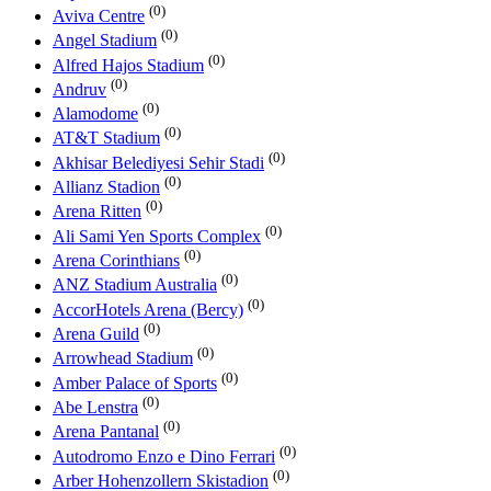
(0)
Aviva Centre
(0)
Angel Stadium
(0)
Alfred Hajos Stadium
(0)
Andruv
(0)
Alamodome
(0)
AT&T Stadium
(0)
Akhisar Belediyesi Sehir Stadi
(0)
Allianz Stadion
(0)
Arena Ritten
(0)
Ali Sami Yen Sports Complex
(0)
Arena Corinthians
(0)
ANZ Stadium Australia
(0)
AccorHotels Arena (Bercy)
(0)
Arena Guild
(0)
Arrowhead Stadium
(0)
Amber Palace of Sports
(0)
Abe Lenstra
(0)
Arena Pantanal
(0)
Autodromo Enzo e Dino Ferrari
(0)
Arber Hohenzollern Skistadion