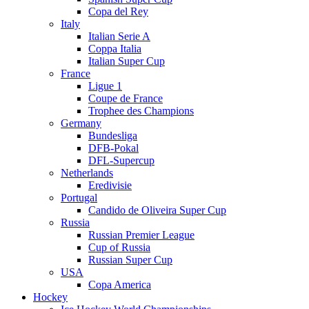
Copa del Rey
Italy
Italian Serie A
Coppa Italia
Italian Super Cup
France
Ligue 1
Coupe de France
Trophee des Champions
Germany
Bundesliga
DFB-Pokal
DFL-Supercup
Netherlands
Eredivisie
Portugal
Candido de Oliveira Super Cup
Russia
Russian Premier League
Cup of Russia
Russian Super Cup
USA
Copa America
Hockey