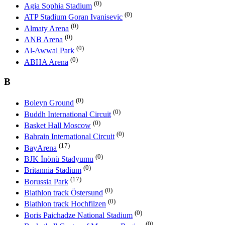
(0)
Agia Sophia Stadium
(0)
ATP Stadium Goran Ivanisevic
(0)
Almaty Arena
(0)
ANB Arena
(0)
Al-Awwal Park
(0)
ABHA Arena
B
(0)
Boleyn Ground
(0)
Buddh International Circuit
(0)
Basket Hall Moscow
(0)
Bahrain International Circuit
(17)
BayArena
(0)
BJK İnönü Stadyumu
(0)
Britannia Stadium
(17)
Borussia Park
(0)
Biathlon track Östersund
(0)
Biathlon track Hochfilzen
(0)
Boris Paichadze National Stadium
(0)