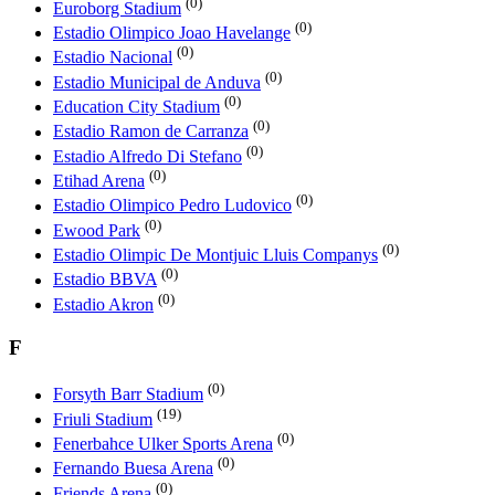
(0)
Euroborg Stadium
(0)
Estadio Olimpico Joao Havelange
(0)
Estadio Nacional
(0)
Estadio Municipal de Anduva
(0)
Education City Stadium
(0)
Estadio Ramоn de Carranza
(0)
Estadio Alfredo Di Stefano
(0)
Etihad Arena
(0)
Estadio Olimpico Pedro Ludovico
(0)
Ewood Park
(0)
Estadio Olimpic De Montjuic Lluis Companys
(0)
Estadio BBVA
(0)
Estadio Akron
F
(0)
Forsyth Barr Stadium
(19)
Friuli Stadium
(0)
Fenerbahce Ulker Sports Arena
(0)
Fernando Buesa Arena
(0)
Friends Arena