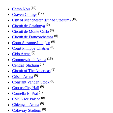
(19)
Camp Nou
(19)
Craven Cottage
(19)
City of Manchester (Etihad Stadium)
(0)
Circuit de Catalunya
(0)
Circuit de Monte Carlo
(0)
Circuit de Francorchamps
(0)
Court Suzanne-Lenglen
(0)
Court Philippe-Chatrier
(0)
Cido Arena
(18)
Commerzbank Arena
(0)
Central_Stadium
(1)
Circuit of The Americas
(0)
Cristal Arena
(0)
Constant Vanden Stock
(0)
Crocus City Hall
(0)
Cornella-El Prat
(0)
CSKA Ice Palace
(0)
Chiemgau Arena
(0)
Colovray Stadium