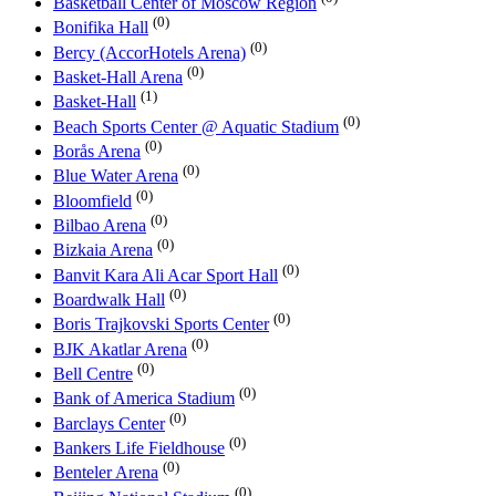
Basketball Center of Moscow Region
(0)
Bonifika Hall
(0)
Bercy (AccorHotels Arena)
(0)
Basket-Hall Arena
(1)
Basket-Hall
(0)
Beach Sports Center @ Aquatic Stadium
(0)
Borås Arena
(0)
Blue Water Arena
(0)
Bloomfield
(0)
Bilbao Arena
(0)
Bizkaia Arena
(0)
Banvit Kara Ali Acar Sport Hall
(0)
Boardwalk Hall
(0)
Boris Trajkovski Sports Center
(0)
BJK Akatlar Arena
(0)
Bell Centre
(0)
Bank of America Stadium
(0)
Barclays Center
(0)
Bankers Life Fieldhouse
(0)
Benteler Arena
(0)