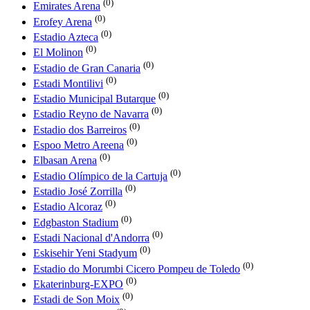
(0)
Emirates Arena
(0)
Erofey Arena
(0)
Estadio Azteca
(0)
El Molinon
(0)
Estadio de Gran Canaria
(0)
Estadi Montilivi
(0)
Estadio Municipal Butarque
(0)
Estadio Reyno de Navarra
(0)
Estadio dos Barreiros
(0)
Espoo Metro Areena
(0)
Elbasan Arena
(0)
Estadio Olímpico de la Cartuja
(0)
Estadio José Zorrilla
(0)
Estadio Alcoraz
(0)
Edgbaston Stadium
(0)
Estadi Nacional d'Andorra
(0)
Eskisehir Yeni Stadyum
(0)
Estadio do Morumbi Cicero Pompeu de Toledo
(0)
Ekaterinburg-EXPO
(0)
Estadi de Son Moix