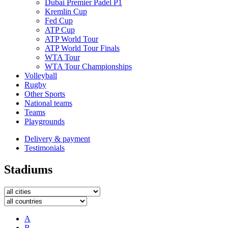
Dubai Premier Padel P1
Kremlin Cup
Fed Cup
ATP Cup
ATP World Tour
ATP World Tour Finals
WTA Tour
WTA Tour Championships
Volleyball
Rugby
Other Sports
National teams
Teams
Playgrounds
Delivery & payment
Testimonials
Stadiums
A
B