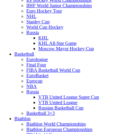
Ice Hockey World Championships
IIHF World Junior Championships
Euro Hockey Tour
NHL
Stanley Cup
World Cup Hockey
Russia
KHL
KHL All-Star Game
Moscow Mayor Hockey Cup
Basketball
Euroleague
Final Four
FIBA Basketball World Cup
EuroBasket
Eurocup
NBA
Russia
VTB United League Super Cup
VTB United League
Russian Basketball Cup
Basketball 3×3
Biathlon
Biathlon World Championships
Biathlon European Championships