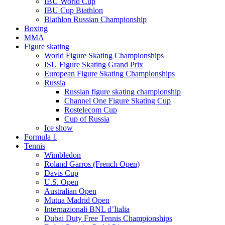
IBU World Cup
IBU Cup Biathlon
Biathlon Russian Championship
Boxing
MMA
Figure skating
World Figure Skating Championships
ISU Figure Skating Grand Prix
European Figure Skating Championships
Russia
Russian figure skating championship
Channel One Figure Skating Cup
Rostelecom Cup
Cup of Russia
Ice show
Formula 1
Tennis
Wimbledon
Roland Garros (French Open)
Davis Cup
U.S. Open
Australian Open
Mutua Madrid Open
Internazionali BNL d’Italia
Dubai Duty Free Tennis Championships