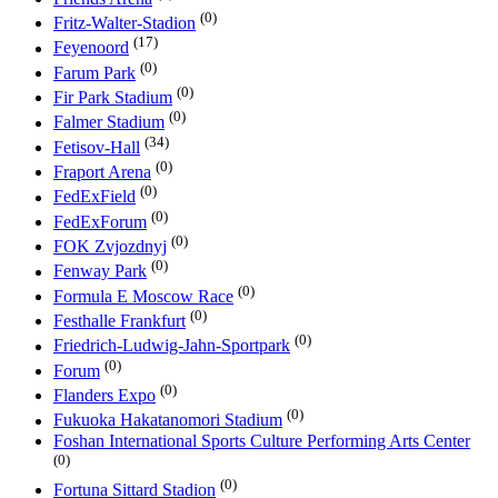
(0)
Fritz-Walter-Stadion
(17)
Feyenoord
(0)
Farum Park
(0)
Fir Park Stadium
(0)
Falmer Stadium
(34)
Fetisov-Hall
(0)
Fraport Arena
(0)
FedExField
(0)
FedExForum
(0)
FOK Zvjozdnyj
(0)
Fenway Park
(0)
Formula E Moscow Race
(0)
Festhalle Frankfurt
(0)
Friedrich-Ludwig-Jahn-Sportpark
(0)
Forum
(0)
Flanders Expo
(0)
Fukuoka Hakatanomori Stadium
Foshan International Sports Culture Performing Arts Center
(0)
(0)
Fortuna Sittard Stadion