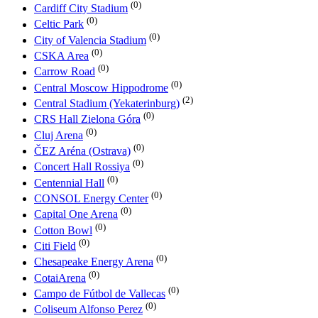
(0)
Cardiff City Stadium
(0)
Celtic Park
(0)
City of Valencia Stadium
(0)
CSKA Area
(0)
Carrow Road
(0)
Central Moscow Hippodrome
(2)
Central Stadium (Yekaterinburg)
(0)
CRS Hall Zielona Góra
(0)
Cluj Arena
(0)
ČEZ Aréna (Ostrava)
(0)
Concert Hall Rossiya
(0)
Centennial Hall
(0)
CONSOL Energy Center
(0)
Capital One Arena
(0)
Cotton Bowl
(0)
Citi Field
(0)
Chesapeake Energy Arena
(0)
CotaiArena
(0)
Campo de Fútbol de Vallecas
(0)
Coliseum Alfonso Perez