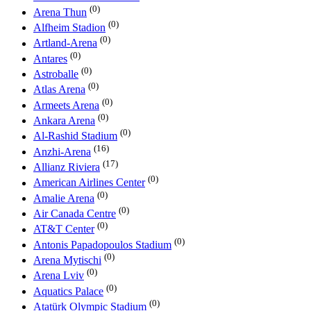
(0)
Arena Thun
(0)
Alfheim Stadion
(0)
Artland-Arena
(0)
Antares
(0)
Astroballe
(0)
Atlas Arena
(0)
Armeets Arena
(0)
Ankara Arena
(0)
Al-Rashid Stadium
(16)
Anzhi-Arena
(17)
Allianz Riviera
(0)
American Airlines Center
(0)
Amalie Arena
(0)
Air Canada Centre
(0)
AT&T Center
(0)
Antonis Papadopoulos Stadium
(0)
Arena Mytischi
(0)
Arena Lviv
(0)
Aquatics Palace
(0)
Atatürk Olympic Stadium