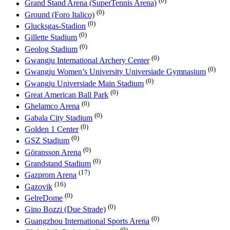
(0)
Grand Stand Arena (SuperTennis Arena)
(0)
Ground (Foro Italico)
(0)
Glucksgas-Stadion
(0)
Gillette Stadium
(0)
Geolog Stadium
(0)
Gwangju International Archery Center
(0)
Gwangju Women’s University Universiade Gymnasium
(0)
Gwangju Universiade Main Stadium
(0)
Great American Ball Park
(0)
Ghelamco Arena
(0)
Gabala City Stadium
(0)
Golden 1 Center
(0)
GSZ Stadium
(0)
Göransson Arena
(0)
Grandstand Stadium
(17)
Gazprom Arena
(16)
Gazovik
(0)
GelreDome
(0)
Gino Bozzi (Due Strade)
(0)
Guangzhou International Sports Arena
(0)