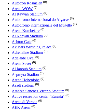
(0)
Autotron Rosmalen
(0)
Arena WOW
(0)
Al Rayyan Stadium
(0)
Autodromo Internacional do Algarve
(0)
Autodromo internazionale del Mugello
(0)
Arena Kombetare
(0)
Al Nahyan Stadium
(0)
Ashton Gate
(0)
Ak Bars Wrestling Palace
(0)
Adrenaline Stadium
(0)
Adelaide Oval
(0)
Arena Sever
(0)
Al Janoub Stadium
(0)
Aspmyra Stadion
(0)
Arena Hohenlohe
(0)
Azadi stadium
(0)
Arantxa Sanchez Vicario Stadium
(0)
Active recreation center "Eurasia"
(0)
Arena di Verona
(0)
AEK Arena