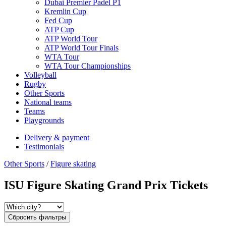
Dubai Premier Padel P1
Kremlin Cup
Fed Cup
ATP Cup
ATP World Tour
ATP World Tour Finals
WTA Tour
WTA Tour Championships
Volleyball
Rugby
Other Sports
National teams
Teams
Playgrounds
Delivery & payment
Testimonials
Other Sports
/
Figure skating
ISU Figure Skating Grand Prix Tickets
Сбросить фильтры