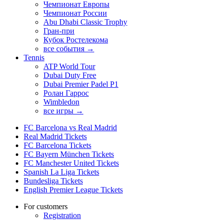
Чемпионат Европы
Чемпионат России
Abu Dhabi Classic Trophy
Гран-при
Кубок Ростелекома
все события →
Tennis
ATP World Tour
Dubai Duty Free
Dubai Premier Padel P1
Ролан Гаррос
Wimbledon
все игры →
FC Barcelona vs Real Madrid
Real Madrid Tickets
FC Barcelona Tickets
FC Bayern München Tickets
FC Manchester United Tickets
Spanish La Liga Tickets
Bundesliga Tickets
English Premier League Tickets
For customers
Registration