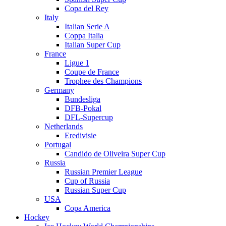
Copa del Rey
Italy
Italian Serie A
Coppa Italia
Italian Super Cup
France
Ligue 1
Coupe de France
Trophee des Champions
Germany
Bundesliga
DFB-Pokal
DFL-Supercup
Netherlands
Eredivisie
Portugal
Candido de Oliveira Super Cup
Russia
Russian Premier League
Cup of Russia
Russian Super Cup
USA
Copa America
Hockey