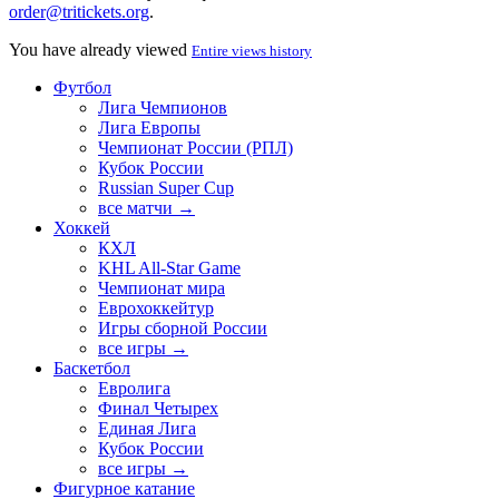
order@tritickets.org
.
You have already viewed
Entire views history
Футбол
Лига Чемпионов
Лига Европы
Чемпионат России (РПЛ)
Кубок России
Russian Super Cup
все матчи →
Хоккей
КХЛ
KHL All-Star Game
Чемпионат мира
Еврохоккейтур
Игры сборной России
все игры →
Баскетбол
Евролига
Финал Четырех
Единая Лига
Кубок России
все игры →
Фигурное катание