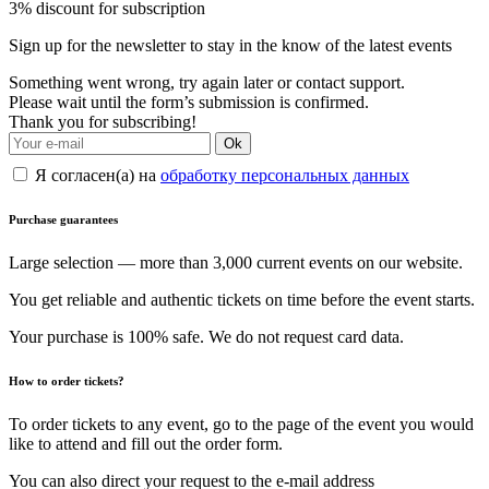
3% discount for subscription
Sign up for the newsletter to stay in the know of the latest events
Something went wrong, try again later or contact support.
Please wait until the form’s submission is confirmed.
Thank you for subscribing!
Ok
Я согласен(а) на
обработку персональных данных
Purchase guarantees
Large selection — more than 3,000 current events on our website.
You get reliable and authentic tickets on time before the event starts.
Your purchase is 100% safe. We do not request card data.
How to order tickets?
To order tickets to any event, go to the page of the event you would
like to attend and fill out the order form.
You can also direct your request to the e-mail address