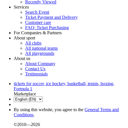
Recently Viewed
Services
Search Event
Ticket Payment and Delivery
Customer care
FAQ: Ticket Purchasing
For Companies & Partners
About sport
All clubs
All national teams
All playgrounds
About us
About Company
Contact Us
Testimonials
tickets for soccer, ice hockey, basketball, tennis, boxing,
Formula 1
Marketplace
By using this website, you agree to the
General Terms and
Conditions
.
©2010—2026