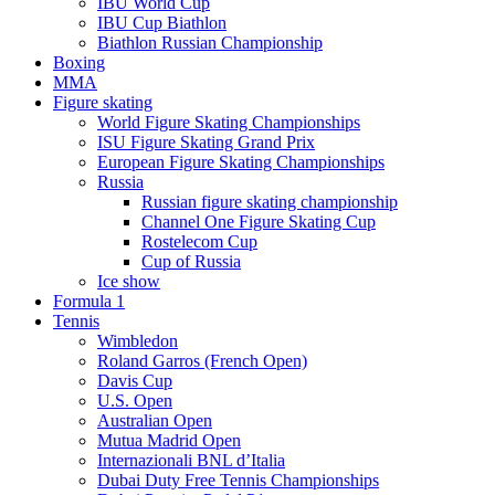
IBU World Cup
IBU Cup Biathlon
Biathlon Russian Championship
Boxing
MMA
Figure skating
World Figure Skating Championships
ISU Figure Skating Grand Prix
European Figure Skating Championships
Russia
Russian figure skating championship
Channel One Figure Skating Cup
Rostelecom Cup
Cup of Russia
Ice show
Formula 1
Tennis
Wimbledon
Roland Garros (French Open)
Davis Cup
U.S. Open
Australian Open
Mutua Madrid Open
Internazionali BNL d’Italia
Dubai Duty Free Tennis Championships