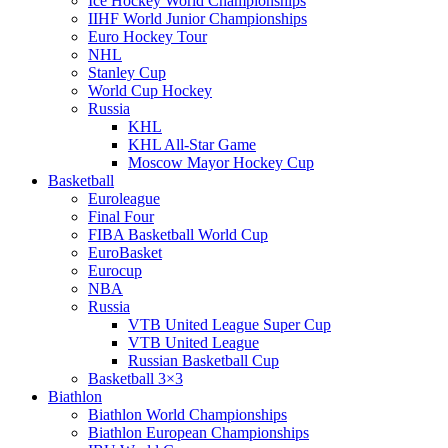
Ice Hockey World Championships
IIHF World Junior Championships
Euro Hockey Tour
NHL
Stanley Cup
World Cup Hockey
Russia
KHL
KHL All-Star Game
Moscow Mayor Hockey Cup
Basketball
Euroleague
Final Four
FIBA Basketball World Cup
EuroBasket
Eurocup
NBA
Russia
VTB United League Super Cup
VTB United League
Russian Basketball Cup
Basketball 3×3
Biathlon
Biathlon World Championships
Biathlon European Championships