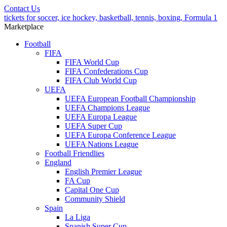
Contact Us
tickets for soccer, ice hockey, basketball, tennis, boxing, Formula 1
Marketplace
Football
FIFA
FIFA World Cup
FIFA Confederations Cup
FIFA Club World Cup
UEFA
UEFA European Football Championship
UEFA Champions League
UEFA Europa League
UEFA Super Cup
UEFA Europa Conference League
UEFA Nations League
Football Friendlies
England
English Premier League
FA Cup
Capital One Cup
Community Shield
Spain
La Liga
Spanish Super Cup