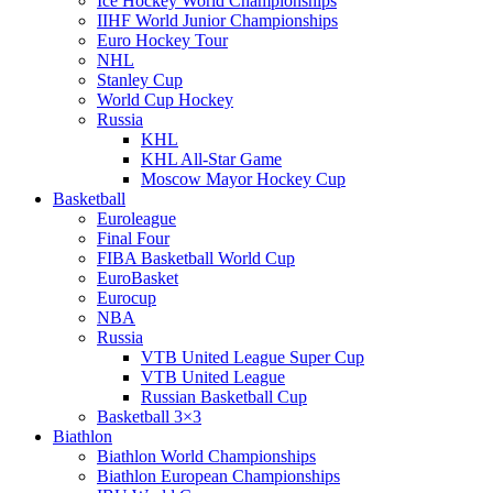
Ice Hockey World Championships
IIHF World Junior Championships
Euro Hockey Tour
NHL
Stanley Cup
World Cup Hockey
Russia
KHL
KHL All-Star Game
Moscow Mayor Hockey Cup
Basketball
Euroleague
Final Four
FIBA Basketball World Cup
EuroBasket
Eurocup
NBA
Russia
VTB United League Super Cup
VTB United League
Russian Basketball Cup
Basketball 3×3
Biathlon
Biathlon World Championships
Biathlon European Championships