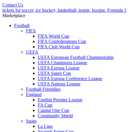
Contact Us
tickets for soccer, ice hockey, basketball, tennis, boxing, Formula 1
Marketplace
Football
FIFA
FIFA World Cup
FIFA Confederations Cup
FIFA Club World Cup
UEFA
UEFA European Football Championship
UEFA Champions League
UEFA Europa League
UEFA Super Cup
UEFA Europa Conference League
UEFA Nations League
Football Friendlies
England
English Premier League
FA Cup
Capital One Cup
Community Shield
Spain
La Liga
Spanish Super Cup