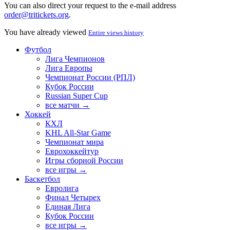
You can also direct your request to the e-mail address
order@tritickets.org
.
You have already viewed
Entire views history
Футбол
Лига Чемпионов
Лига Европы
Чемпионат России (РПЛ)
Кубок России
Russian Super Cup
все матчи →
Хоккей
КХЛ
KHL All-Star Game
Чемпионат мира
Еврохоккейтур
Игры сборной России
все игры →
Баскетбол
Евролига
Финал Четырех
Единая Лига
Кубок России
все игры →