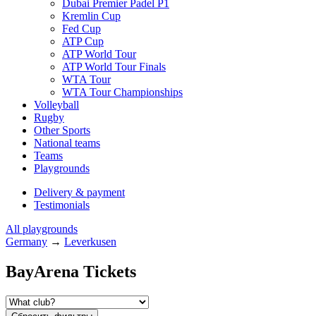
Dubai Premier Padel P1
Kremlin Cup
Fed Cup
ATP Cup
ATP World Tour
ATP World Tour Finals
WTA Tour
WTA Tour Championships
Volleyball
Rugby
Other Sports
National teams
Teams
Playgrounds
Delivery & payment
Testimonials
All playgrounds
Germany
→
Leverkusen
BayArena Tickets