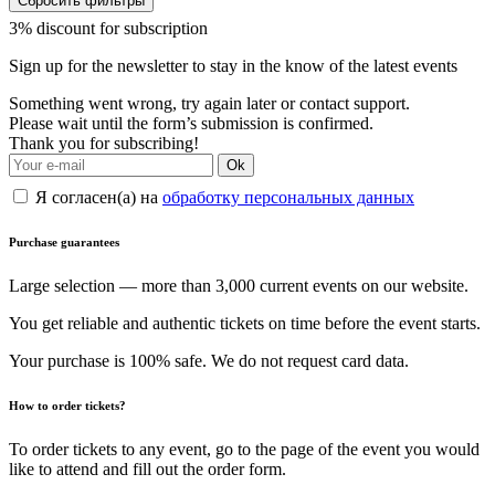
Сбросить фильтры
3% discount for subscription
Sign up for the newsletter to stay in the know of the latest events
Something went wrong, try again later or contact support.
Please wait until the form’s submission is confirmed.
Thank you for subscribing!
Ok
Я согласен(а) на
обработку персональных данных
Purchase guarantees
Large selection — more than 3,000 current events on our website.
You get reliable and authentic tickets on time before the event starts.
Your purchase is 100% safe. We do not request card data.
How to order tickets?
To order tickets to any event, go to the page of the event you would
like to attend and fill out the order form.