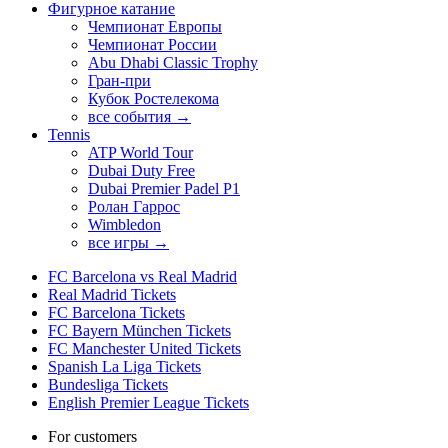
Фигурное катание
Чемпионат Европы
Чемпионат России
Abu Dhabi Classic Trophy
Гран-при
Кубок Ростелекома
все события →
Tennis
ATP World Tour
Dubai Duty Free
Dubai Premier Padel P1
Ролан Гаррос
Wimbledon
все игры →
FC Barcelona vs Real Madrid
Real Madrid Tickets
FC Barcelona Tickets
FC Bayern München Tickets
FC Manchester United Tickets
Spanish La Liga Tickets
Bundesliga Tickets
English Premier League Tickets
For customers