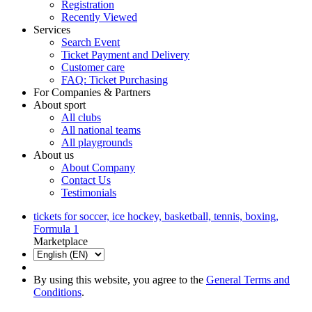
Registration
Recently Viewed
Services
Search Event
Ticket Payment and Delivery
Customer care
FAQ: Ticket Purchasing
For Companies & Partners
About sport
All clubs
All national teams
All playgrounds
About us
About Company
Contact Us
Testimonials
tickets for soccer, ice hockey, basketball, tennis, boxing,
Formula 1
Marketplace
By using this website, you agree to the
General Terms and
Conditions
.