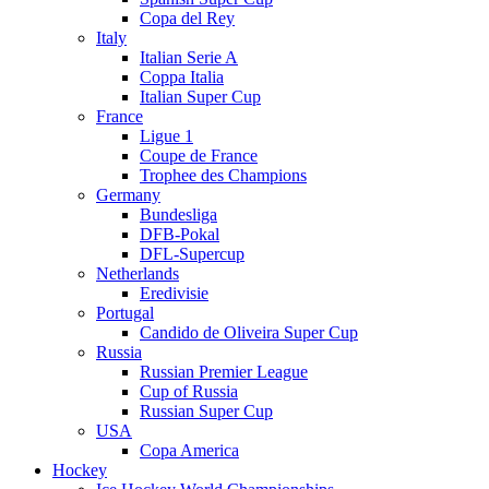
Copa del Rey
Italy
Italian Serie A
Coppa Italia
Italian Super Cup
France
Ligue 1
Coupe de France
Trophee des Champions
Germany
Bundesliga
DFB-Pokal
DFL-Supercup
Netherlands
Eredivisie
Portugal
Candido de Oliveira Super Cup
Russia
Russian Premier League
Cup of Russia
Russian Super Cup
USA
Copa America
Hockey