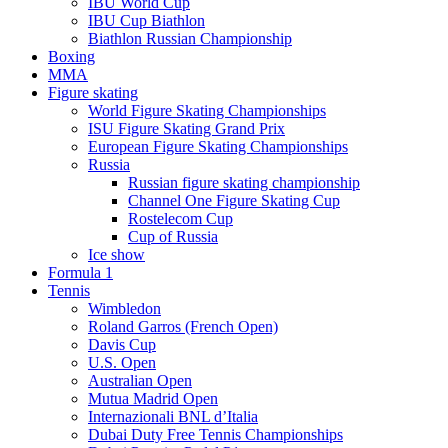
IBU World Cup
IBU Cup Biathlon
Biathlon Russian Championship
Boxing
MMA
Figure skating
World Figure Skating Championships
ISU Figure Skating Grand Prix
European Figure Skating Championships
Russia
Russian figure skating championship
Channel One Figure Skating Cup
Rostelecom Cup
Cup of Russia
Ice show
Formula 1
Tennis
Wimbledon
Roland Garros (French Open)
Davis Cup
U.S. Open
Australian Open
Mutua Madrid Open
Internazionali BNL d’Italia
Dubai Duty Free Tennis Championships