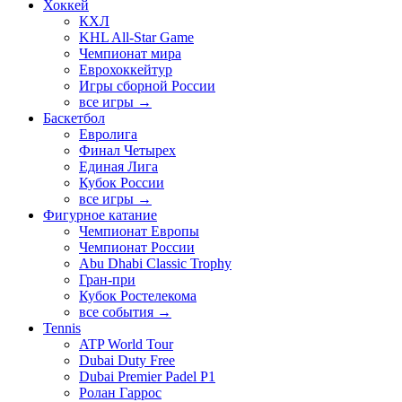
Хоккей
КХЛ
KHL All-Star Game
Чемпионат мира
Еврохоккейтур
Игры сборной России
все игры →
Баскетбол
Евролига
Финал Четырех
Единая Лига
Кубок России
все игры →
Фигурное катание
Чемпионат Европы
Чемпионат России
Abu Dhabi Classic Trophy
Гран-при
Кубок Ростелекома
все события →
Tennis
ATP World Tour
Dubai Duty Free
Dubai Premier Padel P1
Ролан Гаррос