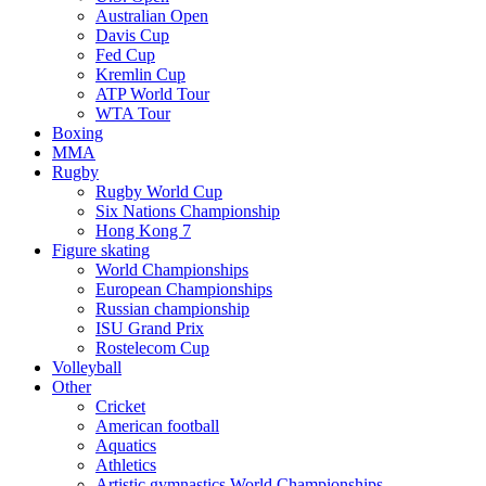
Australian Open
Davis Cup
Fed Cup
Kremlin Cup
ATP World Tour
WTA Tour
Boxing
MMA
Rugby
Rugby World Cup
Six Nations Championship
Hong Kong 7
Figure skating
World Championships
European Championships
Russian championship
ISU Grand Prix
Rostelecom Cup
Volleyball
Other
Cricket
American football
Aquatics
Athletics
Artistic gymnastics World Championships