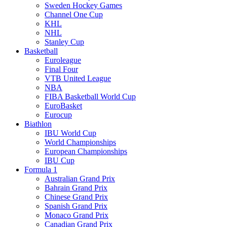
Sweden Hockey Games
Channel One Cup
KHL
NHL
Stanley Cup
Basketball
Euroleague
Final Four
VTB United League
NBA
FIBA Basketball World Cup
EuroBasket
Eurocup
Biathlon
IBU World Cup
World Championships
European Championships
IBU Cup
Formula 1
Australian Grand Prix
Bahrain Grand Prix
Chinese Grand Prix
Spanish Grand Prix
Monaco Grand Prix
Canadian Grand Prix