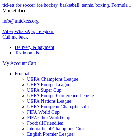
tickets for soccer, ice hockey, basketball, tennis, boxing, Formula 1
Marketplace
info@tritickets.org
Viber
WhatsApp
Telegram
Сall me back
Delivery & payment
Testimonials
My Account
Cart
Football
UEFA Champions League
UEFA Europa League
UEFA Super Cup
UEFA Europa Conference League
UEFA Nations League
UEFA European Championship
FIFA World Cup
FIFA Club World Cup
Football Friendlies
International Champions Cup
English Premier League