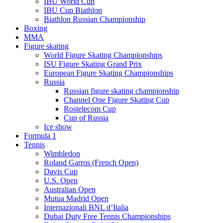
IBU World Cup
IBU Cup Biathlon
Biathlon Russian Championship
Boxing
MMA
Figure skating
World Figure Skating Championships
ISU Figure Skating Grand Prix
European Figure Skating Championships
Russia
Russian figure skating championship
Channel One Figure Skating Cup
Rostelecom Cup
Cup of Russia
Ice show
Formula 1
Tennis
Wimbledon
Roland Garros (French Open)
Davis Cup
U.S. Open
Australian Open
Mutua Madrid Open
Internazionali BNL d’Italia
Dubai Duty Free Tennis Championships