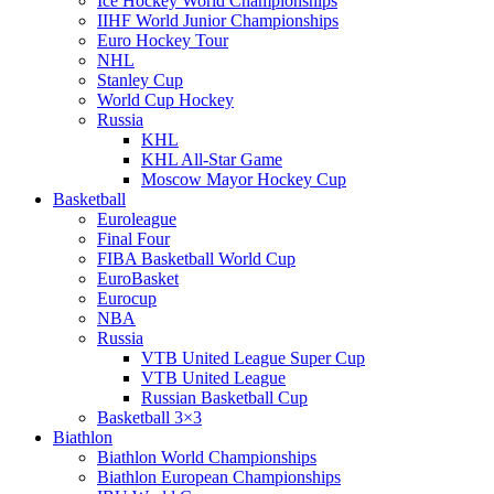
Ice Hockey World Championships
IIHF World Junior Championships
Euro Hockey Tour
NHL
Stanley Cup
World Cup Hockey
Russia
KHL
KHL All-Star Game
Moscow Mayor Hockey Cup
Basketball
Euroleague
Final Four
FIBA Basketball World Cup
EuroBasket
Eurocup
NBA
Russia
VTB United League Super Cup
VTB United League
Russian Basketball Cup
Basketball 3×3
Biathlon
Biathlon World Championships
Biathlon European Championships