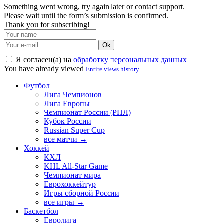
Something went wrong, try again later or contact support.
Please wait until the form’s submission is confirmed.
Thank you for subscribing!
Ok
Я согласен(а) на
обработку персональных данных
You have already viewed
Entire views history
Футбол
Лига Чемпионов
Лига Европы
Чемпионат России (РПЛ)
Кубок России
Russian Super Cup
все матчи →
Хоккей
КХЛ
KHL All-Star Game
Чемпионат мира
Еврохоккейтур
Игры сборной России
все игры →
Баскетбол
Евролига