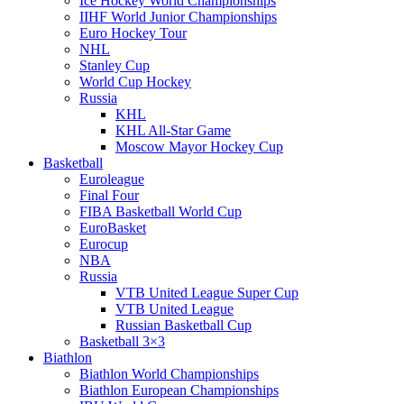
Ice Hockey World Championships
IIHF World Junior Championships
Euro Hockey Tour
NHL
Stanley Cup
World Cup Hockey
Russia
KHL
KHL All-Star Game
Moscow Mayor Hockey Cup
Basketball
Euroleague
Final Four
FIBA Basketball World Cup
EuroBasket
Eurocup
NBA
Russia
VTB United League Super Cup
VTB United League
Russian Basketball Cup
Basketball 3×3
Biathlon
Biathlon World Championships
Biathlon European Championships