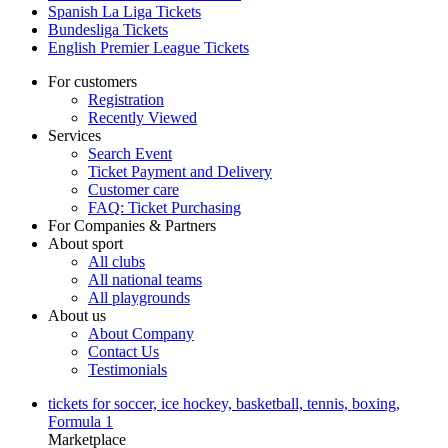
Spanish La Liga Tickets
Bundesliga Tickets
English Premier League Tickets
For customers
Registration
Recently Viewed
Services
Search Event
Ticket Payment and Delivery
Customer care
FAQ: Ticket Purchasing
For Companies & Partners
About sport
All clubs
All national teams
All playgrounds
About us
About Company
Contact Us
Testimonials
tickets for soccer, ice hockey, basketball, tennis, boxing,
Formula 1
Marketplace