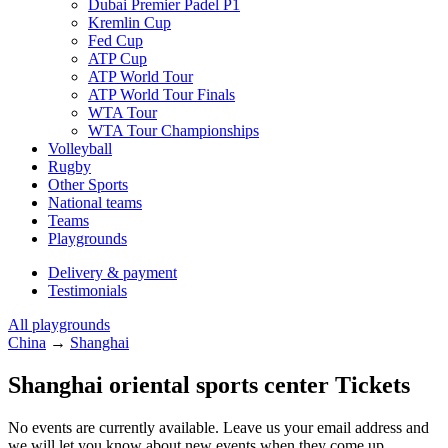
Dubai Premier Padel P1
Kremlin Cup
Fed Cup
ATP Cup
ATP World Tour
ATP World Tour Finals
WTA Tour
WTA Tour Championships
Volleyball
Rugby
Other Sports
National teams
Teams
Playgrounds
Delivery & payment
Testimonials
All playgrounds
China
→
Shanghai
Shanghai oriental sports center Tickets
No events are currently available. Leave us your email address and
we will let you know about new events when they come up.