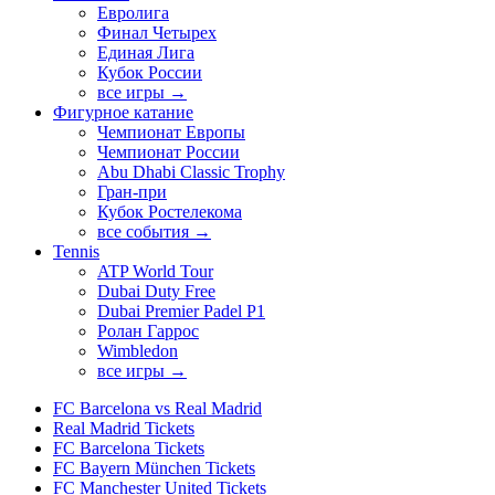
Евролига
Финал Четырех
Единая Лига
Кубок России
все игры →
Фигурное катание
Чемпионат Европы
Чемпионат России
Abu Dhabi Classic Trophy
Гран-при
Кубок Ростелекома
все события →
Tennis
ATP World Tour
Dubai Duty Free
Dubai Premier Padel P1
Ролан Гаррос
Wimbledon
все игры →
FC Barcelona vs Real Madrid
Real Madrid Tickets
FC Barcelona Tickets
FC Bayern München Tickets
FC Manchester United Tickets