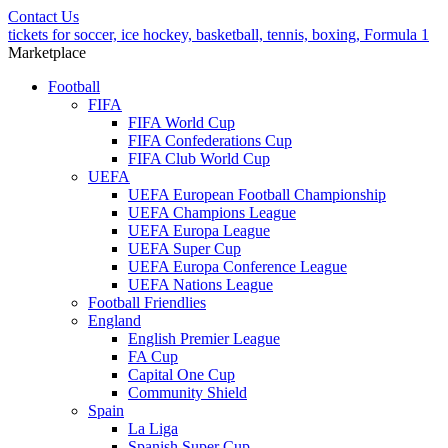
Contact Us
tickets for soccer, ice hockey, basketball, tennis, boxing, Formula 1
Marketplace
Football
FIFA
FIFA World Cup
FIFA Confederations Cup
FIFA Club World Cup
UEFA
UEFA European Football Championship
UEFA Champions League
UEFA Europa League
UEFA Super Cup
UEFA Europa Conference League
UEFA Nations League
Football Friendlies
England
English Premier League
FA Cup
Capital One Cup
Community Shield
Spain
La Liga
Spanish Super Cup