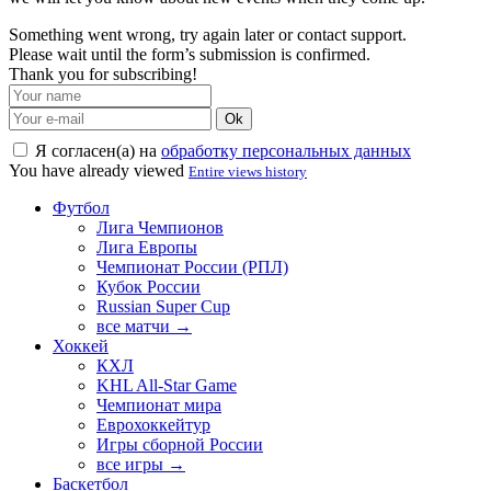
Something went wrong, try again later or contact support.
Please wait until the form’s submission is confirmed.
Thank you for subscribing!
Ok
Я согласен(а) на
обработку персональных данных
You have already viewed
Entire views history
Футбол
Лига Чемпионов
Лига Европы
Чемпионат России (РПЛ)
Кубок России
Russian Super Cup
все матчи →
Хоккей
КХЛ
KHL All-Star Game
Чемпионат мира
Еврохоккейтур
Игры сборной России
все игры →
Баскетбол