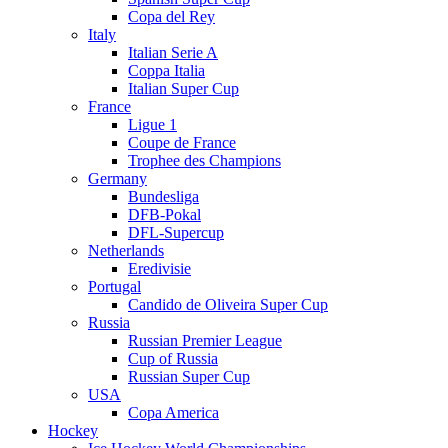
Copa del Rey
Italy
Italian Serie A
Coppa Italia
Italian Super Cup
France
Ligue 1
Coupe de France
Trophee des Champions
Germany
Bundesliga
DFB-Pokal
DFL-Supercup
Netherlands
Eredivisie
Portugal
Candido de Oliveira Super Cup
Russia
Russian Premier League
Cup of Russia
Russian Super Cup
USA
Copa America
Hockey