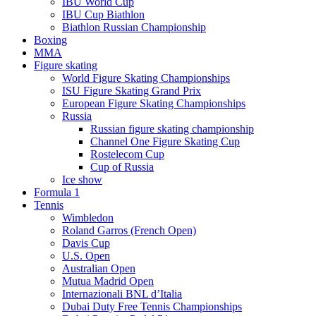
IBU World Cup
IBU Cup Biathlon
Biathlon Russian Championship
Boxing
MMA
Figure skating
World Figure Skating Championships
ISU Figure Skating Grand Prix
European Figure Skating Championships
Russia
Russian figure skating championship
Channel One Figure Skating Cup
Rostelecom Cup
Cup of Russia
Ice show
Formula 1
Tennis
Wimbledon
Roland Garros (French Open)
Davis Cup
U.S. Open
Australian Open
Mutua Madrid Open
Internazionali BNL d’Italia
Dubai Duty Free Tennis Championships