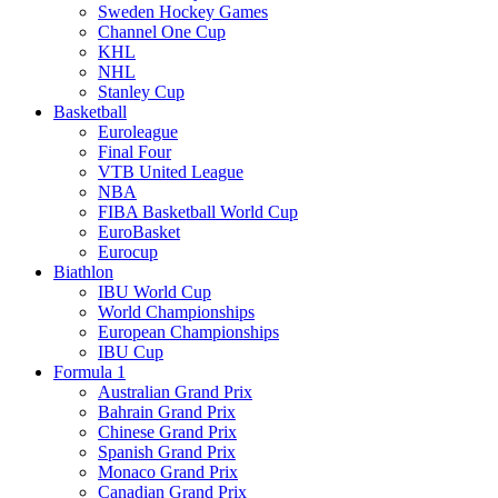
Sweden Hockey Games
Channel One Cup
KHL
NHL
Stanley Cup
Basketball
Euroleague
Final Four
VTB United League
NBA
FIBA Basketball World Cup
EuroBasket
Eurocup
Biathlon
IBU World Cup
World Championships
European Championships
IBU Cup
Formula 1
Australian Grand Prix
Bahrain Grand Prix
Chinese Grand Prix
Spanish Grand Prix
Monaco Grand Prix
Canadian Grand Prix