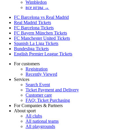
Wimbledon
все игры →
FC Barcelona vs Real Madrid
Real Madrid Tickets
FC Barcelona Tickets
FC Bayern München Tickets
FC Manchester United Tickets
Spanish La Liga Tickets
Bundesliga Tickets
English Premier League Tickets
For customers
Registration
Recently Viewed
Services
Search Event
Ticket Payment and Delivery
Customer care
FAQ: Ticket Purchasing
For Companies & Partners
About sport
All clubs
All national teams
All playgrounds