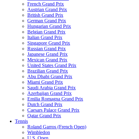
French Grand Prix
Austrian Grand Prix
British Grand Prix
German Grand Prix
Hungarian Grand Prix
Belgian Grand Prix
Italian Grand Prix
Singapore Grand Prix
Russian Grand Prix
Japanese Grand Prix
Mexican Grand Prix
United States Grand Prix
Brazilian Grand Prix
Abu Dhabi Grand Prix
Miami Grand Prix
Saudi Arabia Grand Prix
Azerbaijan Grand Prix
Emilia Romagna Grand Prix
Dutch Grand Prix
Caesars Palace Grand Prix
Qatar Grand Prix
Tennis
Roland Garros (French Open)
Wimbledon
U.S. Open