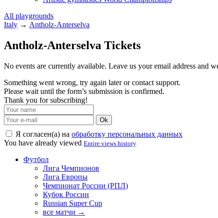
All playgrounds
Italy
→
Antholz-Anterselva
Antholz-Anterselva Tickets
No events are currently available. Leave us your email address and 
Something went wrong, try again later or contact support.
Please wait until the form’s submission is confirmed.
Thank you for subscribing!
Ok
Я согласен(а) на
обработку персональных данных
You have already viewed
Entire views history
Футбол
Лига Чемпионов
Лига Европы
Чемпионат России (РПЛ)
Кубок России
Russian Super Cup
все матчи →