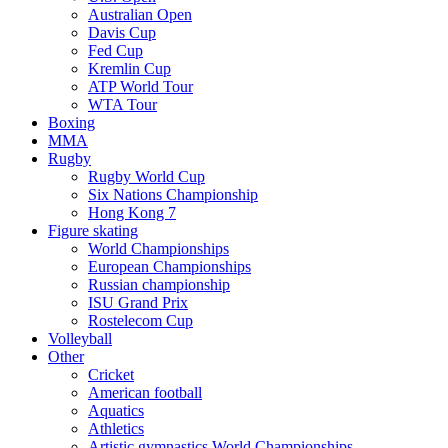
Australian Open
Davis Cup
Fed Cup
Kremlin Cup
ATP World Tour
WTA Tour
Boxing
MMA
Rugby
Rugby World Cup
Six Nations Championship
Hong Kong 7
Figure skating
World Championships
European Championships
Russian championship
ISU Grand Prix
Rostelecom Cup
Volleyball
Other
Cricket
American football
Aquatics
Athletics
Artistic gymnastics World Championships