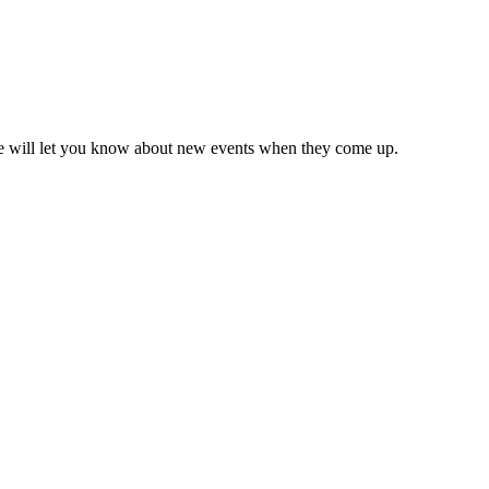
we will let you know about new events when they come up.