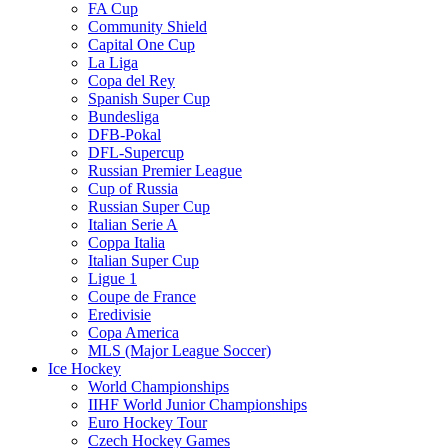
FA Cup
Community Shield
Capital One Cup
La Liga
Copa del Rey
Spanish Super Cup
Bundesliga
DFB-Pokal
DFL-Supercup
Russian Premier League
Cup of Russia
Russian Super Cup
Italian Serie A
Coppa Italia
Italian Super Cup
Ligue 1
Coupe de France
Eredivisie
Copa America
MLS (Major League Soccer)
Ice Hockey
World Championships
IIHF World Junior Championships
Euro Hockey Tour
Czech Hockey Games