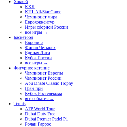
Хоккей
КХЛ
KHL All-Star Game
Чемпионат мира
Еврохоккейтур
Игры сборной России
все игры →
Баскетбол
Евролига
Финал Четырех
Единая Лига
Кубок России
все игры →
Фигурное катание
Чемпионат Европы
Чемпионат России
Abu Dhabi Classic Trophy
Гран-при
Кубок Ростелекома
все события →
Tennis
ATP World Tour
Dubai Duty Free
Dubai Premier Padel P1
Ролан Гаррос