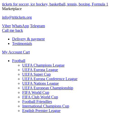
tickets for soccer, ice hockey, basketball, tennis, boxing, Formula 1
Marketplace
info@tritickets.org
Viber
WhatsApp
Telegram
Сall me back
Delivery & payment
Testimonials
My Account
Cart
Football
UEFA Champions League
UEFA Europa League
UEFA Super Cup
UEFA Europa Conference League
UEFA Nations League
UEFA European Championship
FIFA World Cup
FIFA Club World Cup
Football Friendlies
International Champions Cup
English Premier League