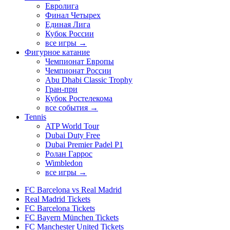
Евролига
Финал Четырех
Единая Лига
Кубок России
все игры →
Фигурное катание
Чемпионат Европы
Чемпионат России
Abu Dhabi Classic Trophy
Гран-при
Кубок Ростелекома
все события →
Tennis
ATP World Tour
Dubai Duty Free
Dubai Premier Padel P1
Ролан Гаррос
Wimbledon
все игры →
FC Barcelona vs Real Madrid
Real Madrid Tickets
FC Barcelona Tickets
FC Bayern München Tickets
FC Manchester United Tickets