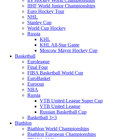
Ice Hockey World Championships
IIHF World Junior Championships
Euro Hockey Tour
NHL
Stanley Cup
World Cup Hockey
Russia
KHL
KHL All-Star Game
Moscow Mayor Hockey Cup
Basketball
Euroleague
Final Four
FIBA Basketball World Cup
EuroBasket
Eurocup
NBA
Russia
VTB United League Super Cup
VTB United League
Russian Basketball Cup
Basketball 3×3
Biathlon
Biathlon World Championships
Biathlon European Championships