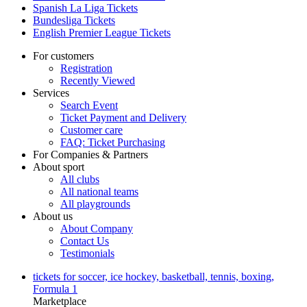
Spanish La Liga Tickets
Bundesliga Tickets
English Premier League Tickets
For customers
Registration
Recently Viewed
Services
Search Event
Ticket Payment and Delivery
Customer care
FAQ: Ticket Purchasing
For Companies & Partners
About sport
All clubs
All national teams
All playgrounds
About us
About Company
Contact Us
Testimonials
tickets for soccer, ice hockey, basketball, tennis, boxing,
Formula 1
Marketplace