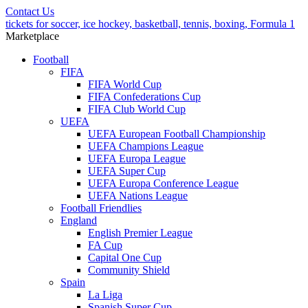
Contact Us
tickets for soccer, ice hockey, basketball, tennis, boxing, Formula 1
Marketplace
Football
FIFA
FIFA World Cup
FIFA Confederations Cup
FIFA Club World Cup
UEFA
UEFA European Football Championship
UEFA Champions League
UEFA Europa League
UEFA Super Cup
UEFA Europa Conference League
UEFA Nations League
Football Friendlies
England
English Premier League
FA Cup
Capital One Cup
Community Shield
Spain
La Liga
Spanish Super Cup