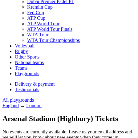
Dubai Premier Padel P1
Kremlin Cup
Fed Cup
ATP Cup
ATP World Tour
ATP World Tour Finals
WTA Tour
WTA Tour Championships
Volleyball
Rugby
Other Sports
National teams
Teams
Playgrounds
Delivery & payment
Testimonials
All playgrounds
England
→
London
Arsenal Stadium (Highbury) Tickets
No events are currently available. Leave us your email address and
we will let you know about new events when they come up.