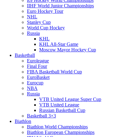
Ice Hockey World Championships
IIHF World Junior Championships
Euro Hockey Tour
NHL
Stanley Cup
World Cup Hockey
Russia
KHL
KHL All-Star Game
Moscow Mayor Hockey Cup
Basketball
Euroleague
Final Four
FIBA Basketball World Cup
EuroBasket
Eurocup
NBA
Russia
VTB United League Super Cup
VTB United League
Russian Basketball Cup
Basketball 3×3
Biathlon
Biathlon World Championships
Biathlon European Championships