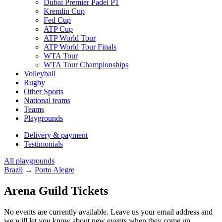
Dubai Premier Padel P1
Kremlin Cup
Fed Cup
ATP Cup
ATP World Tour
ATP World Tour Finals
WTA Tour
WTA Tour Championships
Volleyball
Rugby
Other Sports
National teams
Teams
Playgrounds
Delivery & payment
Testimonials
All playgrounds
Brazil
→
Porto Alegre
Arena Guild Tickets
No events are currently available. Leave us your email address and
we will let you know about new events when they come up.