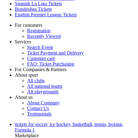
Spanish La Liga Tickets
Bundesliga Tickets
English Premier League Tickets
For customers
Registration
Recently Viewed
Services
Search Event
Ticket Payment and Delivery
Customer care
FAQ: Ticket Purchasing
For Companies & Partners
About sport
All clubs
All national teams
All playgrounds
About us
About Company
Contact Us
Testimonials
tickets for soccer, ice hockey, basketball, tennis, boxing,
Formula 1
Marketplace