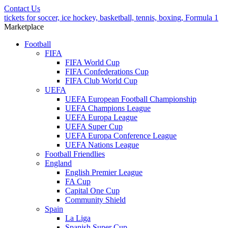
Contact Us
tickets for soccer, ice hockey, basketball, tennis, boxing, Formula 1
Marketplace
Football
FIFA
FIFA World Cup
FIFA Confederations Cup
FIFA Club World Cup
UEFA
UEFA European Football Championship
UEFA Champions League
UEFA Europa League
UEFA Super Cup
UEFA Europa Conference League
UEFA Nations League
Football Friendlies
England
English Premier League
FA Cup
Capital One Cup
Community Shield
Spain
La Liga
Spanish Super Cup