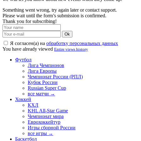
Something went wrong, try again later or contact support.
Please wait until the form’s submission is confirmed.
Thank you for subscribing!
Ok
Я согласен(а) на
обработку персональных данных
You have already viewed
Entire views history
Футбол
Лига Чемпионов
Лига Европы
Чемпионат России (РПЛ)
Кубок России
Russian Super Cup
все матчи →
Хоккей
КХЛ
KHL All-Star Game
Чемпионат мира
Еврохоккейтур
Игры сборной России
все игры →
Баскетбол