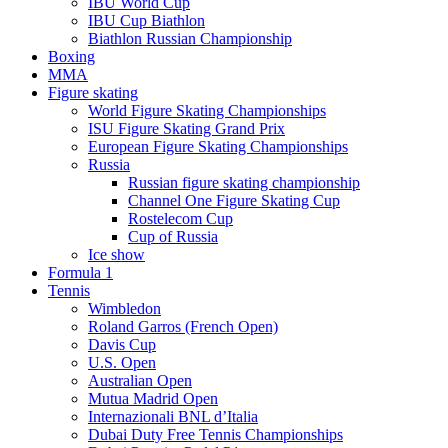
IBU World Cup
IBU Cup Biathlon
Biathlon Russian Championship
Boxing
MMA
Figure skating
World Figure Skating Championships
ISU Figure Skating Grand Prix
European Figure Skating Championships
Russia
Russian figure skating championship
Channel One Figure Skating Cup
Rostelecom Cup
Cup of Russia
Ice show
Formula 1
Tennis
Wimbledon
Roland Garros (French Open)
Davis Cup
U.S. Open
Australian Open
Mutua Madrid Open
Internazionali BNL d’Italia
Dubai Duty Free Tennis Championships