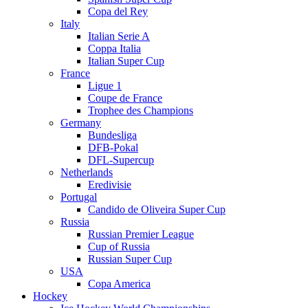
Copa del Rey
Italy
Italian Serie A
Coppa Italia
Italian Super Cup
France
Ligue 1
Coupe de France
Trophee des Champions
Germany
Bundesliga
DFB-Pokal
DFL-Supercup
Netherlands
Eredivisie
Portugal
Candido de Oliveira Super Cup
Russia
Russian Premier League
Cup of Russia
Russian Super Cup
USA
Copa America
Hockey