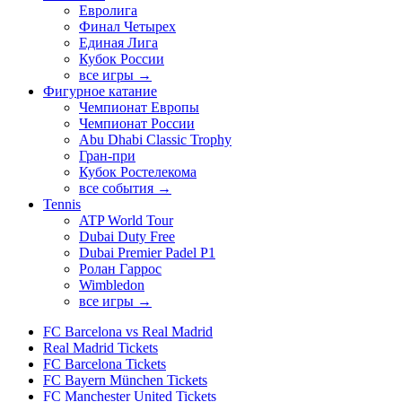
Евролига
Финал Четырех
Единая Лига
Кубок России
все игры →
Фигурное катание
Чемпионат Европы
Чемпионат России
Abu Dhabi Classic Trophy
Гран-при
Кубок Ростелекома
все события →
Tennis
ATP World Tour
Dubai Duty Free
Dubai Premier Padel P1
Ролан Гаррос
Wimbledon
все игры →
FC Barcelona vs Real Madrid
Real Madrid Tickets
FC Barcelona Tickets
FC Bayern München Tickets
FC Manchester United Tickets