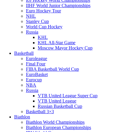
Ice Hockey World Championships
IIHF World Junior Championships
Euro Hockey Tour
NHL
Stanley Cup
World Cup Hockey
Russia
KHL
KHL All-Star Game
Moscow Mayor Hockey Cup
Basketball
Euroleague
Final Four
FIBA Basketball World Cup
EuroBasket
Eurocup
NBA
Russia
VTB United League Super Cup
VTB United League
Russian Basketball Cup
Basketball 3×3
Biathlon
Biathlon World Championships
Biathlon European Championships