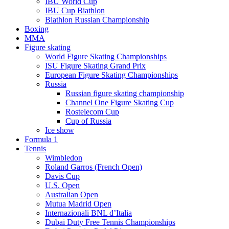
IBU World Cup
IBU Cup Biathlon
Biathlon Russian Championship
Boxing
MMA
Figure skating
World Figure Skating Championships
ISU Figure Skating Grand Prix
European Figure Skating Championships
Russia
Russian figure skating championship
Channel One Figure Skating Cup
Rostelecom Cup
Cup of Russia
Ice show
Formula 1
Tennis
Wimbledon
Roland Garros (French Open)
Davis Cup
U.S. Open
Australian Open
Mutua Madrid Open
Internazionali BNL d’Italia
Dubai Duty Free Tennis Championships