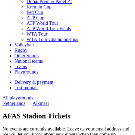
Dubai Premier Padel P1
Kremlin Cup
Fed Cup
ATP Cup
ATP World Tour
ATP World Tour Finals
WTA Tour
WTA Tour Championships
Volleyball
Rugby
Other Sports
National teams
Teams
Playgrounds
Delivery & payment
Testimonials
All playgrounds
Netherlands
→
Alkmaar
AFAS Stadion Tickets
No events are currently available. Leave us your email address and
we will let you know about new events when they come up.