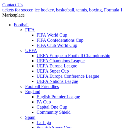
Contact Us
tickets for soccer, ice hockey, basketball, tennis, boxing, Formula 1
Marketplace
Football
FIFA
FIFA World Cup
FIFA Confederations Cup
FIFA Club World Cup
UEFA
UEFA European Football Championship
UEFA Champions League
UEFA Europa League
UEFA Super Cup
UEFA Europa Conference League
UEFA Nations League
Football Friendlies
England
English Premier League
FA Cup
Capital One Cup
Community Shield
Spain
La Liga
Spanish Super Cup