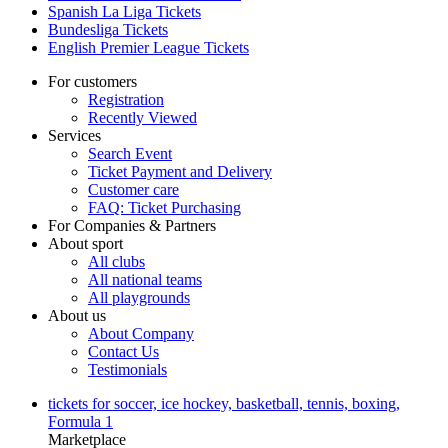
Spanish La Liga Tickets
Bundesliga Tickets
English Premier League Tickets
For customers
Registration
Recently Viewed
Services
Search Event
Ticket Payment and Delivery
Customer care
FAQ: Ticket Purchasing
For Companies & Partners
About sport
All clubs
All national teams
All playgrounds
About us
About Company
Contact Us
Testimonials
tickets for soccer, ice hockey, basketball, tennis, boxing,
Formula 1
Marketplace