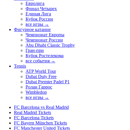
Евролига
Финал Четырех
Единая Лига
Кубок России
все игры →
Фигурное катание
Чемпионат Европы
Чемпионат России
Abu Dhabi Classic Trophy
Гран-при
Кубок Ростелекома
все события →
Tennis
ATP World Tour
Dubai Duty Free
Dubai Premier Padel P1
Ролан Гаррос
Wimbledon
все игры →
FC Barcelona vs Real Madrid
Real Madrid Tickets
FC Barcelona Tickets
FC Bayern München Tickets
FC Manchester United Tickets