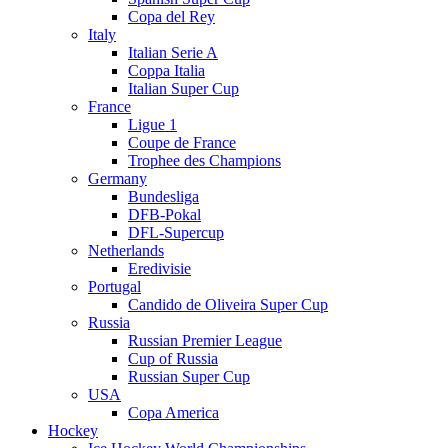
Copa del Rey
Italy
Italian Serie A
Coppa Italia
Italian Super Cup
France
Ligue 1
Coupe de France
Trophee des Champions
Germany
Bundesliga
DFB-Pokal
DFL-Supercup
Netherlands
Eredivisie
Portugal
Candido de Oliveira Super Cup
Russia
Russian Premier League
Cup of Russia
Russian Super Cup
USA
Copa America
Hockey