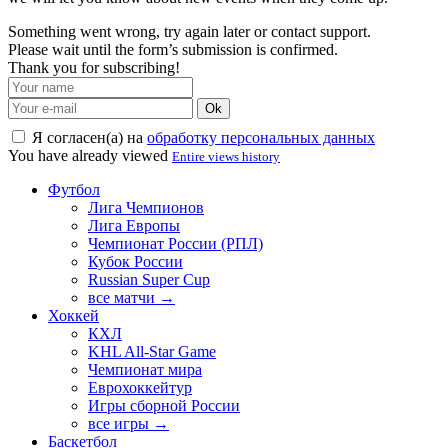
Something went wrong, try again later or contact support.
Please wait until the form’s submission is confirmed.
Thank you for subscribing!
Ok
Я согласен(а) на
обработку персональных данных
You have already viewed
Entire views history
Футбол
Лига Чемпионов
Лига Европы
Чемпионат России (РПЛ)
Кубок России
Russian Super Cup
все матчи →
Хоккей
КХЛ
KHL All-Star Game
Чемпионат мира
Еврохоккейтур
Игры сборной России
все игры →
Баскетбол