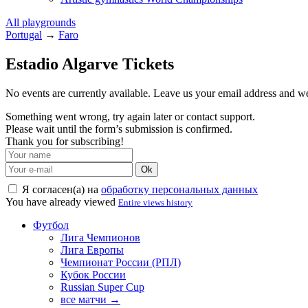
All playgrounds
Portugal
→
Faro
Estadio Algarve Tickets
No events are currently available. Leave us your email address and 
Something went wrong, try again later or contact support.
Please wait until the form’s submission is confirmed.
Thank you for subscribing!
Ok
Я согласен(а) на
обработку персональных данных
You have already viewed
Entire views history
Футбол
Лига Чемпионов
Лига Европы
Чемпионат России (РПЛ)
Кубок России
Russian Super Cup
все матчи →