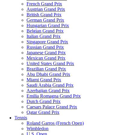
French Grand Prix
Austrian Grand Prix
British Grand Prix
German Grand Prix
Hungarian Grand Prix
Belgian Grand Prix
Italian Grand Prix
Singapore Grand Prix
Russian Grand Prix
Japanese Grand Prix
Mexican Grand Prix
United States Grand Prix
Brazilian Grand Prix
Abu Dhabi Grand Prix
Miami Grand Prix
Saudi Arabia Grand Prix
Azerbaijan Grand Prix
Emilia Romagna Grand Prix
Dutch Grand Prix
Caesars Palace Grand Prix
Qatar Grand Prix
Tennis
Roland Garros (French Open)
Wimbledon
U.S. Open