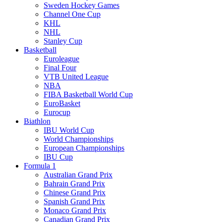
Sweden Hockey Games
Channel One Cup
KHL
NHL
Stanley Cup
Basketball
Euroleague
Final Four
VTB United League
NBA
FIBA Basketball World Cup
EuroBasket
Eurocup
Biathlon
IBU World Cup
World Championships
European Championships
IBU Cup
Formula 1
Australian Grand Prix
Bahrain Grand Prix
Chinese Grand Prix
Spanish Grand Prix
Monaco Grand Prix
Canadian Grand Prix