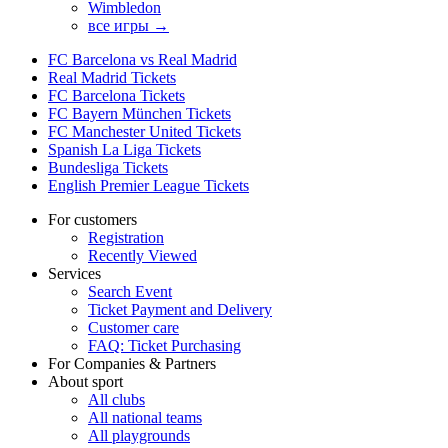
Wimbledon
все игры →
FC Barcelona vs Real Madrid
Real Madrid Tickets
FC Barcelona Tickets
FC Bayern München Tickets
FC Manchester United Tickets
Spanish La Liga Tickets
Bundesliga Tickets
English Premier League Tickets
For customers
Registration
Recently Viewed
Services
Search Event
Ticket Payment and Delivery
Customer care
FAQ: Ticket Purchasing
For Companies & Partners
About sport
All clubs
All national teams
All playgrounds