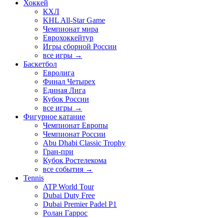
Хоккей
КХЛ
KHL All-Star Game
Чемпионат мира
Еврохоккейтур
Игры сборной России
все игры →
Баскетбол
Евролига
Финал Четырех
Единая Лига
Кубок России
все игры →
Фигурное катание
Чемпионат Европы
Чемпионат России
Abu Dhabi Classic Trophy
Гран-при
Кубок Ростелекома
все события →
Tennis
ATP World Tour
Dubai Duty Free
Dubai Premier Padel P1
Ролан Гаррос