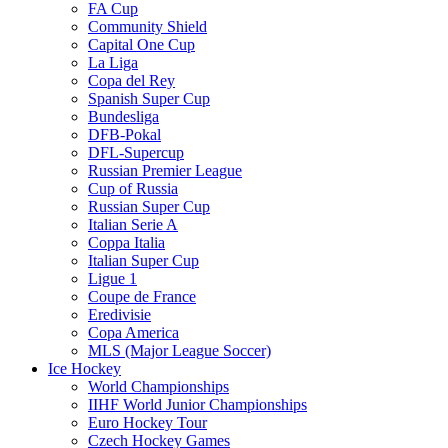
FA Cup
Community Shield
Capital One Cup
La Liga
Copa del Rey
Spanish Super Cup
Bundesliga
DFB-Pokal
DFL-Supercup
Russian Premier League
Cup of Russia
Russian Super Cup
Italian Serie A
Coppa Italia
Italian Super Cup
Ligue 1
Coupe de France
Eredivisie
Copa America
MLS (Major League Soccer)
Ice Hockey
World Championships
IIHF World Junior Championships
Euro Hockey Tour
Czech Hockey Games