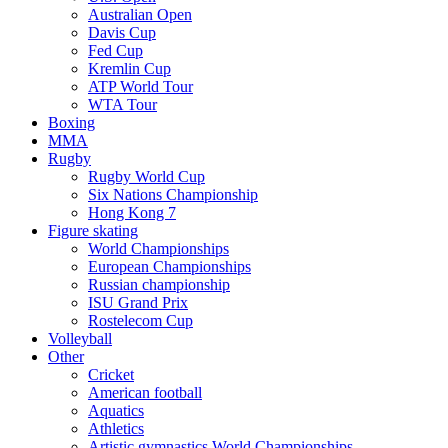
Australian Open
Davis Cup
Fed Cup
Kremlin Cup
ATP World Tour
WTA Tour
Boxing
MMA
Rugby
Rugby World Cup
Six Nations Championship
Hong Kong 7
Figure skating
World Championships
European Championships
Russian championship
ISU Grand Prix
Rostelecom Cup
Volleyball
Other
Cricket
American football
Aquatics
Athletics
Artistic gymnastics World Championships