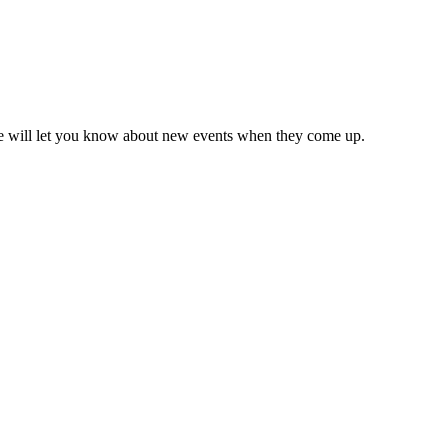
we will let you know about new events when they come up.