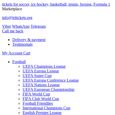
tickets for soccer, ice hockey, basketball, tennis, boxing, Formula 1
Marketplace
info@tritickets.org
Viber
WhatsApp
Telegram
Сall me back
Delivery & payment
Testimonials
My Account
Cart
Football
UEFA Champions League
UEFA Europa League
UEFA Super Cup
UEFA Europa Conference League
UEFA Nations League
UEFA European Championship
FIFA World Cup
FIFA Club World Cup
Football Friendlies
International Champions Cup
English Premier League