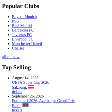
Popular Clubs
Bayern Munich
PSG
Real Madrid
Barcelona FC
Juventus FC
Liverpool FC
Manchester United
Chelsea
all clubs →
Top Selling
August 14, 2026
UEFA Super Cup 2026
Salzburg
,
tickets
September 26, 2026
Formula 1 2026, Azerbaijan Grand Prix
Baku
,
tickets