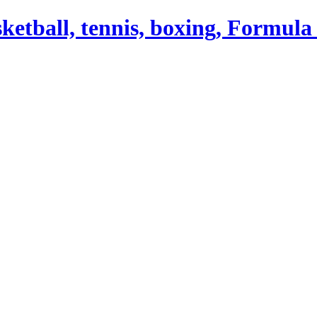
asketball, tennis, boxing, Formula