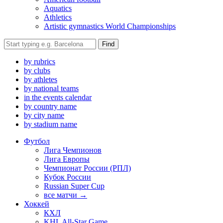
Aquatics
Athletics
Artistic gymnastics World Championships
Find
by rubrics
by clubs
by athletes
by national teams
in the events calendar
by country name
by city name
by stadium name
Футбол
Лига Чемпионов
Лига Европы
Чемпионат России (РПЛ)
Кубок России
Russian Super Cup
все матчи →
Хоккей
КХЛ
KHL All-Star Game