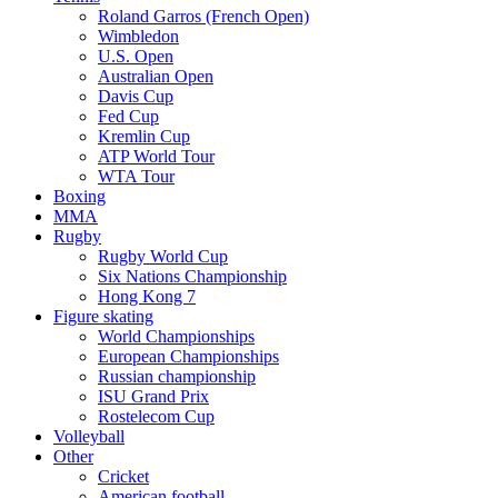
Roland Garros (French Open)
Wimbledon
U.S. Open
Australian Open
Davis Cup
Fed Cup
Kremlin Cup
ATP World Tour
WTA Tour
Boxing
MMA
Rugby
Rugby World Cup
Six Nations Championship
Hong Kong 7
Figure skating
World Championships
European Championships
Russian championship
ISU Grand Prix
Rostelecom Cup
Volleyball
Other
Cricket
American football