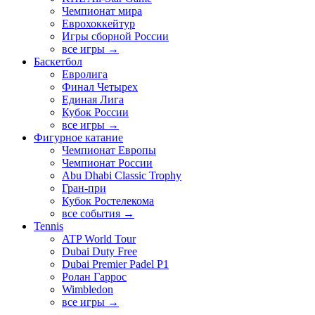
Чемпионат мира
Еврохоккейтур
Игры сборной России
все игры →
Баскетбол
Евролига
Финал Четырех
Единая Лига
Кубок России
все игры →
Фигурное катание
Чемпионат Европы
Чемпионат России
Abu Dhabi Classic Trophy
Гран-при
Кубок Ростелекома
все события →
Tennis
ATP World Tour
Dubai Duty Free
Dubai Premier Padel P1
Ролан Гаррос
Wimbledon
все игры →