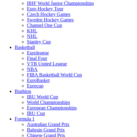
IIHF World Junior Championships
Euro Hockey Tour
Czech Hockey Games
Sweden Hockey Games
Channel One Cup
KHL
NHL
Stanley Cup
Basketball
Euroleague
Final Four
VTB United League
NBA
FIBA Basketball World Cup
EuroBasket
Eurocup
Biathlon
IBU World Cup
World Championships
European Championships
IBU Cup
Formula 1
Australian Grand Prix
Bahrain Grand Prix
Chinese Grand Prix