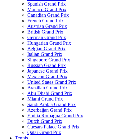
Spanish Grand Prix
Monaco Grand Prix
Canadian Grand Prix
French Grand Prix
Austrian Grand Prix
British Grand Prix
German Grand Prix
Hungarian Grand Prix
Belgian Grand Prix
Italian Grand Prix
Singapore Grand Prix
Russian Grand Prix
Japanese Grand Prix
Mexican Grand Prix
United States Grand Prix
Brazilian Grand Prix
Abu Dhabi Grand Prix
Miami Grand Prix
Saudi Arabia Grand Prix
Azerbaijan Grand Prix
Emilia Romagna Grand Prix
Dutch Grand Prix
Caesars Palace Grand Prix
Qatar Grand Prix
Tennis