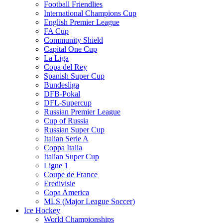
Football Friendlies
International Champions Cup
English Premier League
FA Cup
Community Shield
Capital One Cup
La Liga
Copa del Rey
Spanish Super Cup
Bundesliga
DFB-Pokal
DFL-Supercup
Russian Premier League
Cup of Russia
Russian Super Cup
Italian Serie A
Coppa Italia
Italian Super Cup
Ligue 1
Coupe de France
Eredivisie
Copa America
MLS (Major League Soccer)
Ice Hockey
World Championships