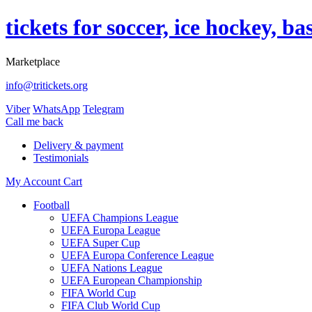
tickets for soccer, ice hockey, b
Marketplace
info@tritickets.org
Viber
WhatsApp
Telegram
Сall me back
Delivery & payment
Testimonials
My Account
Cart
Football
UEFA Champions League
UEFA Europa League
UEFA Super Cup
UEFA Europa Conference League
UEFA Nations League
UEFA European Championship
FIFA World Cup
FIFA Club World Cup