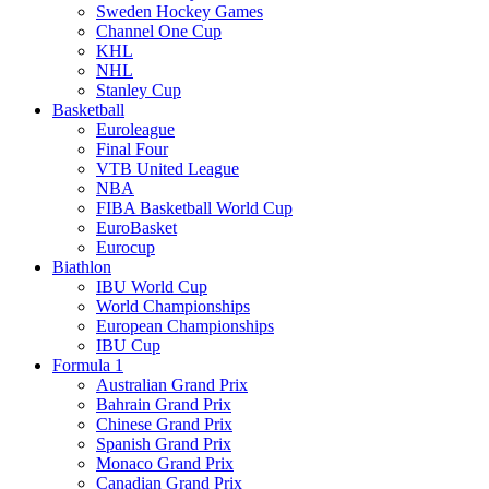
Sweden Hockey Games
Channel One Cup
KHL
NHL
Stanley Cup
Basketball
Euroleague
Final Four
VTB United League
NBA
FIBA Basketball World Cup
EuroBasket
Eurocup
Biathlon
IBU World Cup
World Championships
European Championships
IBU Cup
Formula 1
Australian Grand Prix
Bahrain Grand Prix
Chinese Grand Prix
Spanish Grand Prix
Monaco Grand Prix
Canadian Grand Prix