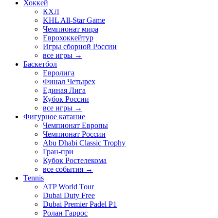
Хоккей
КХЛ
KHL All-Star Game
Чемпионат мира
Еврохоккейтур
Игры сборной России
все игры →
Баскетбол
Евролига
Финал Четырех
Единая Лига
Кубок России
все игры →
Фигурное катание
Чемпионат Европы
Чемпионат России
Abu Dhabi Classic Trophy
Гран-при
Кубок Ростелекома
все события →
Tennis
ATP World Tour
Dubai Duty Free
Dubai Premier Padel P1
Ролан Гаррос