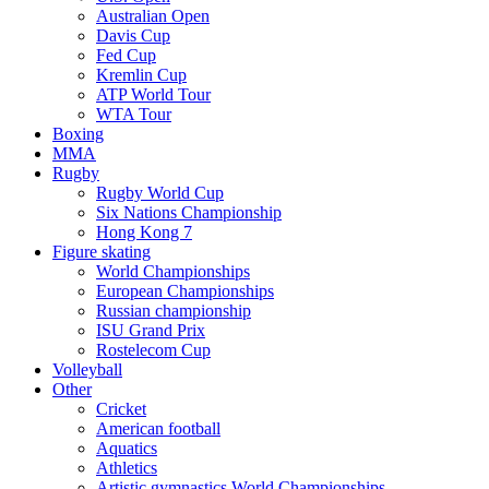
Australian Open
Davis Cup
Fed Cup
Kremlin Cup
ATP World Tour
WTA Tour
Boxing
MMA
Rugby
Rugby World Cup
Six Nations Championship
Hong Kong 7
Figure skating
World Championships
European Championships
Russian championship
ISU Grand Prix
Rostelecom Cup
Volleyball
Other
Cricket
American football
Aquatics
Athletics
Artistic gymnastics World Championships