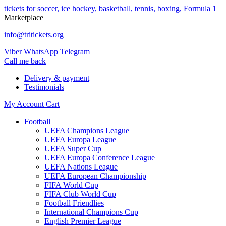
tickets for soccer, ice hockey, basketball, tennis, boxing, Formula 1
Marketplace
info@tritickets.org
Viber
WhatsApp
Telegram
Сall me back
Delivery & payment
Testimonials
My Account
Cart
Football
UEFA Champions League
UEFA Europa League
UEFA Super Cup
UEFA Europa Conference League
UEFA Nations League
UEFA European Championship
FIFA World Cup
FIFA Club World Cup
Football Friendlies
International Champions Cup
English Premier League