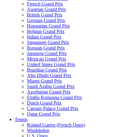
French Grand Prix
Austrian Grand Prix
British Grand Prix
German Grand Prix
Hungarian Grand Prix
Belgian Grand Prix
Italian Grand Prix
Singapore Grand Prix
Russian Grand Prix
Japanese Grand Prix
Mexican Grand Prix
United States Grand Prix
Brazilian Grand Prix
Abu Dhabi Grand Prix
Miami Grand Prix
Saudi Arabia Grand Prix
Azerbaijan Grand Prix
Emilia Romagna Grand Prix
Dutch Grand Prix
Caesars Palace Grand Prix
Qatar Grand Prix
Tennis
Roland Garros (French Open)
Wimbledon
U.S. Open