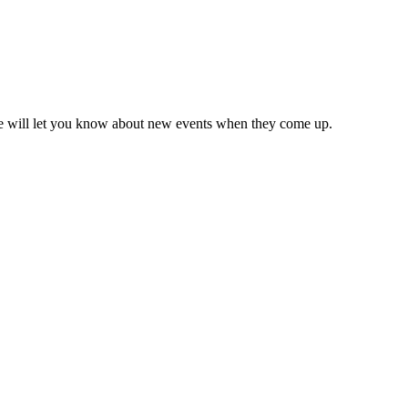
we will let you know about new events when they come up.