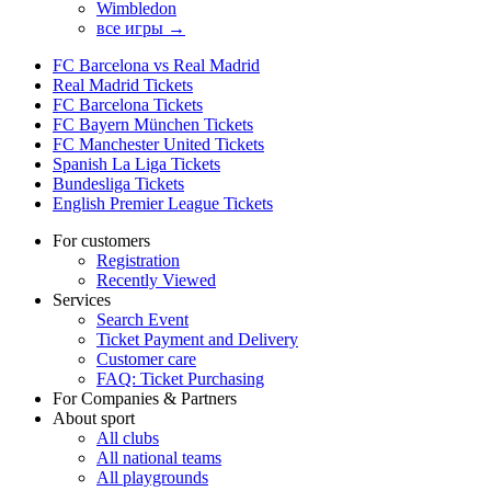
Wimbledon
все игры →
FC Barcelona vs Real Madrid
Real Madrid Tickets
FC Barcelona Tickets
FC Bayern München Tickets
FC Manchester United Tickets
Spanish La Liga Tickets
Bundesliga Tickets
English Premier League Tickets
For customers
Registration
Recently Viewed
Services
Search Event
Ticket Payment and Delivery
Customer care
FAQ: Ticket Purchasing
For Companies & Partners
About sport
All clubs
All national teams
All playgrounds