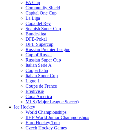
FA Cup
Community Shield
Capital One Cup
La Liga
Copa del Rey
Spanish Super Cup
Bundesliga
DFB-Pokal
DFL-Supercup
Russian Premier League
Cup of Russia
Russian Super Cup
Italian Serie A
Coppa Italia
Italian Super Cup
Ligue 1
Coupe de France
Eredivisie
Copa America
MLS (Major League Soccer)
Ice Hockey
World Championships
IIHF World Junior Championships
Euro Hockey Tour
Czech Hockey Games