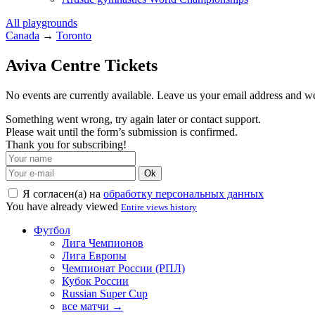
All playgrounds
Canada
→
Toronto
Aviva Centre Tickets
No events are currently available. Leave us your email address and 
Something went wrong, try again later or contact support.
Please wait until the form’s submission is confirmed.
Thank you for subscribing!
Ok
Я согласен(а) на
обработку персональных данных
You have already viewed
Entire views history
Футбол
Лига Чемпионов
Лига Европы
Чемпионат России (РПЛ)
Кубок России
Russian Super Cup
все матчи →