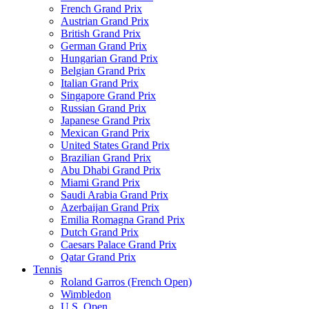
French Grand Prix
Austrian Grand Prix
British Grand Prix
German Grand Prix
Hungarian Grand Prix
Belgian Grand Prix
Italian Grand Prix
Singapore Grand Prix
Russian Grand Prix
Japanese Grand Prix
Mexican Grand Prix
United States Grand Prix
Brazilian Grand Prix
Abu Dhabi Grand Prix
Miami Grand Prix
Saudi Arabia Grand Prix
Azerbaijan Grand Prix
Emilia Romagna Grand Prix
Dutch Grand Prix
Caesars Palace Grand Prix
Qatar Grand Prix
Tennis
Roland Garros (French Open)
Wimbledon
U.S. Open