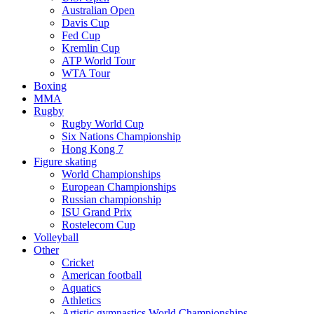
Australian Open
Davis Cup
Fed Cup
Kremlin Cup
ATP World Tour
WTA Tour
Boxing
MMA
Rugby
Rugby World Cup
Six Nations Championship
Hong Kong 7
Figure skating
World Championships
European Championships
Russian championship
ISU Grand Prix
Rostelecom Cup
Volleyball
Other
Cricket
American football
Aquatics
Athletics
Artistic gymnastics World Championships