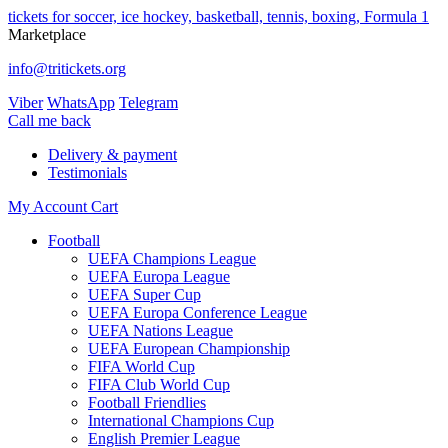
tickets for soccer, ice hockey, basketball, tennis, boxing, Formula 1
Marketplace
info@tritickets.org
Viber
WhatsApp
Telegram
Сall me back
Delivery & payment
Testimonials
My Account
Cart
Football
UEFA Champions League
UEFA Europa League
UEFA Super Cup
UEFA Europa Conference League
UEFA Nations League
UEFA European Championship
FIFA World Cup
FIFA Club World Cup
Football Friendlies
International Champions Cup
English Premier League