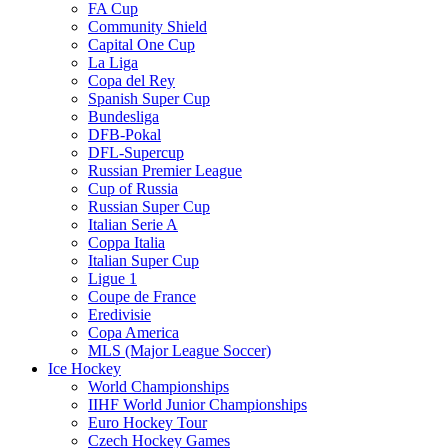
FA Cup
Community Shield
Capital One Cup
La Liga
Copa del Rey
Spanish Super Cup
Bundesliga
DFB-Pokal
DFL-Supercup
Russian Premier League
Cup of Russia
Russian Super Cup
Italian Serie A
Coppa Italia
Italian Super Cup
Ligue 1
Coupe de France
Eredivisie
Copa America
MLS (Major League Soccer)
Ice Hockey
World Championships
IIHF World Junior Championships
Euro Hockey Tour
Czech Hockey Games