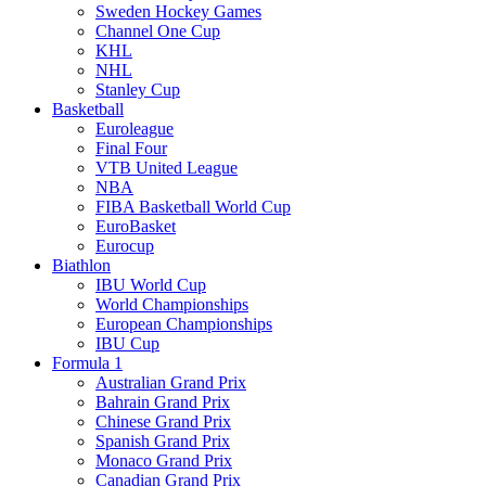
Sweden Hockey Games
Channel One Cup
KHL
NHL
Stanley Cup
Basketball
Euroleague
Final Four
VTB United League
NBA
FIBA Basketball World Cup
EuroBasket
Eurocup
Biathlon
IBU World Cup
World Championships
European Championships
IBU Cup
Formula 1
Australian Grand Prix
Bahrain Grand Prix
Chinese Grand Prix
Spanish Grand Prix
Monaco Grand Prix
Canadian Grand Prix