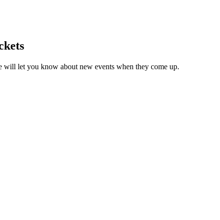
ckets
we will let you know about new events when they come up.