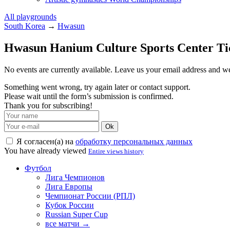
All playgrounds
South Korea
→
Hwasun
Hwasun Hanium Culture Sports Center Ti
No events are currently available. Leave us your email address and 
Something went wrong, try again later or contact support.
Please wait until the form’s submission is confirmed.
Thank you for subscribing!
Ok
Я согласен(а) на
обработку персональных данных
You have already viewed
Entire views history
Футбол
Лига Чемпионов
Лига Европы
Чемпионат России (РПЛ)
Кубок России
Russian Super Cup
все матчи →