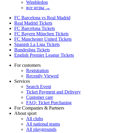
Wimbledon
все игры →
FC Barcelona vs Real Madrid
Real Madrid Tickets
FC Barcelona Tickets
FC Bayern München Tickets
FC Manchester United Tickets
Spanish La Liga Tickets
Bundesliga Tickets
English Premier League Tickets
For customers
Registration
Recently Viewed
Services
Search Event
Ticket Payment and Delivery
Customer care
FAQ: Ticket Purchasing
For Companies & Partners
About sport
All clubs
All national teams
All playgrounds