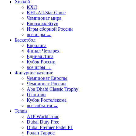
Хоккей
КХЛ
KHL All-Star Game
Чемпионат мира
Еврохоккейтур
Игры сборной России
все игры →
Баскетбол
Евролига
Финал Четырех
Единая Лига
Кубок России
все игры →
Фигурное катание
Чемпионат Европы
Чемпионат России
Abu Dhabi Classic Trophy
Гран-при
Кубок Ростелекома
все события →
Tennis
ATP World Tour
Dubai Duty Free
Dubai Premier Padel P1
Ролан Гаррос