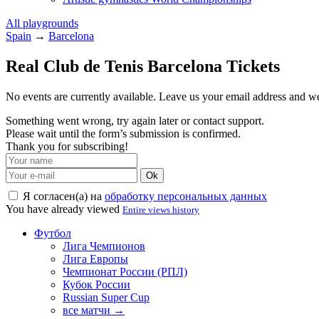
All playgrounds
Spain
→
Barcelona
Real Club de Tenis Barcelona Tickets
No events are currently available. Leave us your email address and 
Something went wrong, try again later or contact support.
Please wait until the form’s submission is confirmed.
Thank you for subscribing!
Ok
Я согласен(а) на
обработку персональных данных
You have already viewed
Entire views history
Футбол
Лига Чемпионов
Лига Европы
Чемпионат России (РПЛ)
Кубок России
Russian Super Cup
все матчи →