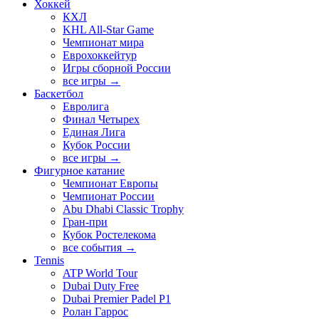
Хоккей
КХЛ
KHL All-Star Game
Чемпионат мира
Еврохоккейтур
Игры сборной России
все игры →
Баскетбол
Евролига
Финал Четырех
Единая Лига
Кубок России
все игры →
Фигурное катание
Чемпионат Европы
Чемпионат России
Abu Dhabi Classic Trophy
Гран-при
Кубок Ростелекома
все события →
Tennis
ATP World Tour
Dubai Duty Free
Dubai Premier Padel P1
Ролан Гаррос