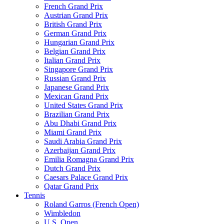
French Grand Prix
Austrian Grand Prix
British Grand Prix
German Grand Prix
Hungarian Grand Prix
Belgian Grand Prix
Italian Grand Prix
Singapore Grand Prix
Russian Grand Prix
Japanese Grand Prix
Mexican Grand Prix
United States Grand Prix
Brazilian Grand Prix
Abu Dhabi Grand Prix
Miami Grand Prix
Saudi Arabia Grand Prix
Azerbaijan Grand Prix
Emilia Romagna Grand Prix
Dutch Grand Prix
Caesars Palace Grand Prix
Qatar Grand Prix
Tennis
Roland Garros (French Open)
Wimbledon
U.S. Open