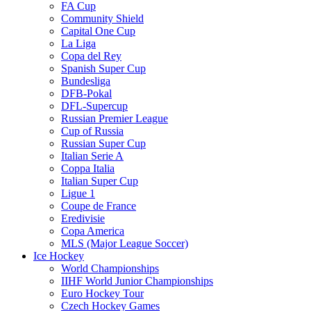
FA Cup
Community Shield
Capital One Cup
La Liga
Copa del Rey
Spanish Super Cup
Bundesliga
DFB-Pokal
DFL-Supercup
Russian Premier League
Cup of Russia
Russian Super Cup
Italian Serie A
Coppa Italia
Italian Super Cup
Ligue 1
Coupe de France
Eredivisie
Copa America
MLS (Major League Soccer)
Ice Hockey
World Championships
IIHF World Junior Championships
Euro Hockey Tour
Czech Hockey Games