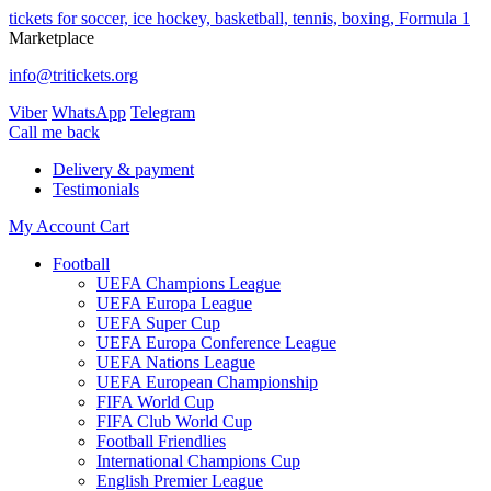
tickets for soccer, ice hockey, basketball, tennis, boxing, Formula 1
Marketplace
info@tritickets.org
Viber
WhatsApp
Telegram
Сall me back
Delivery & payment
Testimonials
My Account
Cart
Football
UEFA Champions League
UEFA Europa League
UEFA Super Cup
UEFA Europa Conference League
UEFA Nations League
UEFA European Championship
FIFA World Cup
FIFA Club World Cup
Football Friendlies
International Champions Cup
English Premier League