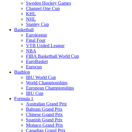
Sweden Hockey Games
Channel One Cup
KHL
NHL
Stanley Cup
Basketball
Euroleague
Final Four
VTB United League
NBA
FIBA Basketball World Cup
EuroBasket
Eurocup
Biathlon
IBU World Cup
World Championships
European Championships
IBU Cup
Formula 1
Australian Grand Prix
Bahrain Grand Prix
Chinese Grand Prix
Spanish Grand Prix
Monaco Grand Prix
Canadian Grand Prix