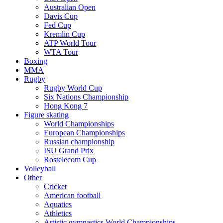
Australian Open
Davis Cup
Fed Cup
Kremlin Cup
ATP World Tour
WTA Tour
Boxing
MMA
Rugby
Rugby World Cup
Six Nations Championship
Hong Kong 7
Figure skating
World Championships
European Championships
Russian championship
ISU Grand Prix
Rostelecom Cup
Volleyball
Other
Cricket
American football
Aquatics
Athletics
Artistic gymnastics World Championships