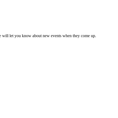
we will let you know about new events when they come up.