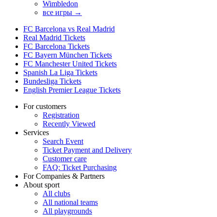
Wimbledon
все игры →
FC Barcelona vs Real Madrid
Real Madrid Tickets
FC Barcelona Tickets
FC Bayern München Tickets
FC Manchester United Tickets
Spanish La Liga Tickets
Bundesliga Tickets
English Premier League Tickets
For customers
Registration
Recently Viewed
Services
Search Event
Ticket Payment and Delivery
Customer care
FAQ: Ticket Purchasing
For Companies & Partners
About sport
All clubs
All national teams
All playgrounds