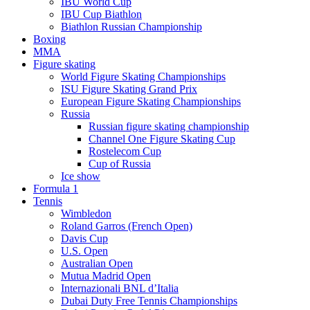
IBU World Cup
IBU Cup Biathlon
Biathlon Russian Championship
Boxing
MMA
Figure skating
World Figure Skating Championships
ISU Figure Skating Grand Prix
European Figure Skating Championships
Russia
Russian figure skating championship
Channel One Figure Skating Cup
Rostelecom Cup
Cup of Russia
Ice show
Formula 1
Tennis
Wimbledon
Roland Garros (French Open)
Davis Cup
U.S. Open
Australian Open
Mutua Madrid Open
Internazionali BNL d’Italia
Dubai Duty Free Tennis Championships