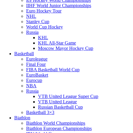
Ice Hockey World Championships
IIHF World Junior Championships
Euro Hockey Tour
NHL
Stanley Cup
World Cup Hockey
Russia
KHL
KHL All-Star Game
Moscow Mayor Hockey Cup
Basketball
Euroleague
Final Four
FIBA Basketball World Cup
EuroBasket
Eurocup
NBA
Russia
VTB United League Super Cup
VTB United League
Russian Basketball Cup
Basketball 3×3
Biathlon
Biathlon World Championships
Biathlon European Championships