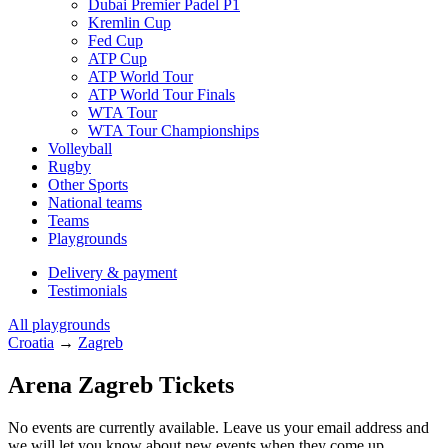
Dubai Premier Padel P1
Kremlin Cup
Fed Cup
ATP Cup
ATP World Tour
ATP World Tour Finals
WTA Tour
WTA Tour Championships
Volleyball
Rugby
Other Sports
National teams
Teams
Playgrounds
Delivery & payment
Testimonials
All playgrounds
Croatia
→
Zagreb
Arena Zagreb Tickets
No events are currently available. Leave us your email address and
we will let you know about new events when they come up.