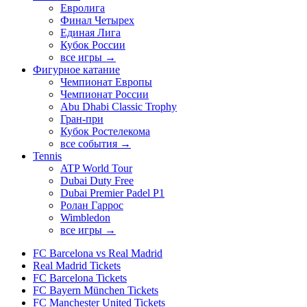
Евролига
Финал Четырех
Единая Лига
Кубок России
все игры →
Фигурное катание
Чемпионат Европы
Чемпионат России
Abu Dhabi Classic Trophy
Гран-при
Кубок Ростелекома
все события →
Tennis
ATP World Tour
Dubai Duty Free
Dubai Premier Padel P1
Ролан Гаррос
Wimbledon
все игры →
FC Barcelona vs Real Madrid
Real Madrid Tickets
FC Barcelona Tickets
FC Bayern München Tickets
FC Manchester United Tickets