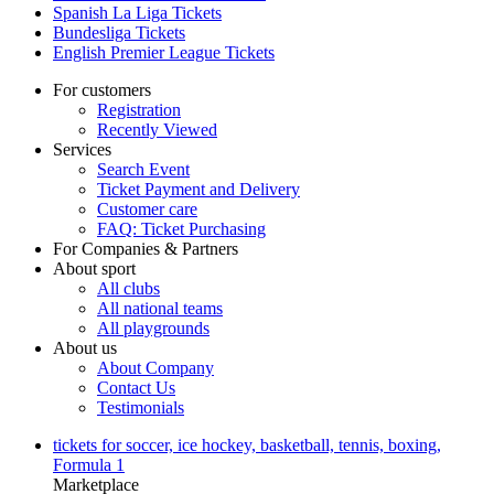
Spanish La Liga Tickets
Bundesliga Tickets
English Premier League Tickets
For customers
Registration
Recently Viewed
Services
Search Event
Ticket Payment and Delivery
Customer care
FAQ: Ticket Purchasing
For Companies & Partners
About sport
All clubs
All national teams
All playgrounds
About us
About Company
Contact Us
Testimonials
tickets for soccer, ice hockey, basketball, tennis, boxing,
Formula 1
Marketplace