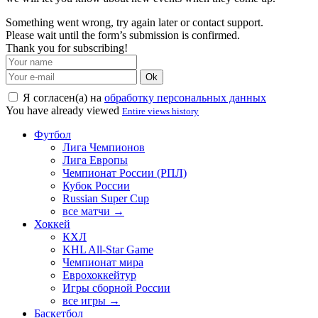
Something went wrong, try again later or contact support.
Please wait until the form’s submission is confirmed.
Thank you for subscribing!
Ok
Я согласен(а) на
обработку персональных данных
You have already viewed
Entire views history
Футбол
Лига Чемпионов
Лига Европы
Чемпионат России (РПЛ)
Кубок России
Russian Super Cup
все матчи →
Хоккей
КХЛ
KHL All-Star Game
Чемпионат мира
Еврохоккейтур
Игры сборной России
все игры →
Баскетбол