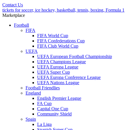
Contact Us
tickets for soccer, ice hockey, basketball, tennis, boxing, Formula 1
Marketplace
Football
FIFA
FIFA World Cup
FIFA Confederations Cup
FIFA Club World Cup
UEFA
UEFA European Football Championship
UEFA Champions League
UEFA Europa League
UEFA Super Cup
UEFA Europa Conference League
UEFA Nations League
Football Friendlies
England
English Premier League
FA Cup
Capital One Cup
Community Shield
Spain
La Liga
Spanish Super Cup