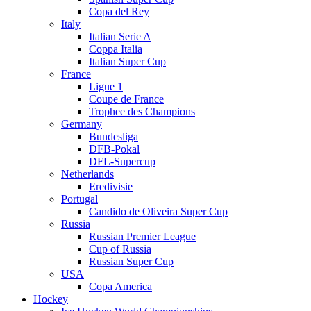
Copa del Rey
Italy
Italian Serie A
Coppa Italia
Italian Super Cup
France
Ligue 1
Coupe de France
Trophee des Champions
Germany
Bundesliga
DFB-Pokal
DFL-Supercup
Netherlands
Eredivisie
Portugal
Candido de Oliveira Super Cup
Russia
Russian Premier League
Cup of Russia
Russian Super Cup
USA
Copa America
Hockey