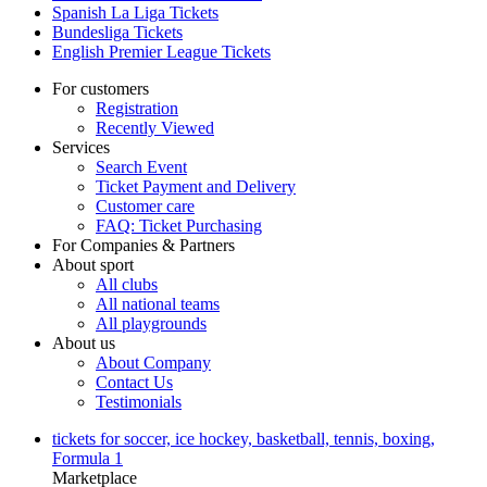
Spanish La Liga Tickets
Bundesliga Tickets
English Premier League Tickets
For customers
Registration
Recently Viewed
Services
Search Event
Ticket Payment and Delivery
Customer care
FAQ: Ticket Purchasing
For Companies & Partners
About sport
All clubs
All national teams
All playgrounds
About us
About Company
Contact Us
Testimonials
tickets for soccer, ice hockey, basketball, tennis, boxing,
Formula 1
Marketplace