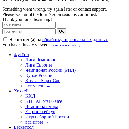
Something went wrong, try again later or contact support.
Please wait until the form’s submission is confirmed.
Thank you for subscribing!
Ok
Я согласен(а) на
обработку персональных данных
You have already viewed
Entire views history
Футбол
Лига Чемпионов
Лига Европы
Чемпионат России (РПЛ)
Кубок России
Russian Super Cup
все матчи →
Хоккей
КХЛ
KHL All-Star Game
Чемпионат мира
Еврохоккейтур
Игры сборной России
все игры →
Баскетбол