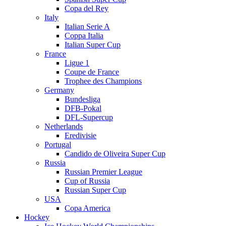
Copa del Rey
Italy
Italian Serie A
Coppa Italia
Italian Super Cup
France
Ligue 1
Coupe de France
Trophee des Champions
Germany
Bundesliga
DFB-Pokal
DFL-Supercup
Netherlands
Eredivisie
Portugal
Candido de Oliveira Super Cup
Russia
Russian Premier League
Cup of Russia
Russian Super Cup
USA
Copa America
Hockey