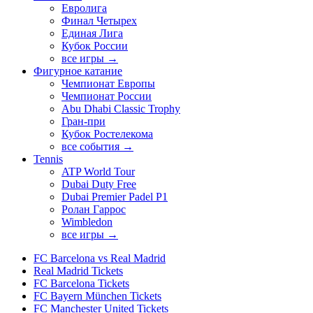
Евролига
Финал Четырех
Единая Лига
Кубок России
все игры →
Фигурное катание
Чемпионат Европы
Чемпионат России
Abu Dhabi Classic Trophy
Гран-при
Кубок Ростелекома
все события →
Tennis
ATP World Tour
Dubai Duty Free
Dubai Premier Padel P1
Ролан Гаррос
Wimbledon
все игры →
FC Barcelona vs Real Madrid
Real Madrid Tickets
FC Barcelona Tickets
FC Bayern München Tickets
FC Manchester United Tickets