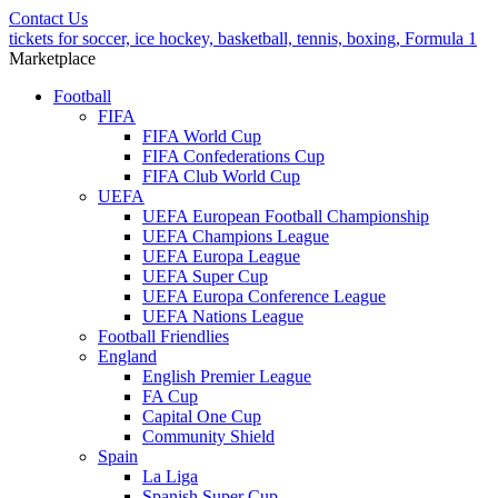
Contact Us
tickets for soccer, ice hockey, basketball, tennis, boxing, Formula 1
Marketplace
Football
FIFA
FIFA World Cup
FIFA Confederations Cup
FIFA Club World Cup
UEFA
UEFA European Football Championship
UEFA Champions League
UEFA Europa League
UEFA Super Cup
UEFA Europa Conference League
UEFA Nations League
Football Friendlies
England
English Premier League
FA Cup
Capital One Cup
Community Shield
Spain
La Liga
Spanish Super Cup