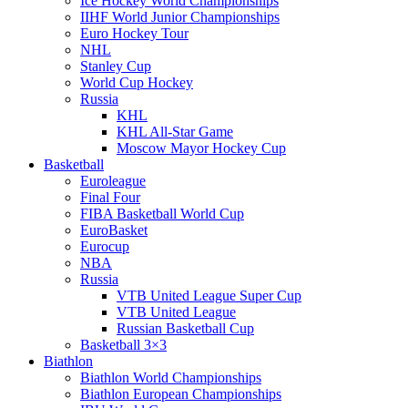
Ice Hockey World Championships
IIHF World Junior Championships
Euro Hockey Tour
NHL
Stanley Cup
World Cup Hockey
Russia
KHL
KHL All-Star Game
Moscow Mayor Hockey Cup
Basketball
Euroleague
Final Four
FIBA Basketball World Cup
EuroBasket
Eurocup
NBA
Russia
VTB United League Super Cup
VTB United League
Russian Basketball Cup
Basketball 3×3
Biathlon
Biathlon World Championships
Biathlon European Championships