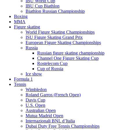
IBU World Cup
IBU Cup Biathlon
Biathlon Russian Championship
Boxing
MMA
Figure skating
World Figure Skating Championships
ISU Figure Skating Grand Prix
European Figure Skating Championships
Russia
Russian figure skating championship
Channel One Figure Skating Cup
Rostelecom Cup
Cup of Russia
Ice show
Formula 1
Tennis
Wimbledon
Roland Garros (French Open)
Davis Cup
U.S. Open
Australian Open
Mutua Madrid Open
Internazionali BNL d’Italia
Dubai Duty Free Tennis Championships