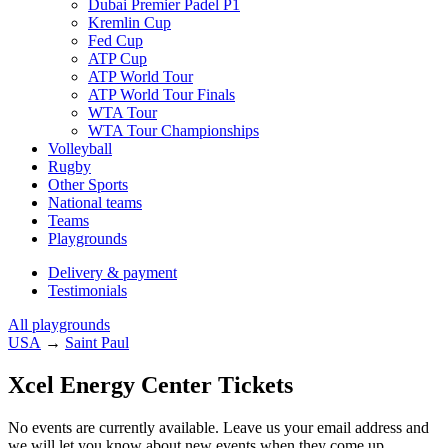
Dubai Premier Padel P1
Kremlin Cup
Fed Cup
ATP Cup
ATP World Tour
ATP World Tour Finals
WTA Tour
WTA Tour Championships
Volleyball
Rugby
Other Sports
National teams
Teams
Playgrounds
Delivery & payment
Testimonials
All playgrounds
USA
→
Saint Paul
Xcel Energy Center Tickets
No events are currently available. Leave us your email address and
we will let you know about new events when they come up.