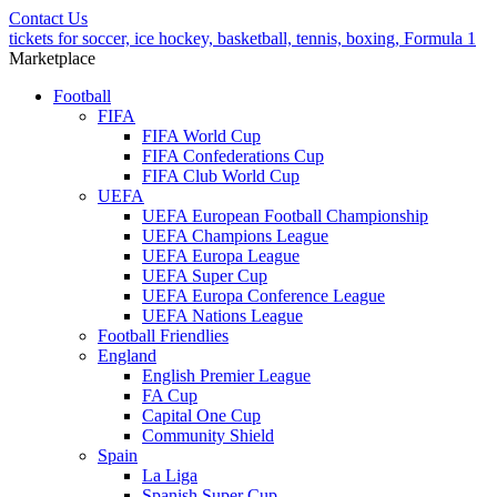
Contact Us
tickets for soccer, ice hockey, basketball, tennis, boxing, Formula 1
Marketplace
Football
FIFA
FIFA World Cup
FIFA Confederations Cup
FIFA Club World Cup
UEFA
UEFA European Football Championship
UEFA Champions League
UEFA Europa League
UEFA Super Cup
UEFA Europa Conference League
UEFA Nations League
Football Friendlies
England
English Premier League
FA Cup
Capital One Cup
Community Shield
Spain
La Liga
Spanish Super Cup