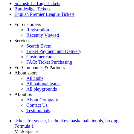
Spanish La Liga Tickets
Bundesliga Tickets
English Premier League Tickets
For customers
Registration
Recently Viewed
Services
Search Event
Ticket Payment and Delivery
Customer care
FAQ: Ticket Purchasing
For Companies & Partners
About sport
All clubs
All national teams
All playgrounds
About us
About Company
Contact Us
Testimonials
tickets for soccer, ice hockey, basketball, tennis, boxing,
Formula 1
Marketplace