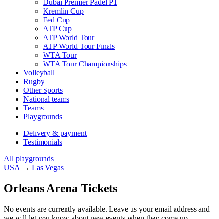
Dubai Premier Padel P1
Kremlin Cup
Fed Cup
ATP Cup
ATP World Tour
ATP World Tour Finals
WTA Tour
WTA Tour Championships
Volleyball
Rugby
Other Sports
National teams
Teams
Playgrounds
Delivery & payment
Testimonials
All playgrounds
USA
→
Las Vegas
Orleans Arena Tickets
No events are currently available. Leave us your email address and
we will let you know about new events when they come up.