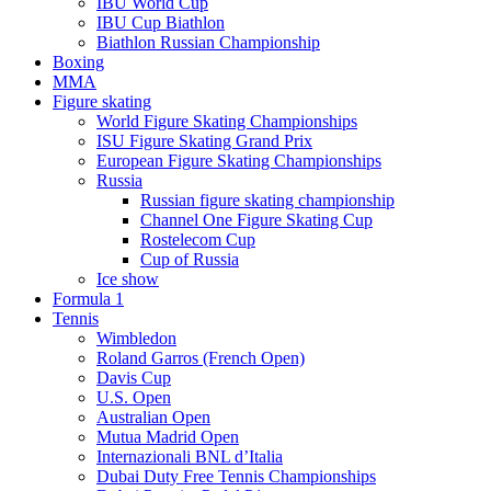
IBU World Cup
IBU Cup Biathlon
Biathlon Russian Championship
Boxing
MMA
Figure skating
World Figure Skating Championships
ISU Figure Skating Grand Prix
European Figure Skating Championships
Russia
Russian figure skating championship
Channel One Figure Skating Cup
Rostelecom Cup
Cup of Russia
Ice show
Formula 1
Tennis
Wimbledon
Roland Garros (French Open)
Davis Cup
U.S. Open
Australian Open
Mutua Madrid Open
Internazionali BNL d’Italia
Dubai Duty Free Tennis Championships