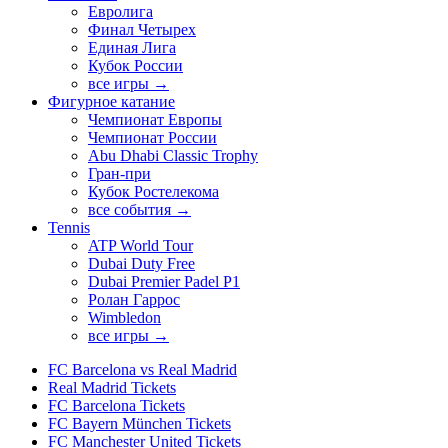
Евролига
Финал Четырех
Единая Лига
Кубок России
все игры →
Фигурное катание
Чемпионат Европы
Чемпионат России
Abu Dhabi Classic Trophy
Гран-при
Кубок Ростелекома
все события →
Tennis
ATP World Tour
Dubai Duty Free
Dubai Premier Padel P1
Ролан Гаррос
Wimbledon
все игры →
FC Barcelona vs Real Madrid
Real Madrid Tickets
FC Barcelona Tickets
FC Bayern München Tickets
FC Manchester United Tickets