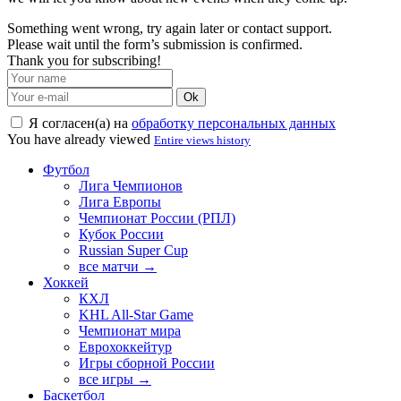
Something went wrong, try again later or contact support.
Please wait until the form’s submission is confirmed.
Thank you for subscribing!
Ok
Я согласен(а) на
обработку персональных данных
You have already viewed
Entire views history
Футбол
Лига Чемпионов
Лига Европы
Чемпионат России (РПЛ)
Кубок России
Russian Super Cup
все матчи →
Хоккей
КХЛ
KHL All-Star Game
Чемпионат мира
Еврохоккейтур
Игры сборной России
все игры →
Баскетбол