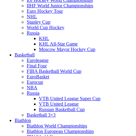
Ice Hockey World Championships
IIHF World Junior Championships
Euro Hockey Tour
NHL
Stanley Cup
World Cup Hockey
Russia
KHL
KHL All-Star Game
Moscow Mayor Hockey Cup
Basketball
Euroleague
Final Four
FIBA Basketball World Cup
EuroBasket
Eurocup
NBA
Russia
VTB United League Super Cup
VTB United League
Russian Basketball Cup
Basketball 3×3
Biathlon
Biathlon World Championships
Biathlon European Championships