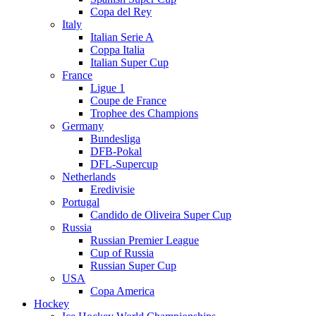
Copa del Rey
Italy
Italian Serie A
Coppa Italia
Italian Super Cup
France
Ligue 1
Coupe de France
Trophee des Champions
Germany
Bundesliga
DFB-Pokal
DFL-Supercup
Netherlands
Eredivisie
Portugal
Candido de Oliveira Super Cup
Russia
Russian Premier League
Cup of Russia
Russian Super Cup
USA
Copa America
Hockey