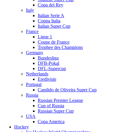
Copa del Rey
Italy
Italian Serie A
Coppa Italia
Italian Super Cup
France
Ligue 1
Coupe de France
Trophee des Champions
Germany
Bundesliga
DFB-Pokal
DFL-Supercup
Netherlands
Eredivisie
Portugal
Candido de Oliveira Super Cup
Russia
Russian Premier League
Cup of Russia
Russian Super Cup
USA
Copa America
Hockey