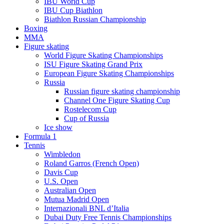
IBU World Cup
IBU Cup Biathlon
Biathlon Russian Championship
Boxing
MMA
Figure skating
World Figure Skating Championships
ISU Figure Skating Grand Prix
European Figure Skating Championships
Russia
Russian figure skating championship
Channel One Figure Skating Cup
Rostelecom Cup
Cup of Russia
Ice show
Formula 1
Tennis
Wimbledon
Roland Garros (French Open)
Davis Cup
U.S. Open
Australian Open
Mutua Madrid Open
Internazionali BNL d’Italia
Dubai Duty Free Tennis Championships