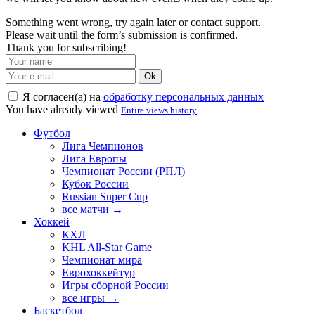
Something went wrong, try again later or contact support.
Please wait until the form’s submission is confirmed.
Thank you for subscribing!
Ok
Я согласен(а) на
обработку персональных данных
You have already viewed
Entire views history
Футбол
Лига Чемпионов
Лига Европы
Чемпионат России (РПЛ)
Кубок России
Russian Super Cup
все матчи →
Хоккей
КХЛ
KHL All-Star Game
Чемпионат мира
Еврохоккейтур
Игры сборной России
все игры →
Баскетбол