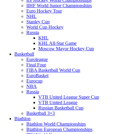
Ice Hockey World Championships
IIHF World Junior Championships
Euro Hockey Tour
NHL
Stanley Cup
World Cup Hockey
Russia
KHL
KHL All-Star Game
Moscow Mayor Hockey Cup
Basketball
Euroleague
Final Four
FIBA Basketball World Cup
EuroBasket
Eurocup
NBA
Russia
VTB United League Super Cup
VTB United League
Russian Basketball Cup
Basketball 3×3
Biathlon
Biathlon World Championships
Biathlon European Championships