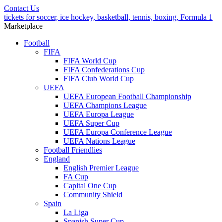
Contact Us
tickets for soccer, ice hockey, basketball, tennis, boxing, Formula 1
Marketplace
Football
FIFA
FIFA World Cup
FIFA Confederations Cup
FIFA Club World Cup
UEFA
UEFA European Football Championship
UEFA Champions League
UEFA Europa League
UEFA Super Cup
UEFA Europa Conference League
UEFA Nations League
Football Friendlies
England
English Premier League
FA Cup
Capital One Cup
Community Shield
Spain
La Liga
Spanish Super Cup