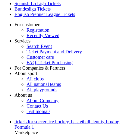
Spanish La Liga Tickets
Bundesliga Tickets
English Premier League Tickets
For customers
Registration
Recently Viewed
Services
Search Event
Ticket Payment and Delivery
Customer care
FAQ: Ticket Purchasing
For Companies & Partners
About sport
All clubs
All national teams
All playgrounds
About us
About Company
Contact Us
Testimonials
tickets for soccer, ice hockey, basketball, tennis, boxing,
Formula 1
Marketplace