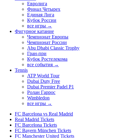
Евролига
Финал Четырех
Единая Лига
Кубок России
все игры →
Фигурное катание
Чемпионат Европы
Чемпионат России
Abu Dhabi Classic Trophy
Гран-при
Кубок Ростелекома
все события →
Tennis
ATP World Tour
Dubai Duty Free
Dubai Premier Padel P1
Ролан Гаррос
Wimbledon
все игры →
FC Barcelona vs Real Madrid
Real Madrid Tickets
FC Barcelona Tickets
FC Bayern München Tickets
FC Manchester United Tickets