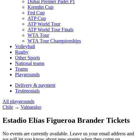
Dubai Premier Padel P1
Kremlin Cup
Fed Cup
ATP Cup
ATP World Tour
ATP World Tour Finals
WTA Tour
WTA Tour Championships
Volleyball
Rugby
Other Sports
National teams
Teams
Playgrounds
Delivery & payment
Testimonials
All playgrounds
Chile
→
Valparaíso
Estadio Elías Figueroa Brander Tickets
No events are currently available. Leave us your email address and
we will let you know about new events when they come up.