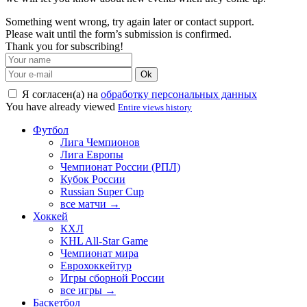
Something went wrong, try again later or contact support.
Please wait until the form’s submission is confirmed.
Thank you for subscribing!
Ok
Я согласен(а) на
обработку персональных данных
You have already viewed
Entire views history
Футбол
Лига Чемпионов
Лига Европы
Чемпионат России (РПЛ)
Кубок России
Russian Super Cup
все матчи →
Хоккей
КХЛ
KHL All-Star Game
Чемпионат мира
Еврохоккейтур
Игры сборной России
все игры →
Баскетбол