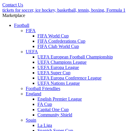
Contact Us
tickets for soccer, ice hockey, basketball, tennis, boxing, Formula 1
Marketplace
Football
FIFA
FIFA World Cup
FIFA Confederations Cup
FIFA Club World Cup
UEFA
UEFA European Football Championship
UEFA Champions League
UEFA Europa League
UEFA Super Cup
UEFA Europa Conference League
UEFA Nations League
Football Friendlies
England
English Premier League
FA Cup
Capital One Cup
Community Shield
Spain
La Liga
Spanish Super Cup