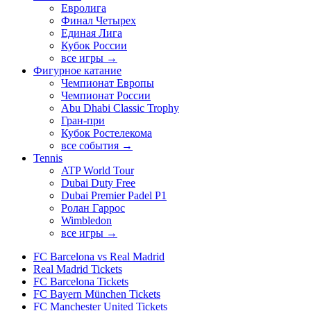
Евролига
Финал Четырех
Единая Лига
Кубок России
все игры →
Фигурное катание
Чемпионат Европы
Чемпионат России
Abu Dhabi Classic Trophy
Гран-при
Кубок Ростелекома
все события →
Tennis
ATP World Tour
Dubai Duty Free
Dubai Premier Padel P1
Ролан Гаррос
Wimbledon
все игры →
FC Barcelona vs Real Madrid
Real Madrid Tickets
FC Barcelona Tickets
FC Bayern München Tickets
FC Manchester United Tickets