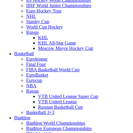
Ice Hockey World Championships
IIHF World Junior Championships
Euro Hockey Tour
NHL
Stanley Cup
World Cup Hockey
Russia
KHL
KHL All-Star Game
Moscow Mayor Hockey Cup
Basketball
Euroleague
Final Four
FIBA Basketball World Cup
EuroBasket
Eurocup
NBA
Russia
VTB United League Super Cup
VTB United League
Russian Basketball Cup
Basketball 3×3
Biathlon
Biathlon World Championships
Biathlon European Championships