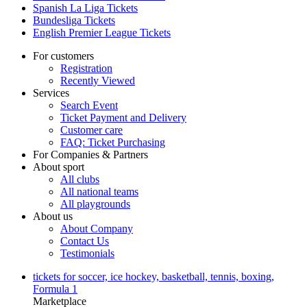
Spanish La Liga Tickets
Bundesliga Tickets
English Premier League Tickets
For customers
Registration
Recently Viewed
Services
Search Event
Ticket Payment and Delivery
Customer care
FAQ: Ticket Purchasing
For Companies & Partners
About sport
All clubs
All national teams
All playgrounds
About us
About Company
Contact Us
Testimonials
tickets for soccer, ice hockey, basketball, tennis, boxing,
Formula 1
Marketplace