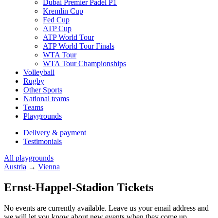
Dubai Premier Padel P1
Kremlin Cup
Fed Cup
ATP Cup
ATP World Tour
ATP World Tour Finals
WTA Tour
WTA Tour Championships
Volleyball
Rugby
Other Sports
National teams
Teams
Playgrounds
Delivery & payment
Testimonials
All playgrounds
Austria
→
Vienna
Ernst-Happel-Stadion Tickets
No events are currently available. Leave us your email address and
we will let you know about new events when they come up.