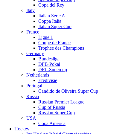
Copa del Rey
Italy
Italian Serie A
Coppa Italia
Italian Super Cup
France
Ligue 1
Coupe de France
Trophee des Champions
Germany
Bundesliga
DFB-Pokal
DFL-Supercup
Netherlands
Eredivisie
Portugal
Candido de Oliveira Super Cup
Russia
Russian Premier League
Cup of Russia
Russian Super Cup
USA
Copa America
Hockey