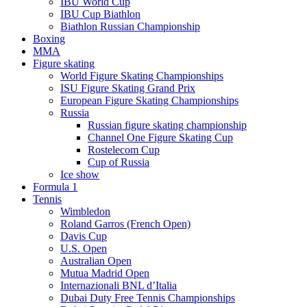
IBU World Cup
IBU Cup Biathlon
Biathlon Russian Championship
Boxing
MMA
Figure skating
World Figure Skating Championships
ISU Figure Skating Grand Prix
European Figure Skating Championships
Russia
Russian figure skating championship
Channel One Figure Skating Cup
Rostelecom Cup
Cup of Russia
Ice show
Formula 1
Tennis
Wimbledon
Roland Garros (French Open)
Davis Cup
U.S. Open
Australian Open
Mutua Madrid Open
Internazionali BNL d’Italia
Dubai Duty Free Tennis Championships