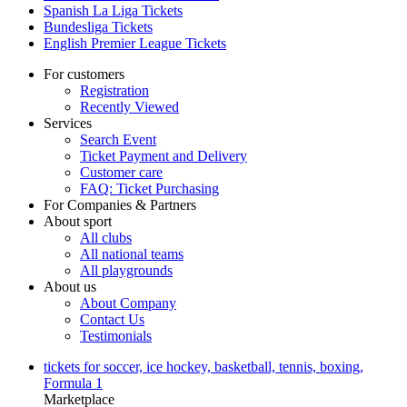
Spanish La Liga Tickets
Bundesliga Tickets
English Premier League Tickets
For customers
Registration
Recently Viewed
Services
Search Event
Ticket Payment and Delivery
Customer care
FAQ: Ticket Purchasing
For Companies & Partners
About sport
All clubs
All national teams
All playgrounds
About us
About Company
Contact Us
Testimonials
tickets for soccer, ice hockey, basketball, tennis, boxing,
Formula 1
Marketplace