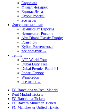
Евролига
Финал Четырех
Единая Лига
Кубок России
все игры →
Фигурное катание
Чемпионат Европы
Чемпионат России
Abu Dhabi Classic Trophy
Гран-при
Кубок Ростелекома
все события →
Tennis
ATP World Tour
Dubai Duty Free
Dubai Premier Padel P1
Ролан Гаррос
Wimbledon
все игры →
FC Barcelona vs Real Madrid
Real Madrid Tickets
FC Barcelona Tickets
FC Bayern München Tickets
FC Manchester United Tickets