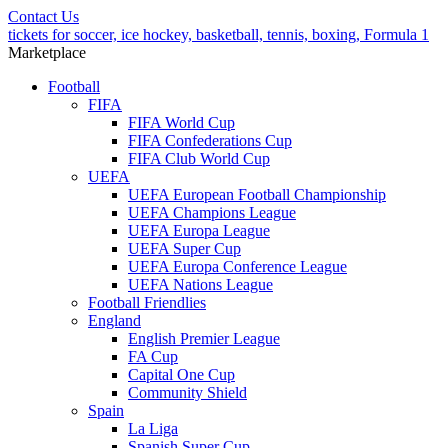
Contact Us
tickets for soccer, ice hockey, basketball, tennis, boxing, Formula 1
Marketplace
Football
FIFA
FIFA World Cup
FIFA Confederations Cup
FIFA Club World Cup
UEFA
UEFA European Football Championship
UEFA Champions League
UEFA Europa League
UEFA Super Cup
UEFA Europa Conference League
UEFA Nations League
Football Friendlies
England
English Premier League
FA Cup
Capital One Cup
Community Shield
Spain
La Liga
Spanish Super Cup