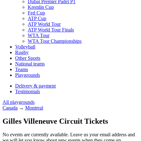
Dubai Premier Padel P1
Kremlin Cup
Fed Cup
ATP Cup
ATP World Tour
ATP World Tour Finals
WTA Tour
WTA Tour Championships
Volleyball
Rugby
Other Sports
National teams
Teams
Playgrounds
Delivery & payment
Testimonials
All playgrounds
Canada
→
Montreal
Gilles Villeneuve Circuit Tickets
No events are currently available. Leave us your email address and
we will let you know about new events when they come up.