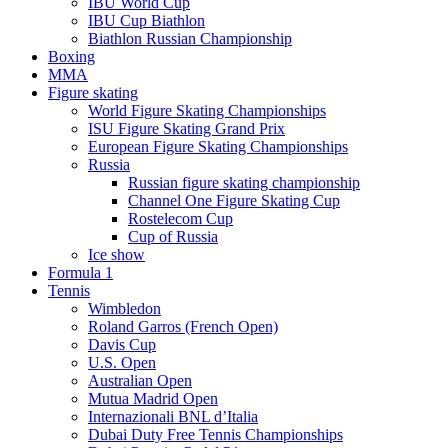
IBU World Cup
IBU Cup Biathlon
Biathlon Russian Championship
Boxing
MMA
Figure skating
World Figure Skating Championships
ISU Figure Skating Grand Prix
European Figure Skating Championships
Russia
Russian figure skating championship
Channel One Figure Skating Cup
Rostelecom Cup
Cup of Russia
Ice show
Formula 1
Tennis
Wimbledon
Roland Garros (French Open)
Davis Cup
U.S. Open
Australian Open
Mutua Madrid Open
Internazionali BNL d’Italia
Dubai Duty Free Tennis Championships