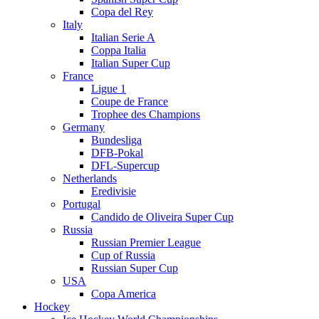
Copa del Rey
Italy
Italian Serie A
Coppa Italia
Italian Super Cup
France
Ligue 1
Coupe de France
Trophee des Champions
Germany
Bundesliga
DFB-Pokal
DFL-Supercup
Netherlands
Eredivisie
Portugal
Candido de Oliveira Super Cup
Russia
Russian Premier League
Cup of Russia
Russian Super Cup
USA
Copa America
Hockey