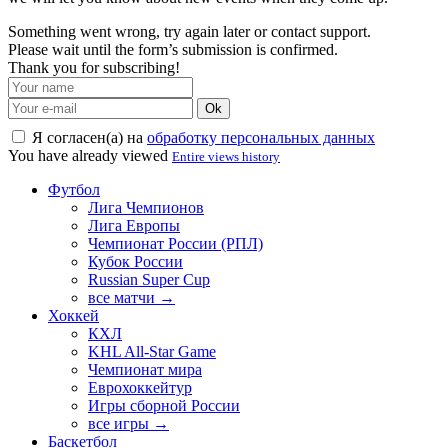
Something went wrong, try again later or contact support.
Please wait until the form’s submission is confirmed.
Thank you for subscribing!
Ok
Я согласен(а) на
обработку персональных данных
You have already viewed
Entire views history
Футбол
Лига Чемпионов
Лига Европы
Чемпионат России (РПЛ)
Кубок России
Russian Super Cup
все матчи →
Хоккей
КХЛ
KHL All-Star Game
Чемпионат мира
Еврохоккейтур
Игры сборной России
все игры →
Баскетбол