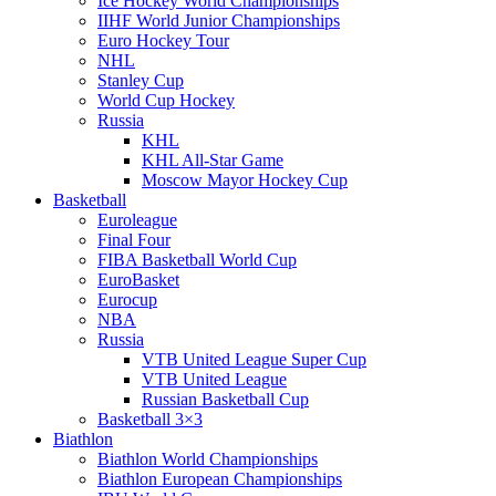
Ice Hockey World Championships
IIHF World Junior Championships
Euro Hockey Tour
NHL
Stanley Cup
World Cup Hockey
Russia
KHL
KHL All-Star Game
Moscow Mayor Hockey Cup
Basketball
Euroleague
Final Four
FIBA Basketball World Cup
EuroBasket
Eurocup
NBA
Russia
VTB United League Super Cup
VTB United League
Russian Basketball Cup
Basketball 3×3
Biathlon
Biathlon World Championships
Biathlon European Championships