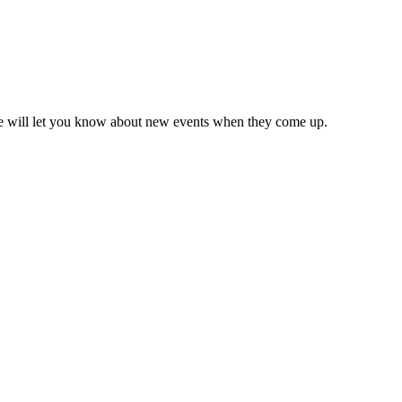
we will let you know about new events when they come up.