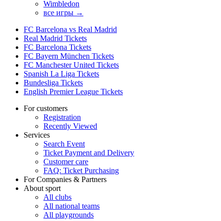
Wimbledon
все игры →
FC Barcelona vs Real Madrid
Real Madrid Tickets
FC Barcelona Tickets
FC Bayern München Tickets
FC Manchester United Tickets
Spanish La Liga Tickets
Bundesliga Tickets
English Premier League Tickets
For customers
Registration
Recently Viewed
Services
Search Event
Ticket Payment and Delivery
Customer care
FAQ: Ticket Purchasing
For Companies & Partners
About sport
All clubs
All national teams
All playgrounds