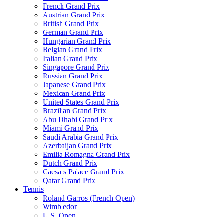
French Grand Prix
Austrian Grand Prix
British Grand Prix
German Grand Prix
Hungarian Grand Prix
Belgian Grand Prix
Italian Grand Prix
Singapore Grand Prix
Russian Grand Prix
Japanese Grand Prix
Mexican Grand Prix
United States Grand Prix
Brazilian Grand Prix
Abu Dhabi Grand Prix
Miami Grand Prix
Saudi Arabia Grand Prix
Azerbaijan Grand Prix
Emilia Romagna Grand Prix
Dutch Grand Prix
Caesars Palace Grand Prix
Qatar Grand Prix
Tennis
Roland Garros (French Open)
Wimbledon
U.S. Open