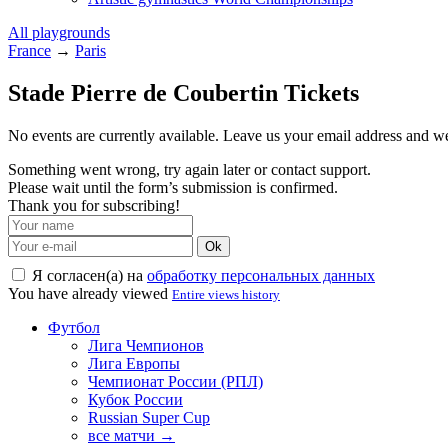
All playgrounds
France
→
Paris
Stade Pierre de Coubertin Tickets
No events are currently available. Leave us your email address and 
Something went wrong, try again later or contact support.
Please wait until the form’s submission is confirmed.
Thank you for subscribing!
Ok
Я согласен(а) на
обработку персональных данных
You have already viewed
Entire views history
Футбол
Лига Чемпионов
Лига Европы
Чемпионат России (РПЛ)
Кубок России
Russian Super Cup
все матчи →