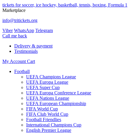
tickets for soccer, ice hockey, basketball, tennis, boxing, Formula 1
Marketplace
info@tritickets.org
Viber
WhatsApp
Telegram
Сall me back
Delivery & payment
Testimonials
My Account
Cart
Football
UEFA Champions League
UEFA Europa League
UEFA Super Cup
UEFA Europa Conference League
UEFA Nations League
UEFA European Championship
FIFA World Cup
FIFA Club World Cup
Football Friendlies
International Champions Cup
English Premier League