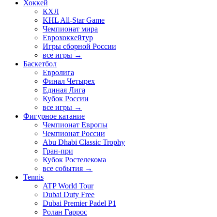
Хоккей
КХЛ
KHL All-Star Game
Чемпионат мира
Еврохоккейтур
Игры сборной России
все игры →
Баскетбол
Евролига
Финал Четырех
Единая Лига
Кубок России
все игры →
Фигурное катание
Чемпионат Европы
Чемпионат России
Abu Dhabi Classic Trophy
Гран-при
Кубок Ростелекома
все события →
Tennis
ATP World Tour
Dubai Duty Free
Dubai Premier Padel P1
Ролан Гаррос