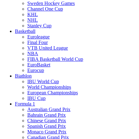
Sweden Hockey Games
Channel One Cup
KHL
NHL
Stanley Cup
Basketball
Euroleague
Final Four
VTB United League
NBA
FIBA Basketball World Cup
EuroBasket
Eurocup
Biathlon
IBU World Cup
World Championships
European Championships
IBU Cup
Formula 1
Australian Grand Prix
Bahrain Grand Prix
Chinese Grand Prix
Spanish Grand Prix
Monaco Grand Prix
Canadian Grand Prix