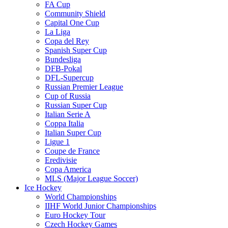
FA Cup
Community Shield
Capital One Cup
La Liga
Copa del Rey
Spanish Super Cup
Bundesliga
DFB-Pokal
DFL-Supercup
Russian Premier League
Cup of Russia
Russian Super Cup
Italian Serie A
Coppa Italia
Italian Super Cup
Ligue 1
Coupe de France
Eredivisie
Copa America
MLS (Major League Soccer)
Ice Hockey
World Championships
IIHF World Junior Championships
Euro Hockey Tour
Czech Hockey Games