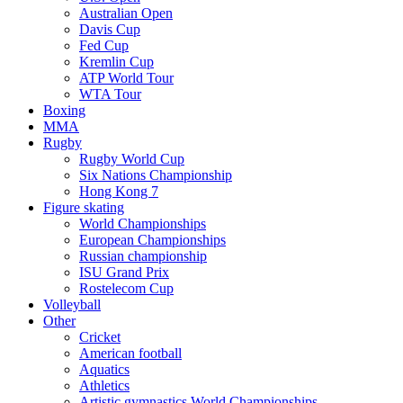
Australian Open
Davis Cup
Fed Cup
Kremlin Cup
ATP World Tour
WTA Tour
Boxing
MMA
Rugby
Rugby World Cup
Six Nations Championship
Hong Kong 7
Figure skating
World Championships
European Championships
Russian championship
ISU Grand Prix
Rostelecom Cup
Volleyball
Other
Cricket
American football
Aquatics
Athletics
Artistic gymnastics World Championships