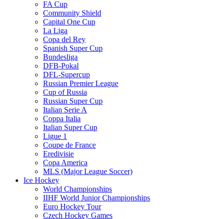
FA Cup
Community Shield
Capital One Cup
La Liga
Copa del Rey
Spanish Super Cup
Bundesliga
DFB-Pokal
DFL-Supercup
Russian Premier League
Cup of Russia
Russian Super Cup
Italian Serie A
Coppa Italia
Italian Super Cup
Ligue 1
Coupe de France
Eredivisie
Copa America
MLS (Major League Soccer)
Ice Hockey
World Championships
IIHF World Junior Championships
Euro Hockey Tour
Czech Hockey Games