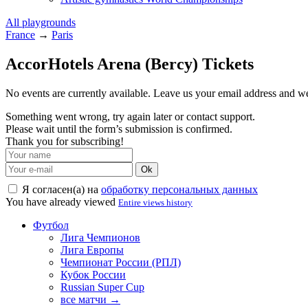
All playgrounds
France
→
Paris
AccorHotels Arena (Bercy) Tickets
No events are currently available. Leave us your email address and 
Something went wrong, try again later or contact support.
Please wait until the form’s submission is confirmed.
Thank you for subscribing!
Ok
Я согласен(а) на
обработку персональных данных
You have already viewed
Entire views history
Футбол
Лига Чемпионов
Лига Европы
Чемпионат России (РПЛ)
Кубок России
Russian Super Cup
все матчи →