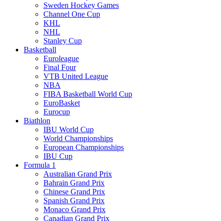
Sweden Hockey Games
Channel One Cup
KHL
NHL
Stanley Cup
Basketball
Euroleague
Final Four
VTB United League
NBA
FIBA Basketball World Cup
EuroBasket
Eurocup
Biathlon
IBU World Cup
World Championships
European Championships
IBU Cup
Formula 1
Australian Grand Prix
Bahrain Grand Prix
Chinese Grand Prix
Spanish Grand Prix
Monaco Grand Prix
Canadian Grand Prix