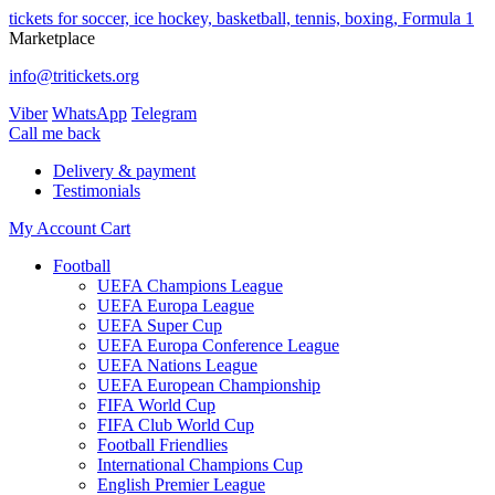
tickets for soccer, ice hockey, basketball, tennis, boxing, Formula 1
Marketplace
info@tritickets.org
Viber
WhatsApp
Telegram
Сall me back
Delivery & payment
Testimonials
My Account
Cart
Football
UEFA Champions League
UEFA Europa League
UEFA Super Cup
UEFA Europa Conference League
UEFA Nations League
UEFA European Championship
FIFA World Cup
FIFA Club World Cup
Football Friendlies
International Champions Cup
English Premier League