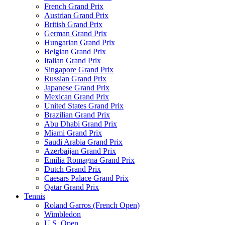
French Grand Prix
Austrian Grand Prix
British Grand Prix
German Grand Prix
Hungarian Grand Prix
Belgian Grand Prix
Italian Grand Prix
Singapore Grand Prix
Russian Grand Prix
Japanese Grand Prix
Mexican Grand Prix
United States Grand Prix
Brazilian Grand Prix
Abu Dhabi Grand Prix
Miami Grand Prix
Saudi Arabia Grand Prix
Azerbaijan Grand Prix
Emilia Romagna Grand Prix
Dutch Grand Prix
Caesars Palace Grand Prix
Qatar Grand Prix
Tennis
Roland Garros (French Open)
Wimbledon
U.S. Open