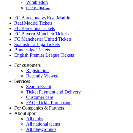
Wimbledon
все игры →
FC Barcelona vs Real Madrid
Real Madrid Tickets
FC Barcelona Tickets
FC Bayern München Tickets
FC Manchester United Tickets
Spanish La Liga Tickets
Bundesliga Tickets
English Premier League Tickets
For customers
Registration
Recently Viewed
Services
Search Event
Ticket Payment and Delivery
Customer care
FAQ: Ticket Purchasing
For Companies & Partners
About sport
All clubs
All national teams
All playgrounds