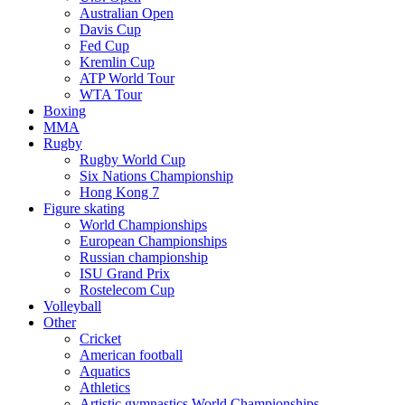
Australian Open
Davis Cup
Fed Cup
Kremlin Cup
ATP World Tour
WTA Tour
Boxing
MMA
Rugby
Rugby World Cup
Six Nations Championship
Hong Kong 7
Figure skating
World Championships
European Championships
Russian championship
ISU Grand Prix
Rostelecom Cup
Volleyball
Other
Cricket
American football
Aquatics
Athletics
Artistic gymnastics World Championships