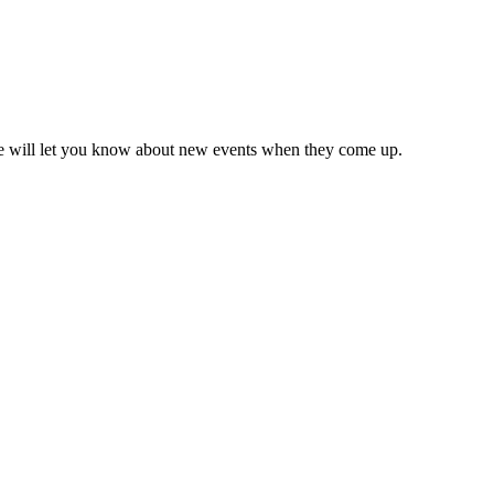
we will let you know about new events when they come up.