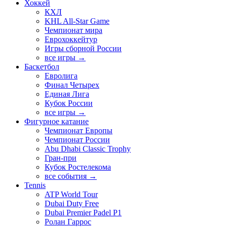
Хоккей
КХЛ
KHL All-Star Game
Чемпионат мира
Еврохоккейтур
Игры сборной России
все игры →
Баскетбол
Евролига
Финал Четырех
Единая Лига
Кубок России
все игры →
Фигурное катание
Чемпионат Европы
Чемпионат России
Abu Dhabi Classic Trophy
Гран-при
Кубок Ростелекома
все события →
Tennis
ATP World Tour
Dubai Duty Free
Dubai Premier Padel P1
Ролан Гаррос