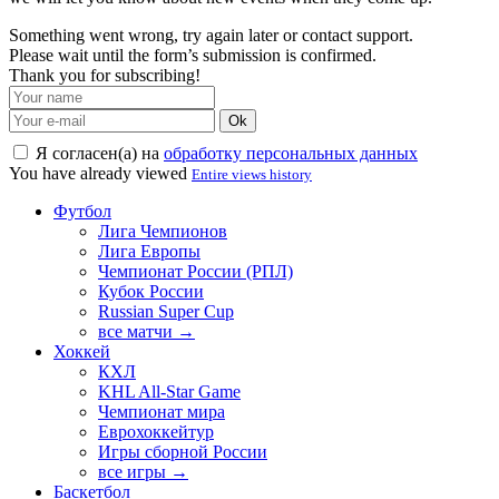
Something went wrong, try again later or contact support.
Please wait until the form’s submission is confirmed.
Thank you for subscribing!
Ok
Я согласен(а) на
обработку персональных данных
You have already viewed
Entire views history
Футбол
Лига Чемпионов
Лига Европы
Чемпионат России (РПЛ)
Кубок России
Russian Super Cup
все матчи →
Хоккей
КХЛ
KHL All-Star Game
Чемпионат мира
Еврохоккейтур
Игры сборной России
все игры →
Баскетбол