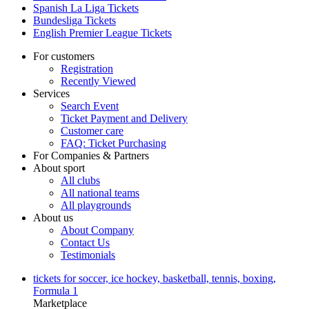
Spanish La Liga Tickets
Bundesliga Tickets
English Premier League Tickets
For customers
Registration
Recently Viewed
Services
Search Event
Ticket Payment and Delivery
Customer care
FAQ: Ticket Purchasing
For Companies & Partners
About sport
All clubs
All national teams
All playgrounds
About us
About Company
Contact Us
Testimonials
tickets for soccer, ice hockey, basketball, tennis, boxing,
Formula 1
Marketplace