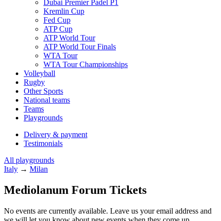
Dubai Premier Padel P1
Kremlin Cup
Fed Cup
ATP Cup
ATP World Tour
ATP World Tour Finals
WTA Tour
WTA Tour Championships
Volleyball
Rugby
Other Sports
National teams
Teams
Playgrounds
Delivery & payment
Testimonials
All playgrounds
Italy
→
Milan
Mediolanum Forum Tickets
No events are currently available. Leave us your email address and
we will let you know about new events when they come up.