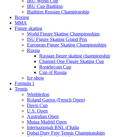
IBU World Cup
IBU Cup Biathlon
Biathlon Russian Championship
Boxing
MMA
Figure skating
World Figure Skating Championships
ISU Figure Skating Grand Prix
European Figure Skating Championships
Russia
Russian figure skating championship
Channel One Figure Skating Cup
Rostelecom Cup
Cup of Russia
Ice show
Formula 1
Tennis
Wimbledon
Roland Garros (French Open)
Davis Cup
U.S. Open
Australian Open
Mutua Madrid Open
Internazionali BNL d’Italia
Dubai Duty Free Tennis Championships