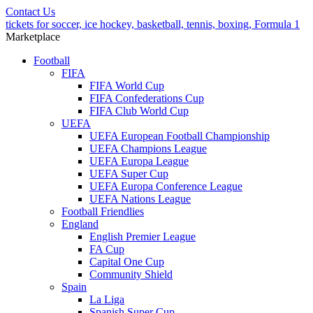
Contact Us
tickets for soccer, ice hockey, basketball, tennis, boxing, Formula 1
Marketplace
Football
FIFA
FIFA World Cup
FIFA Confederations Cup
FIFA Club World Cup
UEFA
UEFA European Football Championship
UEFA Champions League
UEFA Europa League
UEFA Super Cup
UEFA Europa Conference League
UEFA Nations League
Football Friendlies
England
English Premier League
FA Cup
Capital One Cup
Community Shield
Spain
La Liga
Spanish Super Cup