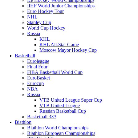
Ice Hockey World Championships
IIHF World Junior Championships
Euro Hockey Tour
NHL
Stanley Cup
World Cup Hockey
Russia
KHL
KHL All-Star Game
Moscow Mayor Hockey Cup
Basketball
Euroleague
Final Four
FIBA Basketball World Cup
EuroBasket
Eurocup
NBA
Russia
VTB United League Super Cup
VTB United League
Russian Basketball Cup
Basketball 3×3
Biathlon
Biathlon World Championships
Biathlon European Championships