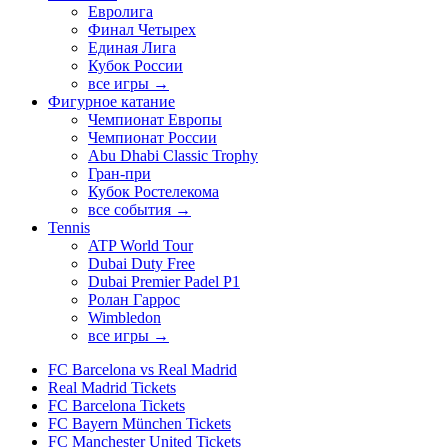
Евролига
Финал Четырех
Единая Лига
Кубок России
все игры →
Фигурное катание
Чемпионат Европы
Чемпионат России
Abu Dhabi Classic Trophy
Гран-при
Кубок Ростелекома
все события →
Tennis
ATP World Tour
Dubai Duty Free
Dubai Premier Padel P1
Ролан Гаррос
Wimbledon
все игры →
FC Barcelona vs Real Madrid
Real Madrid Tickets
FC Barcelona Tickets
FC Bayern München Tickets
FC Manchester United Tickets