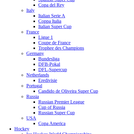
Copa del Rey
Italy
Italian Serie A
Coppa Italia
Italian Super Cup
France
Ligue 1
Coupe de France
Trophee des Champions
Germany
Bundesliga
DFB-Pokal
DFL-Supercup
Netherlands
Eredivisie
Portugal
Candido de Oliveira Super Cup
Russia
Russian Premier League
Cup of Russia
Russian Super Cup
USA
Copa America
Hockey