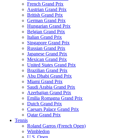
French Grand Prix
Austrian Grand Prix
British Grand Prix
German Grand Prix
Hungarian Grand Prix
Belgian Grand Prix
Italian Grand Prix
Singapore Grand Prix
Russian Grand Prix
Japanese Grand Prix
Mexican Grand Prix
United States Grand Prix
Brazilian Grand Prix
Abu Dhabi Grand Prix
Miami Grand Prix
Saudi Arabia Grand Prix
Azerbaijan Grand Prix
Emilia Romagna Grand Prix
Dutch Grand Prix
Caesars Palace Grand Prix
Qatar Grand Prix
Tennis
Roland Garros (French Open)
Wimbledon
U.S. Open