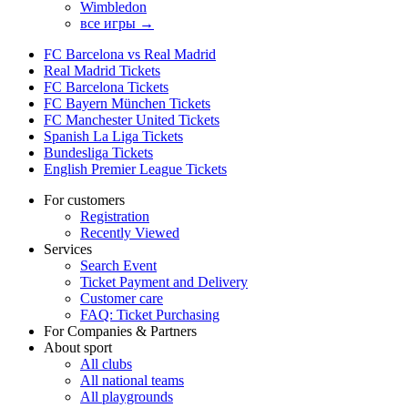
Wimbledon
все игры →
FC Barcelona vs Real Madrid
Real Madrid Tickets
FC Barcelona Tickets
FC Bayern München Tickets
FC Manchester United Tickets
Spanish La Liga Tickets
Bundesliga Tickets
English Premier League Tickets
For customers
Registration
Recently Viewed
Services
Search Event
Ticket Payment and Delivery
Customer care
FAQ: Ticket Purchasing
For Companies & Partners
About sport
All clubs
All national teams
All playgrounds