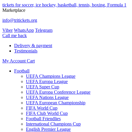
tickets for soccer, ice hockey, basketball, tennis, boxing, Formula 1
Marketplace
info@tritickets.org
Viber
WhatsApp
Telegram
Сall me back
Delivery & payment
Testimonials
My Account
Cart
Football
UEFA Champions League
UEFA Europa League
UEFA Super Cup
UEFA Europa Conference League
UEFA Nations League
UEFA European Championship
FIFA World Cup
FIFA Club World Cup
Football Friendlies
International Champions Cup
English Premier League