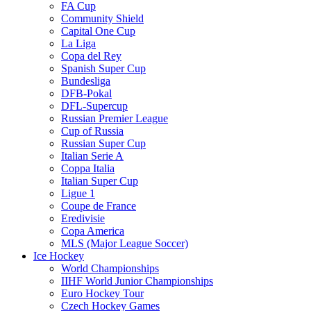
FA Cup
Community Shield
Capital One Cup
La Liga
Copa del Rey
Spanish Super Cup
Bundesliga
DFB-Pokal
DFL-Supercup
Russian Premier League
Cup of Russia
Russian Super Cup
Italian Serie A
Coppa Italia
Italian Super Cup
Ligue 1
Coupe de France
Eredivisie
Copa America
MLS (Major League Soccer)
Ice Hockey
World Championships
IIHF World Junior Championships
Euro Hockey Tour
Czech Hockey Games