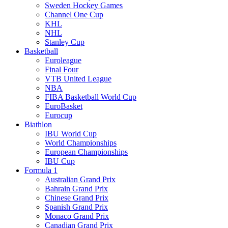
Sweden Hockey Games
Channel One Cup
KHL
NHL
Stanley Cup
Basketball
Euroleague
Final Four
VTB United League
NBA
FIBA Basketball World Cup
EuroBasket
Eurocup
Biathlon
IBU World Cup
World Championships
European Championships
IBU Cup
Formula 1
Australian Grand Prix
Bahrain Grand Prix
Chinese Grand Prix
Spanish Grand Prix
Monaco Grand Prix
Canadian Grand Prix