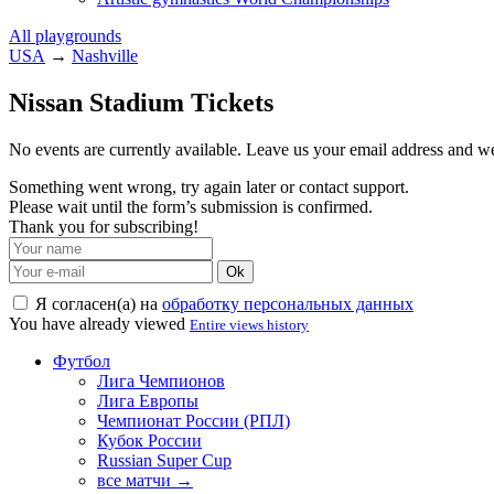
All playgrounds
USA
→
Nashville
Nissan Stadium Tickets
No events are currently available. Leave us your email address and 
Something went wrong, try again later or contact support.
Please wait until the form’s submission is confirmed.
Thank you for subscribing!
Ok
Я согласен(а) на
обработку персональных данных
You have already viewed
Entire views history
Футбол
Лига Чемпионов
Лига Европы
Чемпионат России (РПЛ)
Кубок России
Russian Super Cup
все матчи →