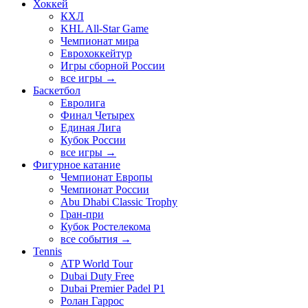
Хоккей
КХЛ
KHL All-Star Game
Чемпионат мира
Еврохоккейтур
Игры сборной России
все игры →
Баскетбол
Евролига
Финал Четырех
Единая Лига
Кубок России
все игры →
Фигурное катание
Чемпионат Европы
Чемпионат России
Abu Dhabi Classic Trophy
Гран-при
Кубок Ростелекома
все события →
Tennis
ATP World Tour
Dubai Duty Free
Dubai Premier Padel P1
Ролан Гаррос