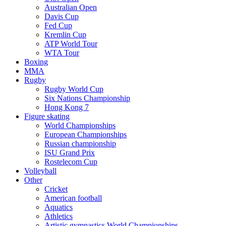
Australian Open
Davis Cup
Fed Cup
Kremlin Cup
ATP World Tour
WTA Tour
Boxing
MMA
Rugby
Rugby World Cup
Six Nations Championship
Hong Kong 7
Figure skating
World Championships
European Championships
Russian championship
ISU Grand Prix
Rostelecom Cup
Volleyball
Other
Cricket
American football
Aquatics
Athletics
Artistic gymnastics World Championships