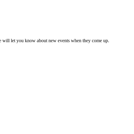
we will let you know about new events when they come up.