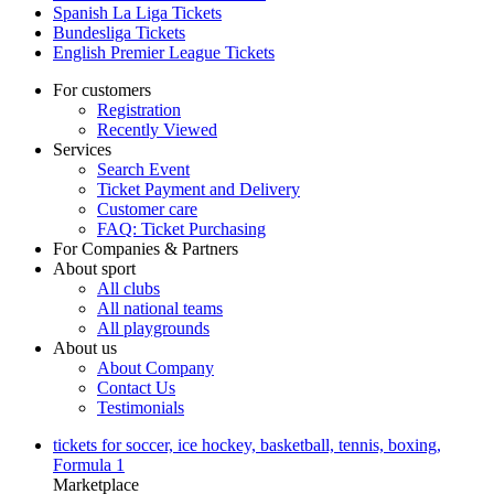
Spanish La Liga Tickets
Bundesliga Tickets
English Premier League Tickets
For customers
Registration
Recently Viewed
Services
Search Event
Ticket Payment and Delivery
Customer care
FAQ: Ticket Purchasing
For Companies & Partners
About sport
All clubs
All national teams
All playgrounds
About us
About Company
Contact Us
Testimonials
tickets for soccer, ice hockey, basketball, tennis, boxing,
Formula 1
Marketplace