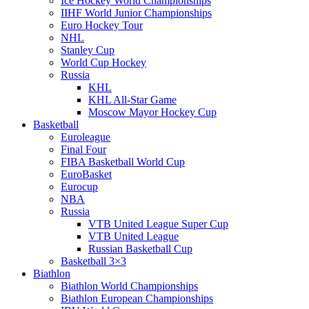
Ice Hockey World Championships
IIHF World Junior Championships
Euro Hockey Tour
NHL
Stanley Cup
World Cup Hockey
Russia
KHL
KHL All-Star Game
Moscow Mayor Hockey Cup
Basketball
Euroleague
Final Four
FIBA Basketball World Cup
EuroBasket
Eurocup
NBA
Russia
VTB United League Super Cup
VTB United League
Russian Basketball Cup
Basketball 3×3
Biathlon
Biathlon World Championships
Biathlon European Championships