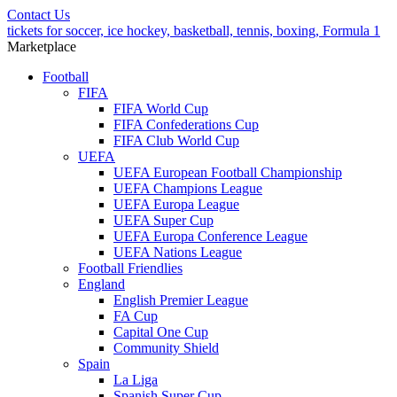
Contact Us
tickets for soccer, ice hockey, basketball, tennis, boxing, Formula 1
Marketplace
Football
FIFA
FIFA World Cup
FIFA Confederations Cup
FIFA Club World Cup
UEFA
UEFA European Football Championship
UEFA Champions League
UEFA Europa League
UEFA Super Cup
UEFA Europa Conference League
UEFA Nations League
Football Friendlies
England
English Premier League
FA Cup
Capital One Cup
Community Shield
Spain
La Liga
Spanish Super Cup