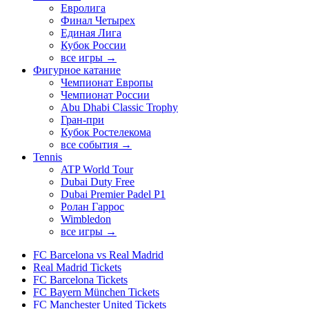
Евролига
Финал Четырех
Единая Лига
Кубок России
все игры →
Фигурное катание
Чемпионат Европы
Чемпионат России
Abu Dhabi Classic Trophy
Гран-при
Кубок Ростелекома
все события →
Tennis
ATP World Tour
Dubai Duty Free
Dubai Premier Padel P1
Ролан Гаррос
Wimbledon
все игры →
FC Barcelona vs Real Madrid
Real Madrid Tickets
FC Barcelona Tickets
FC Bayern München Tickets
FC Manchester United Tickets