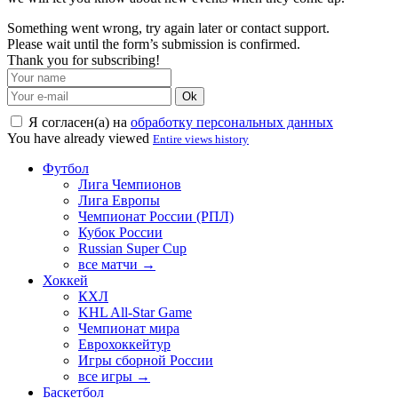
Something went wrong, try again later or contact support.
Please wait until the form’s submission is confirmed.
Thank you for subscribing!
Ok
Я согласен(а) на
обработку персональных данных
You have already viewed
Entire views history
Футбол
Лига Чемпионов
Лига Европы
Чемпионат России (РПЛ)
Кубок России
Russian Super Cup
все матчи →
Хоккей
КХЛ
KHL All-Star Game
Чемпионат мира
Еврохоккейтур
Игры сборной России
все игры →
Баскетбол