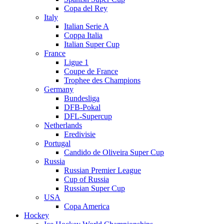
Copa del Rey
Italy
Italian Serie A
Coppa Italia
Italian Super Cup
France
Ligue 1
Coupe de France
Trophee des Champions
Germany
Bundesliga
DFB-Pokal
DFL-Supercup
Netherlands
Eredivisie
Portugal
Candido de Oliveira Super Cup
Russia
Russian Premier League
Cup of Russia
Russian Super Cup
USA
Copa America
Hockey