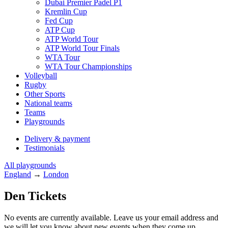
Dubai Premier Padel P1
Kremlin Cup
Fed Cup
ATP Cup
ATP World Tour
ATP World Tour Finals
WTA Tour
WTA Tour Championships
Volleyball
Rugby
Other Sports
National teams
Teams
Playgrounds
Delivery & payment
Testimonials
All playgrounds
England
→
London
Den Tickets
No events are currently available. Leave us your email address and
we will let you know about new events when they come up.