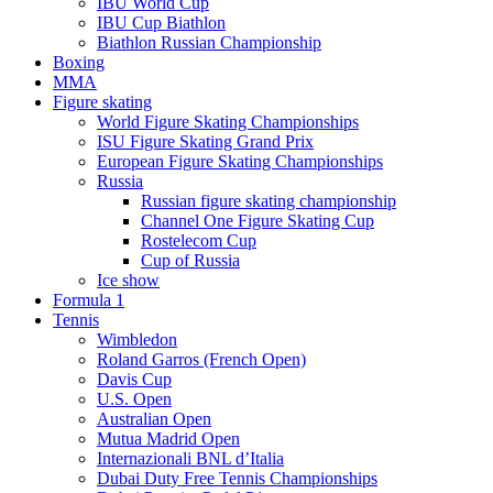
IBU World Cup
IBU Cup Biathlon
Biathlon Russian Championship
Boxing
MMA
Figure skating
World Figure Skating Championships
ISU Figure Skating Grand Prix
European Figure Skating Championships
Russia
Russian figure skating championship
Channel One Figure Skating Cup
Rostelecom Cup
Cup of Russia
Ice show
Formula 1
Tennis
Wimbledon
Roland Garros (French Open)
Davis Cup
U.S. Open
Australian Open
Mutua Madrid Open
Internazionali BNL d’Italia
Dubai Duty Free Tennis Championships