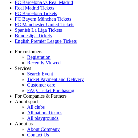
FC Barcelona vs Real Madrid
Real Madrid Tickets
FC Barcelona Tickets
FC Bayern München Tickets
FC Manchester United Tickets
Spanish La Liga Tickets
Bundesliga Tickets
English Premier League Tickets
For customers
Registration
Recently Viewed
Services
Search Event
Ticket Payment and Delivery
Customer care
FAQ: Ticket Purchasing
For Companies & Partners
About sport
All clubs
All national teams
All playgrounds
About us
About Company
Contact Us