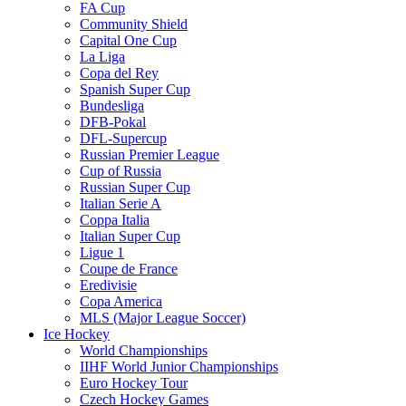
FA Cup
Community Shield
Capital One Cup
La Liga
Copa del Rey
Spanish Super Cup
Bundesliga
DFB-Pokal
DFL-Supercup
Russian Premier League
Cup of Russia
Russian Super Cup
Italian Serie A
Coppa Italia
Italian Super Cup
Ligue 1
Coupe de France
Eredivisie
Copa America
MLS (Major League Soccer)
Ice Hockey
World Championships
IIHF World Junior Championships
Euro Hockey Tour
Czech Hockey Games