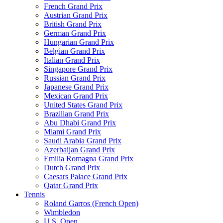
French Grand Prix
Austrian Grand Prix
British Grand Prix
German Grand Prix
Hungarian Grand Prix
Belgian Grand Prix
Italian Grand Prix
Singapore Grand Prix
Russian Grand Prix
Japanese Grand Prix
Mexican Grand Prix
United States Grand Prix
Brazilian Grand Prix
Abu Dhabi Grand Prix
Miami Grand Prix
Saudi Arabia Grand Prix
Azerbaijan Grand Prix
Emilia Romagna Grand Prix
Dutch Grand Prix
Caesars Palace Grand Prix
Qatar Grand Prix
Tennis
Roland Garros (French Open)
Wimbledon
U.S. Open