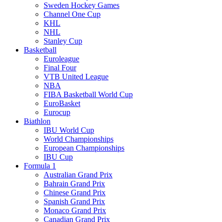
Sweden Hockey Games
Channel One Cup
KHL
NHL
Stanley Cup
Basketball
Euroleague
Final Four
VTB United League
NBA
FIBA Basketball World Cup
EuroBasket
Eurocup
Biathlon
IBU World Cup
World Championships
European Championships
IBU Cup
Formula 1
Australian Grand Prix
Bahrain Grand Prix
Chinese Grand Prix
Spanish Grand Prix
Monaco Grand Prix
Canadian Grand Prix