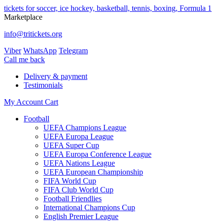
tickets for soccer, ice hockey, basketball, tennis, boxing, Formula 1
Marketplace
info@tritickets.org
Viber
WhatsApp
Telegram
Сall me back
Delivery & payment
Testimonials
My Account
Cart
Football
UEFA Champions League
UEFA Europa League
UEFA Super Cup
UEFA Europa Conference League
UEFA Nations League
UEFA European Championship
FIFA World Cup
FIFA Club World Cup
Football Friendlies
International Champions Cup
English Premier League