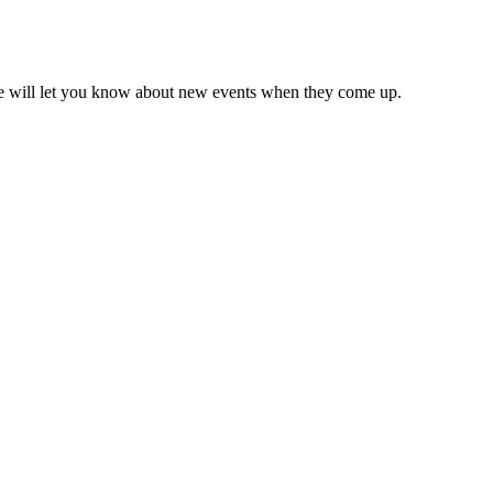
we will let you know about new events when they come up.