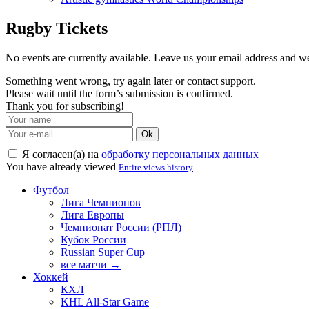
Rugby Tickets
No events are currently available. Leave us your email address and 
Something went wrong, try again later or contact support.
Please wait until the form’s submission is confirmed.
Thank you for subscribing!
Ok
Я согласен(а) на
обработку персональных данных
You have already viewed
Entire views history
Футбол
Лига Чемпионов
Лига Европы
Чемпионат России (РПЛ)
Кубок России
Russian Super Cup
все матчи →
Хоккей
КХЛ
KHL All-Star Game