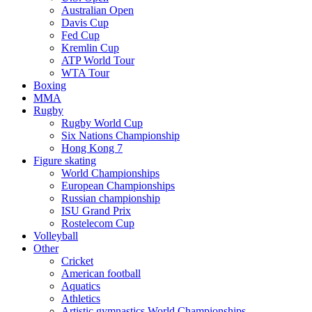
Australian Open
Davis Cup
Fed Cup
Kremlin Cup
ATP World Tour
WTA Tour
Boxing
MMA
Rugby
Rugby World Cup
Six Nations Championship
Hong Kong 7
Figure skating
World Championships
European Championships
Russian championship
ISU Grand Prix
Rostelecom Cup
Volleyball
Other
Cricket
American football
Aquatics
Athletics
Artistic gymnastics World Championships