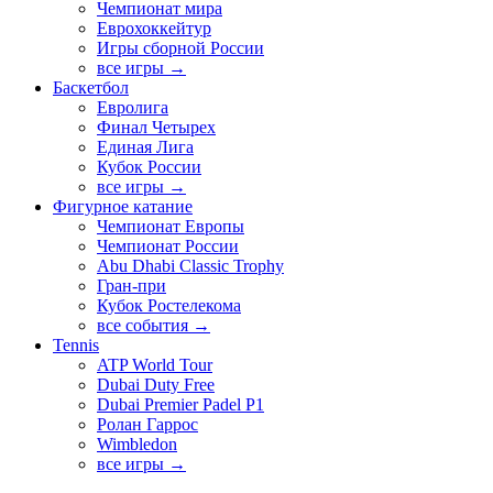
Чемпионат мира
Еврохоккейтур
Игры сборной России
все игры →
Баскетбол
Евролига
Финал Четырех
Единая Лига
Кубок России
все игры →
Фигурное катание
Чемпионат Европы
Чемпионат России
Abu Dhabi Classic Trophy
Гран-при
Кубок Ростелекома
все события →
Tennis
ATP World Tour
Dubai Duty Free
Dubai Premier Padel P1
Ролан Гаррос
Wimbledon
все игры →