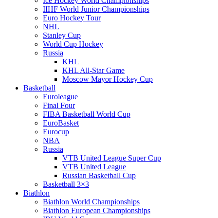
Ice Hockey World Championships
IIHF World Junior Championships
Euro Hockey Tour
NHL
Stanley Cup
World Cup Hockey
Russia
KHL
KHL All-Star Game
Moscow Mayor Hockey Cup
Basketball
Euroleague
Final Four
FIBA Basketball World Cup
EuroBasket
Eurocup
NBA
Russia
VTB United League Super Cup
VTB United League
Russian Basketball Cup
Basketball 3×3
Biathlon
Biathlon World Championships
Biathlon European Championships