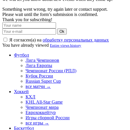
Something went wrong, try again later or contact support.
Please wait until the form’s submission is confirmed.
Thank you for subscribing!
Ok
Я согласен(а) на
обработку персональных данных
You have already viewed
Entire views history
Футбол
Лига Чемпионов
Лига Европы
Чемпионат России (РПЛ)
Кубок России
Russian Super Cup
все матчи →
Хоккей
КХЛ
KHL All-Star Game
Чемпионат мира
Еврохоккейтур
Игры сборной России
все игры →
Баскетбол