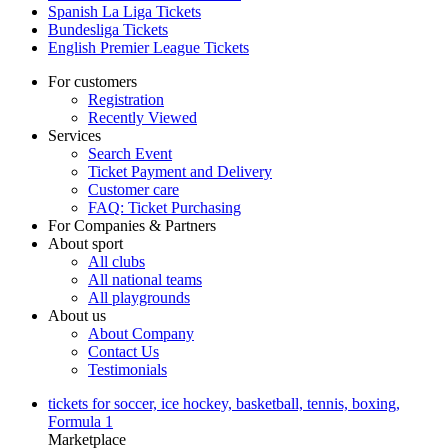
Spanish La Liga Tickets
Bundesliga Tickets
English Premier League Tickets
For customers
Registration
Recently Viewed
Services
Search Event
Ticket Payment and Delivery
Customer care
FAQ: Ticket Purchasing
For Companies & Partners
About sport
All clubs
All national teams
All playgrounds
About us
About Company
Contact Us
Testimonials
tickets for soccer, ice hockey, basketball, tennis, boxing,
Formula 1
Marketplace