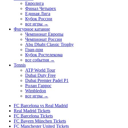
Евролига
Финал Четырех
Единая Лига
Кубок России
все игры →
Фигурное катание
Чемпионат Европы
Чемпионат России
Abu Dhabi Classic Trophy
Гран-при
Кубок Ростелекома
все события →
Tennis
ATP World Tour
Dubai Duty Free
Dubai Premier Padel P1
Ролан Гаррос
Wimbledon
все игры →
FC Barcelona vs Real Madrid
Real Madrid Tickets
FC Barcelona Tickets
FC Bayern München Tickets
FC Manchester United Tickets