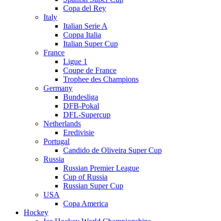
Copa del Rey
Italy
Italian Serie A
Coppa Italia
Italian Super Cup
France
Ligue 1
Coupe de France
Trophee des Champions
Germany
Bundesliga
DFB-Pokal
DFL-Supercup
Netherlands
Eredivisie
Portugal
Candido de Oliveira Super Cup
Russia
Russian Premier League
Cup of Russia
Russian Super Cup
USA
Copa America
Hockey