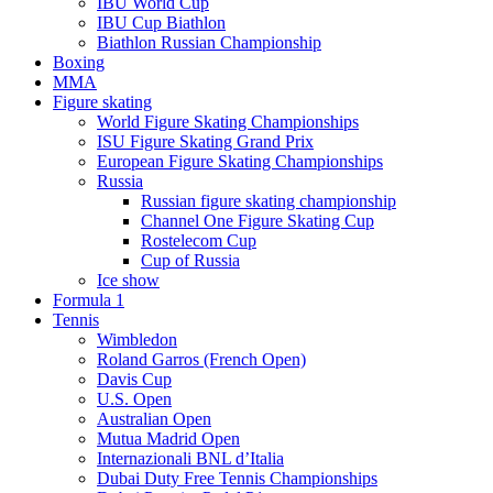
IBU World Cup
IBU Cup Biathlon
Biathlon Russian Championship
Boxing
MMA
Figure skating
World Figure Skating Championships
ISU Figure Skating Grand Prix
European Figure Skating Championships
Russia
Russian figure skating championship
Channel One Figure Skating Cup
Rostelecom Cup
Cup of Russia
Ice show
Formula 1
Tennis
Wimbledon
Roland Garros (French Open)
Davis Cup
U.S. Open
Australian Open
Mutua Madrid Open
Internazionali BNL d’Italia
Dubai Duty Free Tennis Championships