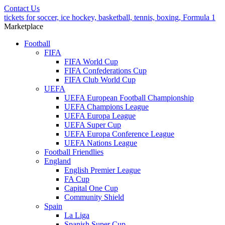
Contact Us
tickets for soccer, ice hockey, basketball, tennis, boxing, Formula 1
Marketplace
Football
FIFA
FIFA World Cup
FIFA Confederations Cup
FIFA Club World Cup
UEFA
UEFA European Football Championship
UEFA Champions League
UEFA Europa League
UEFA Super Cup
UEFA Europa Conference League
UEFA Nations League
Football Friendlies
England
English Premier League
FA Cup
Capital One Cup
Community Shield
Spain
La Liga
Spanish Super Cup