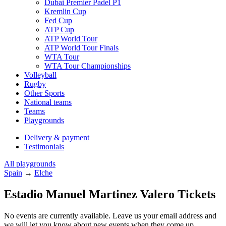
Dubai Premier Padel P1
Kremlin Cup
Fed Cup
ATP Cup
ATP World Tour
ATP World Tour Finals
WTA Tour
WTA Tour Championships
Volleyball
Rugby
Other Sports
National teams
Teams
Playgrounds
Delivery & payment
Testimonials
All playgrounds
Spain
→
Elche
Estadio Manuel Martinez Valero Tickets
No events are currently available. Leave us your email address and
we will let you know about new events when they come up.