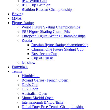
IBU World Cup
IBU Cup Biathlon
Biathlon Russian Championship
Boxing
MMA
Figure skating
World Figure Skating Championships
ISU Figure Skating Grand Prix
European Figure Skating Championships
Russia
Russian figure skating championship
Channel One Figure Skating Cup
Rostelecom Cup
Cup of Russia
Ice show
Formula 1
Tennis
Wimbledon
Roland Garros (French Open)
Davis Cup
U.S. Open
Australian Open
Mutua Madrid Open
Internazionali BNL d’Italia
Dubai Duty Free Tennis Championships