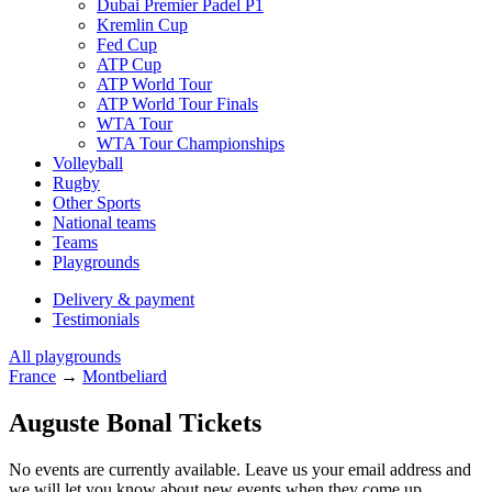
Dubai Premier Padel P1
Kremlin Cup
Fed Cup
ATP Cup
ATP World Tour
ATP World Tour Finals
WTA Tour
WTA Tour Championships
Volleyball
Rugby
Other Sports
National teams
Teams
Playgrounds
Delivery & payment
Testimonials
All playgrounds
France
→
Montbeliard
Auguste Bonal Tickets
No events are currently available. Leave us your email address and
we will let you know about new events when they come up.