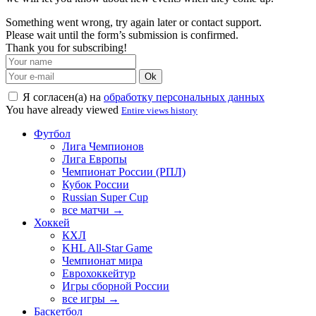
Something went wrong, try again later or contact support.
Please wait until the form’s submission is confirmed.
Thank you for subscribing!
Ok
Я согласен(а) на
обработку персональных данных
You have already viewed
Entire views history
Футбол
Лига Чемпионов
Лига Европы
Чемпионат России (РПЛ)
Кубок России
Russian Super Cup
все матчи →
Хоккей
КХЛ
KHL All-Star Game
Чемпионат мира
Еврохоккейтур
Игры сборной России
все игры →
Баскетбол