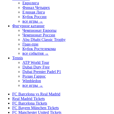
Евролига
Финал Четырех
Единая Лига
Кубок России
все игры →
Фигурное катание
Чемпионат Европы
Чемпионат России
Abu Dhabi Classic Trophy
Гран-при
Кубок Ростелекома
все события →
Tennis
ATP World Tour
Dubai Duty Free
Dubai Premier Padel P1
Ролан Гаррос
Wimbledon
все игры →
FC Barcelona vs Real Madrid
Real Madrid Tickets
FC Barcelona Tickets
FC Bayern München Tickets
FC Manchester United Tickets