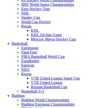
Ice Hockey World Championships
IIHF World Junior Championships
Euro Hockey Tour
NHL
Stanley Cup
World Cup Hockey
Russia
KHL
KHL All-Star Game
Moscow Mayor Hockey Cup
Basketball
Euroleague
Final Four
FIBA Basketball World Cup
EuroBasket
Eurocup
NBA
Russia
VTB United League Super Cup
VTB United League
Russian Basketball Cup
Basketball 3×3
Biathlon
Biathlon World Championships
Biathlon European Championships