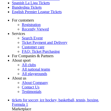
Spanish La Liga Tickets
Bundesliga Tickets
English Premier League Tickets
For customers
Registration
Recently Viewed
Services
Search Event
Ticket Payment and Delivery
Customer care
FAQ: Ticket Purchasing
For Companies & Partners
About sport
All clubs
All national teams
All playgrounds
About us
About Company
Contact Us
Testimonials
tickets for soccer, ice hockey, basketball, tennis, boxing,
Formula 1
Marketplace