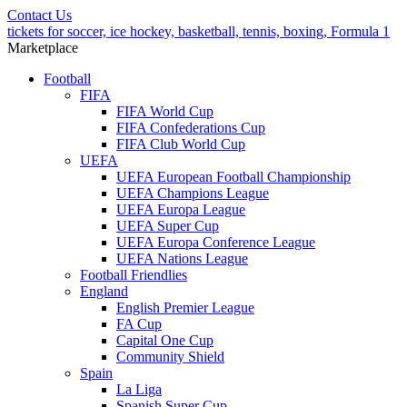
Contact Us
tickets for soccer, ice hockey, basketball, tennis, boxing, Formula 1
Marketplace
Football
FIFA
FIFA World Cup
FIFA Confederations Cup
FIFA Club World Cup
UEFA
UEFA European Football Championship
UEFA Champions League
UEFA Europa League
UEFA Super Cup
UEFA Europa Conference League
UEFA Nations League
Football Friendlies
England
English Premier League
FA Cup
Capital One Cup
Community Shield
Spain
La Liga
Spanish Super Cup