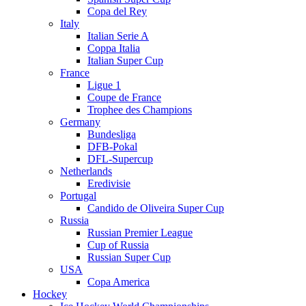
Copa del Rey
Italy
Italian Serie A
Coppa Italia
Italian Super Cup
France
Ligue 1
Coupe de France
Trophee des Champions
Germany
Bundesliga
DFB-Pokal
DFL-Supercup
Netherlands
Eredivisie
Portugal
Candido de Oliveira Super Cup
Russia
Russian Premier League
Cup of Russia
Russian Super Cup
USA
Copa America
Hockey