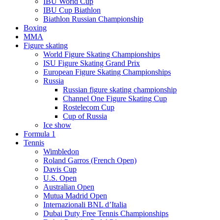
IBU World Cup
IBU Cup Biathlon
Biathlon Russian Championship
Boxing
MMA
Figure skating
World Figure Skating Championships
ISU Figure Skating Grand Prix
European Figure Skating Championships
Russia
Russian figure skating championship
Channel One Figure Skating Cup
Rostelecom Cup
Cup of Russia
Ice show
Formula 1
Tennis
Wimbledon
Roland Garros (French Open)
Davis Cup
U.S. Open
Australian Open
Mutua Madrid Open
Internazionali BNL d’Italia
Dubai Duty Free Tennis Championships