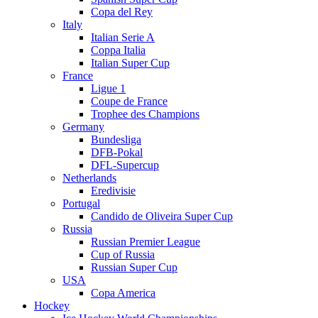
Copa del Rey
Italy
Italian Serie A
Coppa Italia
Italian Super Cup
France
Ligue 1
Coupe de France
Trophee des Champions
Germany
Bundesliga
DFB-Pokal
DFL-Supercup
Netherlands
Eredivisie
Portugal
Candido de Oliveira Super Cup
Russia
Russian Premier League
Cup of Russia
Russian Super Cup
USA
Copa America
Hockey