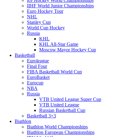
Ice Hockey World Championships
IIHF World Junior Championships
Euro Hockey Tour
NHL
Stanley Cup
World Cup Hockey
Russia
KHL
KHL All-Star Game
Moscow Mayor Hockey Cup
Basketball
Euroleague
Final Four
FIBA Basketball World Cup
EuroBasket
Eurocup
NBA
Russia
VTB United League Super Cup
VTB United League
Russian Basketball Cup
Basketball 3×3
Biathlon
Biathlon World Championships
Biathlon European Championships