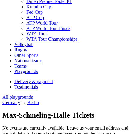
Dubai Premier Padel P1
Kremlin Cup
Fed Cup
ATP Cup
ATP World Tour
ATP World Tour Finals
WTA Tour
WTA Tour Championships
Volleyball
Rugby
Other Sports
National teams
Teams
Playgrounds
Delivery & payment
Testimonials
All playgrounds
Germany
→
Berlin
Max-Schmeling-Halle Tickets
No events are currently available. Leave us your email address and
we will let you know about new events when they come up.