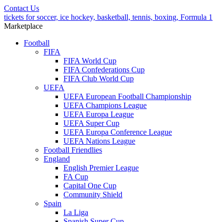
Contact Us
tickets for soccer, ice hockey, basketball, tennis, boxing, Formula 1
Marketplace
Football
FIFA
FIFA World Cup
FIFA Confederations Cup
FIFA Club World Cup
UEFA
UEFA European Football Championship
UEFA Champions League
UEFA Europa League
UEFA Super Cup
UEFA Europa Conference League
UEFA Nations League
Football Friendlies
England
English Premier League
FA Cup
Capital One Cup
Community Shield
Spain
La Liga
Spanish Super Cup