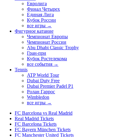
Евролига
Финал Четырех
Единая Лига
Кубок России
все игры →
Фигурное катание
Чемпионат Европы
Чемпионат России
Abu Dhabi Classic Trophy
Гран-при
Кубок Ростелекома
все события →
Tennis
ATP World Tour
Dubai Duty Free
Dubai Premier Padel P1
Ролан Гаррос
Wimbledon
все игры →
FC Barcelona vs Real Madrid
Real Madrid Tickets
FC Barcelona Tickets
FC Bayern München Tickets
FC Manchester United Tickets