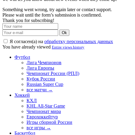
Something went wrong, try again later or contact support.
Please wait until the form’s submission is confirmed.
Thank you for subscribing!
Ok
Я согласен(а) на
обработку персональных данных
You have already viewed
Entire views history
Футбол
Лига Чемпионов
Лига Европы
Чемпионат России (РПЛ)
Кубок России
Russian Super Cup
все матчи →
Хоккей
КХЛ
KHL All-Star Game
Чемпионат мира
Еврохоккейтур
Игры сборной России
все игры →
Баскетбол