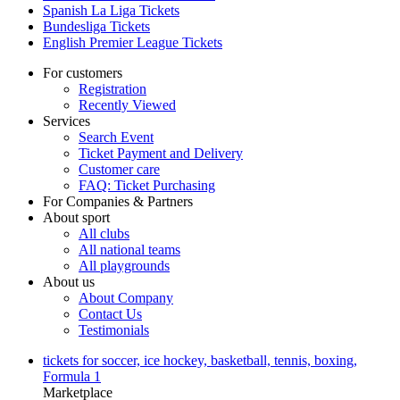
Spanish La Liga Tickets
Bundesliga Tickets
English Premier League Tickets
For customers
Registration
Recently Viewed
Services
Search Event
Ticket Payment and Delivery
Customer care
FAQ: Ticket Purchasing
For Companies & Partners
About sport
All clubs
All national teams
All playgrounds
About us
About Company
Contact Us
Testimonials
tickets for soccer, ice hockey, basketball, tennis, boxing,
Formula 1
Marketplace