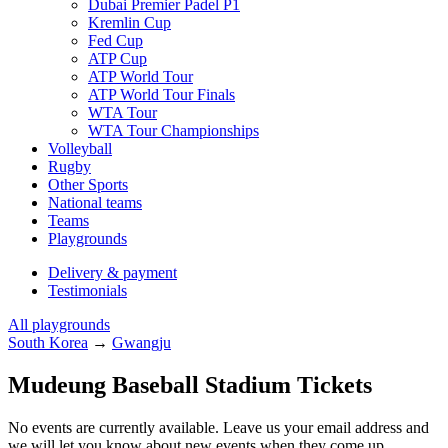
Dubai Premier Padel P1
Kremlin Cup
Fed Cup
ATP Cup
ATP World Tour
ATP World Tour Finals
WTA Tour
WTA Tour Championships
Volleyball
Rugby
Other Sports
National teams
Teams
Playgrounds
Delivery & payment
Testimonials
All playgrounds
South Korea
→
Gwangju
Mudeung Baseball Stadium Tickets
No events are currently available. Leave us your email address and
we will let you know about new events when they come up.