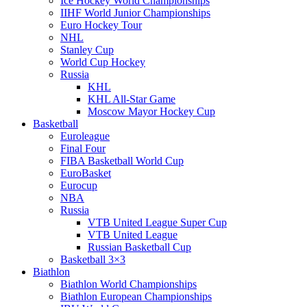
Ice Hockey World Championships
IIHF World Junior Championships
Euro Hockey Tour
NHL
Stanley Cup
World Cup Hockey
Russia
KHL
KHL All-Star Game
Moscow Mayor Hockey Cup
Basketball
Euroleague
Final Four
FIBA Basketball World Cup
EuroBasket
Eurocup
NBA
Russia
VTB United League Super Cup
VTB United League
Russian Basketball Cup
Basketball 3×3
Biathlon
Biathlon World Championships
Biathlon European Championships