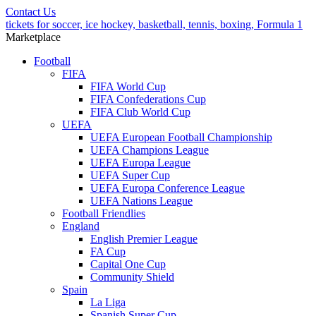
Contact Us
tickets for soccer, ice hockey, basketball, tennis, boxing, Formula 1
Marketplace
Football
FIFA
FIFA World Cup
FIFA Confederations Cup
FIFA Club World Cup
UEFA
UEFA European Football Championship
UEFA Champions League
UEFA Europa League
UEFA Super Cup
UEFA Europa Conference League
UEFA Nations League
Football Friendlies
England
English Premier League
FA Cup
Capital One Cup
Community Shield
Spain
La Liga
Spanish Super Cup