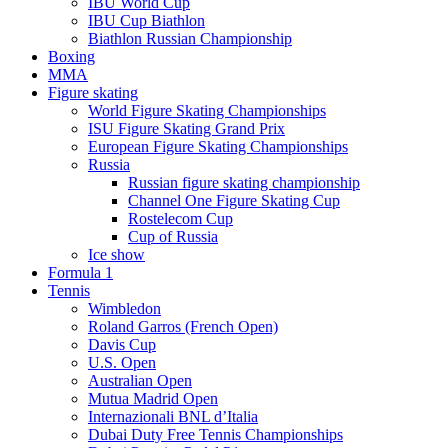
IBU World Cup
IBU Cup Biathlon
Biathlon Russian Championship
Boxing
MMA
Figure skating
World Figure Skating Championships
ISU Figure Skating Grand Prix
European Figure Skating Championships
Russia
Russian figure skating championship
Channel One Figure Skating Cup
Rostelecom Cup
Cup of Russia
Ice show
Formula 1
Tennis
Wimbledon
Roland Garros (French Open)
Davis Cup
U.S. Open
Australian Open
Mutua Madrid Open
Internazionali BNL d’Italia
Dubai Duty Free Tennis Championships