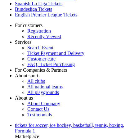
Spanish La Liga Tickets
Bundesliga Tickets
English Premier League Tickets
For customers
Registration
Recently Viewed
Services
Search Event
Ticket Payment and Delivery
Customer care
FAQ: Ticket Purchasing
For Companies & Partners
About sport
All clubs
All national teams
All playgrounds
About us
About Company
Contact Us
Testimonials
tickets for soccer, ice hockey, basketball, tennis, boxing,
Formula 1
Marketplace