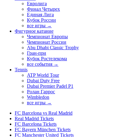
Евролига
Финал Четырех
Единая Лига
Кубок России
все игры →
Фигурное катание
Чемпионат Европы
Чемпионат России
Abu Dhabi Classic Trophy
Гран-при
Кубок Ростелекома
все события →
Tennis
ATP World Tour
Dubai Duty Free
Dubai Premier Padel P1
Ролан Гаррос
Wimbledon
все игры →
FC Barcelona vs Real Madrid
Real Madrid Tickets
FC Barcelona Tickets
FC Bayern München Tickets
FC Manchester United Tickets