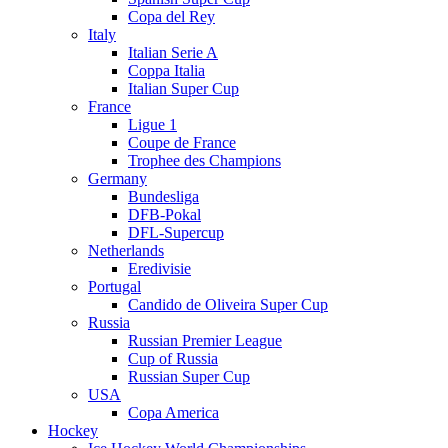
Copa del Rey
Italy
Italian Serie A
Coppa Italia
Italian Super Cup
France
Ligue 1
Coupe de France
Trophee des Champions
Germany
Bundesliga
DFB-Pokal
DFL-Supercup
Netherlands
Eredivisie
Portugal
Candido de Oliveira Super Cup
Russia
Russian Premier League
Cup of Russia
Russian Super Cup
USA
Copa America
Hockey