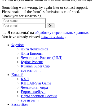
Something went wrong, try again later or contact support.
Please wait until the form’s submission is confirmed.
Thank you for subscribing!
Ok
Я согласен(а) на
обработку персональных данных
You have already viewed
Entire views history
Футбол
Лига Чемпионов
Лига Европы
Чемпионат России (РПЛ)
Кубок России
Russian Super Cup
все матчи →
Хоккей
КХЛ
KHL All-Star Game
Чемпионат мира
Еврохоккейтур
Игры сборной России
все игры →
Баскетбол