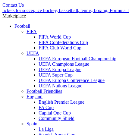
Contact Us
tickets for soccer, ice hockey, basketball, tennis, boxing, Formula 1
Marketplace
Football
FIFA
FIFA World Cup
FIFA Confederations Cup
FIFA Club World Cup
UEFA
UEFA European Football Championship
UEFA Champions League
UEFA Europa League
UEFA Super Cup
UEFA Europa Conference League
UEFA Nations League
Football Friendlies
England
English Premier League
FA Cup
Capital One Cup
Community Shield
Spain
La Liga
Spanish Super Cup