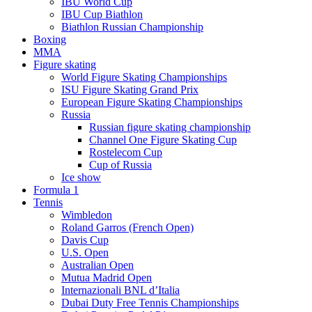
IBU World Cup
IBU Cup Biathlon
Biathlon Russian Championship
Boxing
MMA
Figure skating
World Figure Skating Championships
ISU Figure Skating Grand Prix
European Figure Skating Championships
Russia
Russian figure skating championship
Channel One Figure Skating Cup
Rostelecom Cup
Cup of Russia
Ice show
Formula 1
Tennis
Wimbledon
Roland Garros (French Open)
Davis Cup
U.S. Open
Australian Open
Mutua Madrid Open
Internazionali BNL d’Italia
Dubai Duty Free Tennis Championships