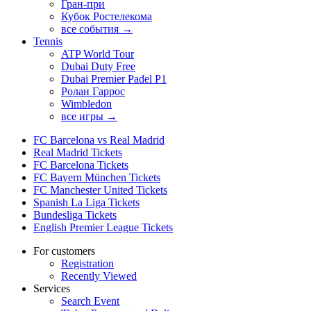
Гран-при
Кубок Ростелекома
все события →
Tennis
ATP World Tour
Dubai Duty Free
Dubai Premier Padel P1
Ролан Гаррос
Wimbledon
все игры →
FC Barcelona vs Real Madrid
Real Madrid Tickets
FC Barcelona Tickets
FC Bayern München Tickets
FC Manchester United Tickets
Spanish La Liga Tickets
Bundesliga Tickets
English Premier League Tickets
For customers
Registration
Recently Viewed
Services
Search Event