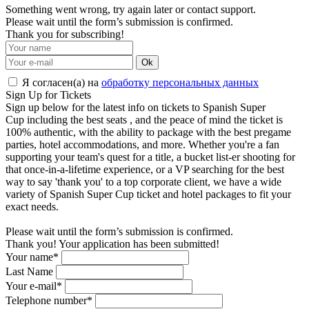
Something went wrong, try again later or contact support.
Please wait until the form’s submission is confirmed.
Thank you for subscribing!
Ok
Я согласен(а) на
обработку персональных данных
Sign Up for Tickets
Sign up below for the latest info on tickets to Spanish Super
Cup including the best seats , and the peace of mind the ticket is
100% authentic, with the ability to package with the best pregame
parties, hotel accommodations, and more. Whether you're a fan
supporting your team's quest for a title, a bucket list-er shooting for
that once-in-a-lifetime experience, or a VP searching for the best
way to say 'thank you' to a top corporate client, we have a wide
variety of Spanish Super Cup ticket and hotel packages to fit your
exact needs.
Please wait until the form’s submission is confirmed.
Thank you! Your application has been submitted!
Your name*
Last Name
Your e-mail*
Telephone number*