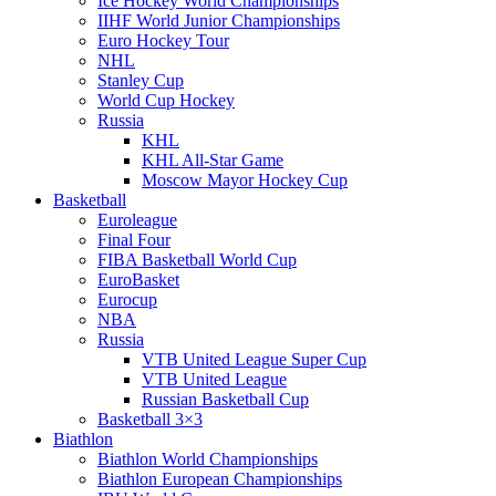
Ice Hockey World Championships
IIHF World Junior Championships
Euro Hockey Tour
NHL
Stanley Cup
World Cup Hockey
Russia
KHL
KHL All-Star Game
Moscow Mayor Hockey Cup
Basketball
Euroleague
Final Four
FIBA Basketball World Cup
EuroBasket
Eurocup
NBA
Russia
VTB United League Super Cup
VTB United League
Russian Basketball Cup
Basketball 3×3
Biathlon
Biathlon World Championships
Biathlon European Championships