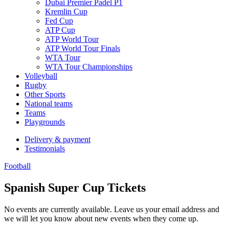
Dubai Premier Padel P1
Kremlin Cup
Fed Cup
ATP Cup
ATP World Tour
ATP World Tour Finals
WTA Tour
WTA Tour Championships
Volleyball
Rugby
Other Sports
National teams
Teams
Playgrounds
Delivery & payment
Testimonials
Football
Spanish Super Cup Tickets
No events are currently available. Leave us your email address and
we will let you know about new events when they come up.