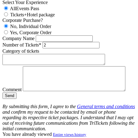
Select Your Experience
AllEvents Pass
Tickets+Hotel package
Corporate Purchase?
No, Individual Order
Yes, Corporate Order
Company Name
Number of Tickets*
Category of tickets
Comment
By submitting this form, I agree to the
General terms and conditions
and confirm my request to be contacted by email or phone
regarding its respective ticket packages. I understand that I may opt
out of receiving future communications from TriTickets following the
initial communication.
You have already viewed
Entire views history