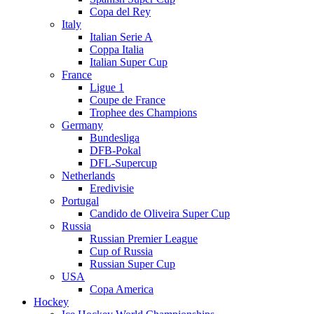
Copa del Rey
Italy
Italian Serie A
Coppa Italia
Italian Super Cup
France
Ligue 1
Coupe de France
Trophee des Champions
Germany
Bundesliga
DFB-Pokal
DFL-Supercup
Netherlands
Eredivisie
Portugal
Candido de Oliveira Super Cup
Russia
Russian Premier League
Cup of Russia
Russian Super Cup
USA
Copa America
Hockey