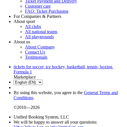
Ticket Payment and Delivery
Customer care
FAQ: Ticket Purchasing
For Companies & Partners
About sport
All clubs
All national teams
All playgrounds
About us
About Company
Contact Us
Testimonials
tickets for soccer, ice hockey, basketball, tennis, boxing,
Formula 1
Marketplace
By using this website, you agree to the
General Terms and
Conditions
.
©2010—2026
Unified Booking System, LLC
We will be happy to answer all your questions: