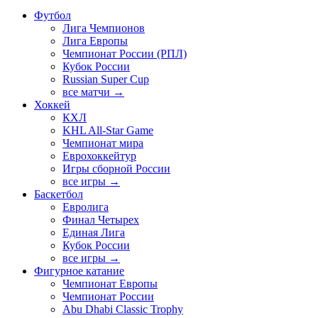
Футбол
Лига Чемпионов
Лига Европы
Чемпионат России (РПЛ)
Кубок России
Russian Super Cup
все матчи →
Хоккей
КХЛ
KHL All-Star Game
Чемпионат мира
Еврохоккейтур
Игры сборной России
все игры →
Баскетбол
Евролига
Финал Четырех
Единая Лига
Кубок России
все игры →
Фигурное катание
Чемпионат Европы
Чемпионат России
Abu Dhabi Classic Trophy