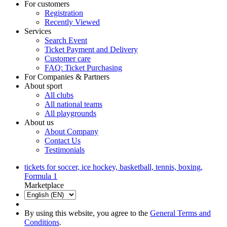
For customers
Registration
Recently Viewed
Services
Search Event
Ticket Payment and Delivery
Customer care
FAQ: Ticket Purchasing
For Companies & Partners
About sport
All clubs
All national teams
All playgrounds
About us
About Company
Contact Us
Testimonials
tickets for soccer, ice hockey, basketball, tennis, boxing,
Formula 1
Marketplace
By using this website, you agree to the
General Terms and
Conditions
.