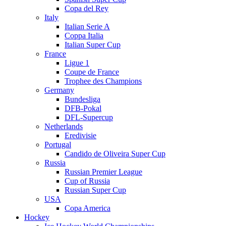
Copa del Rey
Italy
Italian Serie A
Coppa Italia
Italian Super Cup
France
Ligue 1
Coupe de France
Trophee des Champions
Germany
Bundesliga
DFB-Pokal
DFL-Supercup
Netherlands
Eredivisie
Portugal
Candido de Oliveira Super Cup
Russia
Russian Premier League
Cup of Russia
Russian Super Cup
USA
Copa America
Hockey