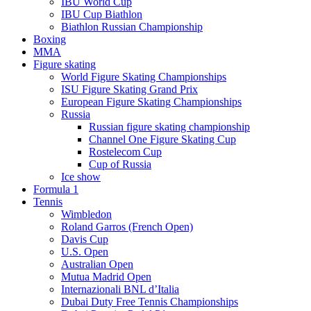
IBU World Cup
IBU Cup Biathlon
Biathlon Russian Championship
Boxing
MMA
Figure skating
World Figure Skating Championships
ISU Figure Skating Grand Prix
European Figure Skating Championships
Russia
Russian figure skating championship
Channel One Figure Skating Cup
Rostelecom Cup
Cup of Russia
Ice show
Formula 1
Tennis
Wimbledon
Roland Garros (French Open)
Davis Cup
U.S. Open
Australian Open
Mutua Madrid Open
Internazionali BNL d’Italia
Dubai Duty Free Tennis Championships