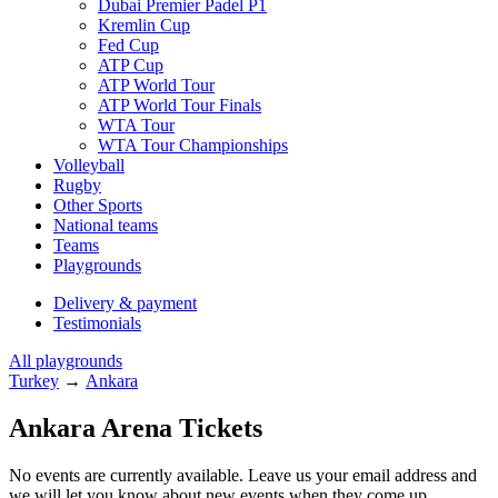
Dubai Premier Padel P1
Kremlin Cup
Fed Cup
ATP Cup
ATP World Tour
ATP World Tour Finals
WTA Tour
WTA Tour Championships
Volleyball
Rugby
Other Sports
National teams
Teams
Playgrounds
Delivery & payment
Testimonials
All playgrounds
Turkey
→
Ankara
Ankara Arena Tickets
No events are currently available. Leave us your email address and
we will let you know about new events when they come up.