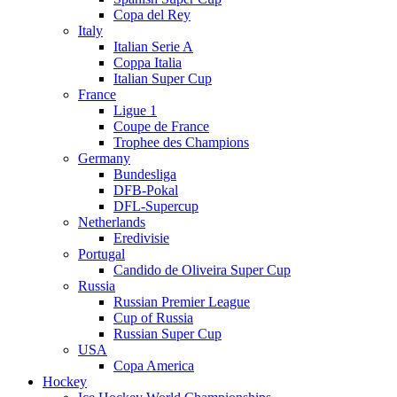
Copa del Rey
Italy
Italian Serie A
Coppa Italia
Italian Super Cup
France
Ligue 1
Coupe de France
Trophee des Champions
Germany
Bundesliga
DFB-Pokal
DFL-Supercup
Netherlands
Eredivisie
Portugal
Candido de Oliveira Super Cup
Russia
Russian Premier League
Cup of Russia
Russian Super Cup
USA
Copa America
Hockey