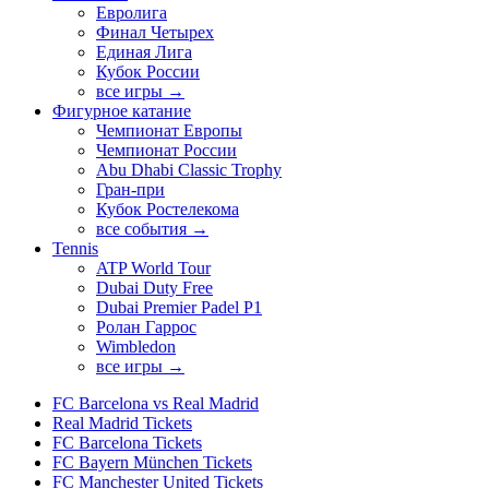
Евролига
Финал Четырех
Единая Лига
Кубок России
все игры →
Фигурное катание
Чемпионат Европы
Чемпионат России
Abu Dhabi Classic Trophy
Гран-при
Кубок Ростелекома
все события →
Tennis
ATP World Tour
Dubai Duty Free
Dubai Premier Padel P1
Ролан Гаррос
Wimbledon
все игры →
FC Barcelona vs Real Madrid
Real Madrid Tickets
FC Barcelona Tickets
FC Bayern München Tickets
FC Manchester United Tickets