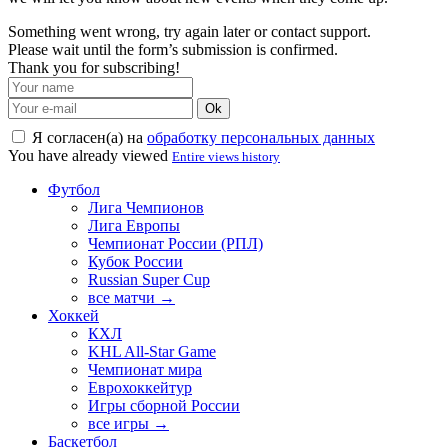
Something went wrong, try again later or contact support.
Please wait until the form’s submission is confirmed.
Thank you for subscribing!
Ok
Я согласен(а) на
обработку персональных данных
You have already viewed
Entire views history
Футбол
Лига Чемпионов
Лига Европы
Чемпионат России (РПЛ)
Кубок России
Russian Super Cup
все матчи →
Хоккей
КХЛ
KHL All-Star Game
Чемпионат мира
Еврохоккейтур
Игры сборной России
все игры →
Баскетбол