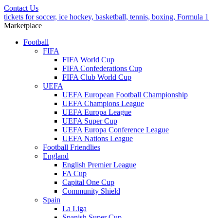
Contact Us
tickets for soccer, ice hockey, basketball, tennis, boxing, Formula 1
Marketplace
Football
FIFA
FIFA World Cup
FIFA Confederations Cup
FIFA Club World Cup
UEFA
UEFA European Football Championship
UEFA Champions League
UEFA Europa League
UEFA Super Cup
UEFA Europa Conference League
UEFA Nations League
Football Friendlies
England
English Premier League
FA Cup
Capital One Cup
Community Shield
Spain
La Liga
Spanish Super Cup