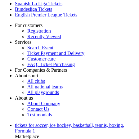
Spanish La Liga Tickets
Bundesliga Tickets
English Premier League Tickets
For customers
Registration
Recently Viewed
Services
Search Event
Ticket Payment and Delivery
Customer care
FAQ: Ticket Purchasing
For Companies & Partners
About sport
All clubs
All national teams
All playgrounds
About us
About Company
Contact Us
Testimonials
tickets for soccer, ice hockey, basketball, tennis, boxing,
Formula 1
Marketplace