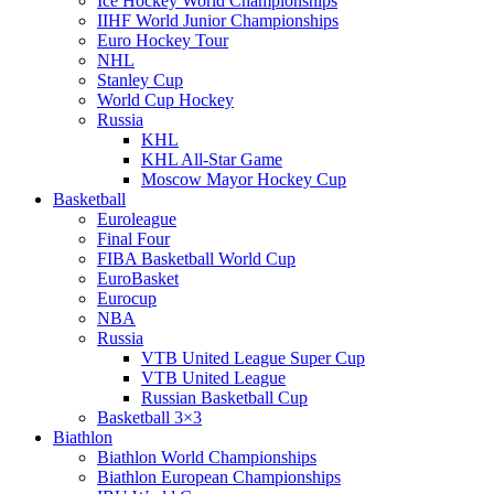
Ice Hockey World Championships
IIHF World Junior Championships
Euro Hockey Tour
NHL
Stanley Cup
World Cup Hockey
Russia
KHL
KHL All-Star Game
Moscow Mayor Hockey Cup
Basketball
Euroleague
Final Four
FIBA Basketball World Cup
EuroBasket
Eurocup
NBA
Russia
VTB United League Super Cup
VTB United League
Russian Basketball Cup
Basketball 3×3
Biathlon
Biathlon World Championships
Biathlon European Championships