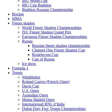
IBU World Cup
IBU Cup Biathlon
Biathlon Russian Championship
Boxing
MMA
Figure skating
World Figure Skating Championships
ISU Figure Skating Grand Prix
European Figure Skating Championships
Russia
Russian figure skating championship
Channel One Figure Skating Cup
Rostelecom Cup
Cup of Russia
Ice show
Formula 1
Tennis
Wimbledon
Roland Garros (French Open)
Davis Cup
U.S. Open
Australian Open
Mutua Madrid Open
Internazionali BNL d’Italia
Dubai Duty Free Tennis Championships