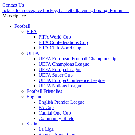
Contact Us
tickets for soccer, ice hockey, basketball, tennis, boxing, Formula 1
Marketplace
Football
FIFA
FIFA World Cup
FIFA Confederations Cup
FIFA Club World Cup
UEFA
UEFA European Football Championship
UEFA Champions League
UEFA Europa League
UEFA Super Cup
UEFA Europa Conference League
UEFA Nations League
Football Friendlies
England
English Premier League
FA Cup
Capital One Cup
Community Shield
Spain
La Liga
Spanish Super Cup