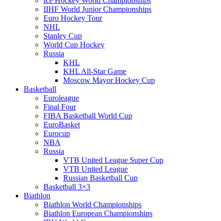
Ice Hockey World Championships
IIHF World Junior Championships
Euro Hockey Tour
NHL
Stanley Cup
World Cup Hockey
Russia
KHL
KHL All-Star Game
Moscow Mayor Hockey Cup
Basketball
Euroleague
Final Four
FIBA Basketball World Cup
EuroBasket
Eurocup
NBA
Russia
VTB United League Super Cup
VTB United League
Russian Basketball Cup
Basketball 3×3
Biathlon
Biathlon World Championships
Biathlon European Championships