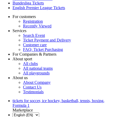
Bundesliga Tickets
English Premier League Tickets
For customers
Registration
Recently Viewed
Services
Search Event
Ticket Payment and Delivery
Customer care
FAQ: Ticket Purchasing
For Companies & Partners
About sport
All clubs
All national teams
All playgrounds
About us
About Company
Contact Us
Testimonials
tickets for soccer, ice hockey, basketball, tennis, boxing,
Formula 1
Marketplace