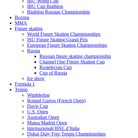
IBU World Cup
IBU Cup Biathlon
Biathlon Russian Championship
Boxing
MMA
Figure skating
World Figure Skating Championships
ISU Figure Skating Grand Prix
European Figure Skating Championships
Russia
Russian figure skating championship
Channel One Figure Skating Cup
Rostelecom Cup
Cup of Russia
Ice show
Formula 1
Tennis
Wimbledon
Roland Garros (French Open)
Davis Cup
U.S. Open
Australian Open
Mutua Madrid Open
Internazionali BNL d’Italia
Dubai Duty Free Tennis Championships