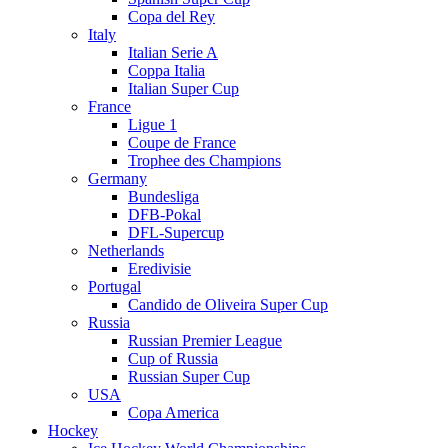
Copa del Rey
Italy
Italian Serie A
Coppa Italia
Italian Super Cup
France
Ligue 1
Coupe de France
Trophee des Champions
Germany
Bundesliga
DFB-Pokal
DFL-Supercup
Netherlands
Eredivisie
Portugal
Candido de Oliveira Super Cup
Russia
Russian Premier League
Cup of Russia
Russian Super Cup
USA
Copa America
Hockey