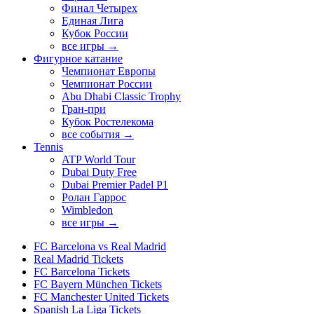
Финал Четырех
Единая Лига
Кубок России
все игры →
Фигурное катание
Чемпионат Европы
Чемпионат России
Abu Dhabi Classic Trophy
Гран-при
Кубок Ростелекома
все события →
Tennis
ATP World Tour
Dubai Duty Free
Dubai Premier Padel P1
Ролан Гаррос
Wimbledon
все игры →
FC Barcelona vs Real Madrid
Real Madrid Tickets
FC Barcelona Tickets
FC Bayern München Tickets
FC Manchester United Tickets
Spanish La Liga Tickets