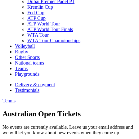
Dubai Premier Padel P1
Kremlin Cup
Fed Cup
ATP Cup
ATP World Tour
ATP World Tour Finals
WTA Tour
WTA Tour Championships
Volleyball
Rugby
Other Sports
National teams
Teams
Playgrounds
Delivery & payment
Testimonials
Tennis
Australian Open Tickets
No events are currently available. Leave us your email address and
we will let you know about new events when they come up.