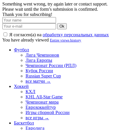
Something went wrong, try again later or contact support.
Please wait until the form’s submission is confirmed.
Thank you for subscribing!
Ok
Я согласен(а) на
обработку персональных данных
You have already viewed
Entire views history
Футбол
Лига Чемпионов
Лига Европы
Чемпионат России (РПЛ)
Кубок России
Russian Super Cup
все матчи →
Хоккей
КХЛ
KHL All-Star Game
Чемпионат мира
Еврохоккейтур
Игры сборной России
все игры →
Баскетбол
Евролига