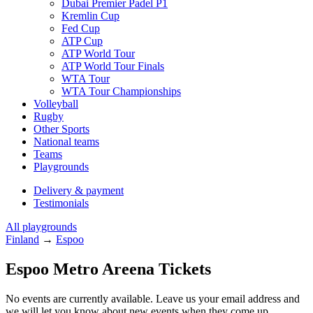
Dubai Premier Padel P1
Kremlin Cup
Fed Cup
ATP Cup
ATP World Tour
ATP World Tour Finals
WTA Tour
WTA Tour Championships
Volleyball
Rugby
Other Sports
National teams
Teams
Playgrounds
Delivery & payment
Testimonials
All playgrounds
Finland
→
Espoo
Espoo Metro Areena Tickets
No events are currently available. Leave us your email address and
we will let you know about new events when they come up.