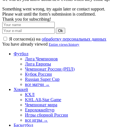
Something went wrong, try again later or contact support.
Please wait until the form’s submission is confirmed.
Thank you for subscribing!
Ok
Я согласен(а) на
обработку персональных данных
You have already viewed
Entire views history
Футбол
Лига Чемпионов
Лига Европы
Чемпионат России (РПЛ)
Кубок России
Russian Super Cup
все матчи →
Хоккей
КХЛ
KHL All-Star Game
Чемпионат мира
Еврохоккейтур
Игры сборной России
все игры →
Баскетбол