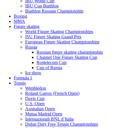
IBU World Cup
IBU Cup Biathlon
Biathlon Russian Championship
Boxing
MMA
Figure skating
World Figure Skating Championships
ISU Figure Skating Grand Prix
European Figure Skating Championships
Russia
Russian figure skating championship
Channel One Figure Skating Cup
Rostelecom Cup
Cup of Russia
Ice show
Formula 1
Tennis
Wimbledon
Roland Garros (French Open)
Davis Cup
U.S. Open
Australian Open
Mutua Madrid Open
Internazionali BNL d’Italia
Dubai Duty Free Tennis Championships