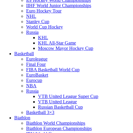
Ice Hockey World Championships
IIHF World Junior Championships
Euro Hockey Tour
NHL
Stanley Cup
World Cup Hockey
Russia
KHL
KHL All-Star Game
Moscow Mayor Hockey Cup
Basketball
Euroleague
Final Four
FIBA Basketball World Cup
EuroBasket
Eurocup
NBA
Russia
VTB United League Super Cup
VTB United League
Russian Basketball Cup
Basketball 3×3
Biathlon
Biathlon World Championships
Biathlon European Championships