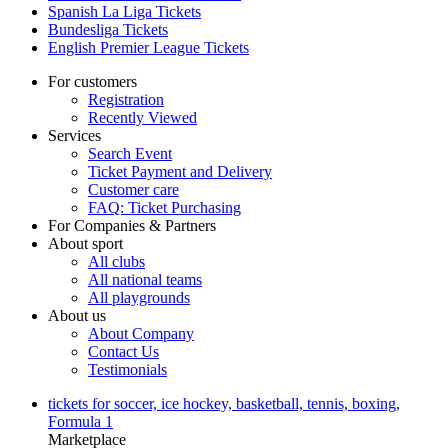
Spanish La Liga Tickets
Bundesliga Tickets
English Premier League Tickets
For customers
Registration
Recently Viewed
Services
Search Event
Ticket Payment and Delivery
Customer care
FAQ: Ticket Purchasing
For Companies & Partners
About sport
All clubs
All national teams
All playgrounds
About us
About Company
Contact Us
Testimonials
tickets for soccer, ice hockey, basketball, tennis, boxing,
Formula 1
Marketplace