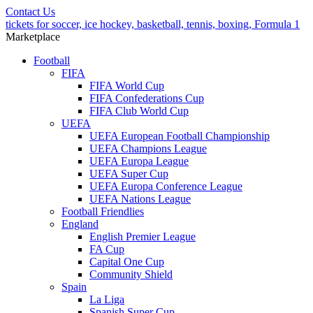
Contact Us
tickets for soccer, ice hockey, basketball, tennis, boxing, Formula 1
Marketplace
Football
FIFA
FIFA World Cup
FIFA Confederations Cup
FIFA Club World Cup
UEFA
UEFA European Football Championship
UEFA Champions League
UEFA Europa League
UEFA Super Cup
UEFA Europa Conference League
UEFA Nations League
Football Friendlies
England
English Premier League
FA Cup
Capital One Cup
Community Shield
Spain
La Liga
Spanish Super Cup