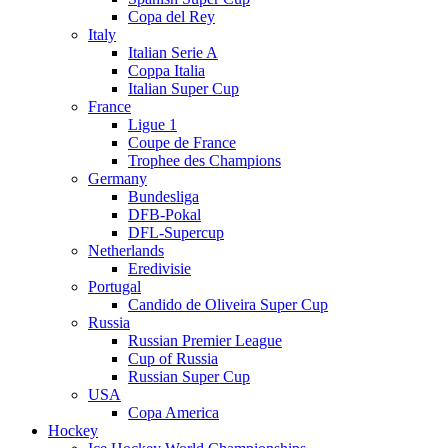
Copa del Rey
Italy
Italian Serie A
Coppa Italia
Italian Super Cup
France
Ligue 1
Coupe de France
Trophee des Champions
Germany
Bundesliga
DFB-Pokal
DFL-Supercup
Netherlands
Eredivisie
Portugal
Candido de Oliveira Super Cup
Russia
Russian Premier League
Cup of Russia
Russian Super Cup
USA
Copa America
Hockey