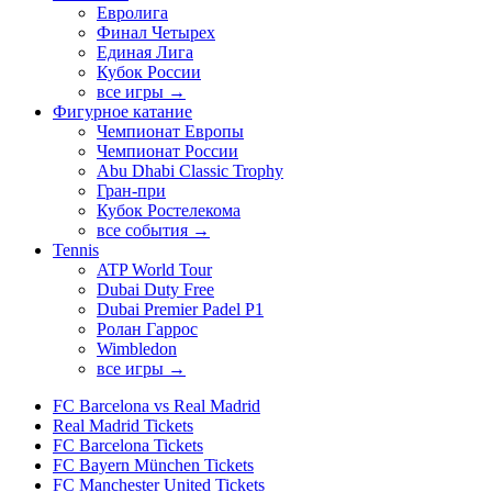
Евролига
Финал Четырех
Единая Лига
Кубок России
все игры →
Фигурное катание
Чемпионат Европы
Чемпионат России
Abu Dhabi Classic Trophy
Гран-при
Кубок Ростелекома
все события →
Tennis
ATP World Tour
Dubai Duty Free
Dubai Premier Padel P1
Ролан Гаррос
Wimbledon
все игры →
FC Barcelona vs Real Madrid
Real Madrid Tickets
FC Barcelona Tickets
FC Bayern München Tickets
FC Manchester United Tickets