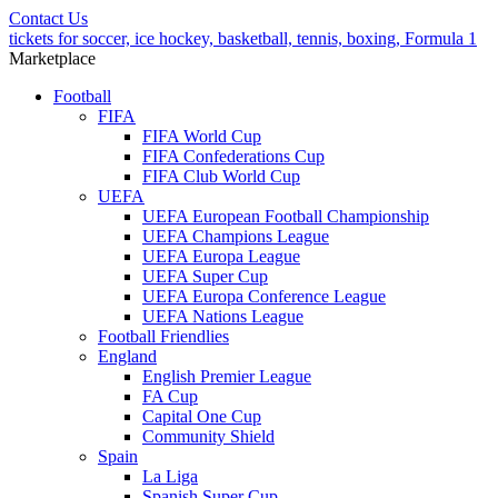
Contact Us
tickets for soccer, ice hockey, basketball, tennis, boxing, Formula 1
Marketplace
Football
FIFA
FIFA World Cup
FIFA Confederations Cup
FIFA Club World Cup
UEFA
UEFA European Football Championship
UEFA Champions League
UEFA Europa League
UEFA Super Cup
UEFA Europa Conference League
UEFA Nations League
Football Friendlies
England
English Premier League
FA Cup
Capital One Cup
Community Shield
Spain
La Liga
Spanish Super Cup