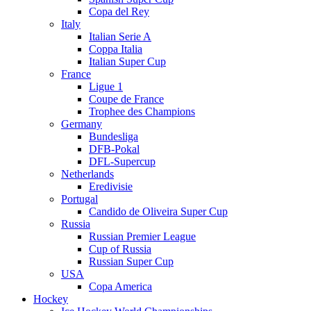
Copa del Rey
Italy
Italian Serie A
Coppa Italia
Italian Super Cup
France
Ligue 1
Coupe de France
Trophee des Champions
Germany
Bundesliga
DFB-Pokal
DFL-Supercup
Netherlands
Eredivisie
Portugal
Candido de Oliveira Super Cup
Russia
Russian Premier League
Cup of Russia
Russian Super Cup
USA
Copa America
Hockey