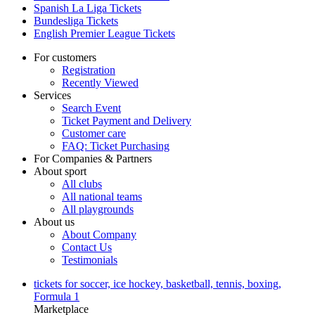
Spanish La Liga Tickets
Bundesliga Tickets
English Premier League Tickets
For customers
Registration
Recently Viewed
Services
Search Event
Ticket Payment and Delivery
Customer care
FAQ: Ticket Purchasing
For Companies & Partners
About sport
All clubs
All national teams
All playgrounds
About us
About Company
Contact Us
Testimonials
tickets for soccer, ice hockey, basketball, tennis, boxing,
Formula 1
Marketplace