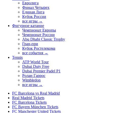
Евролига
Финал Четырех
Единая Лига
Кубок России
все игры →
Фигурное катание
Чемпионат Европы
Чемпионат России
Abu Dhabi Classic Trophy
Гран-при
Кубок Ростелекома
все события →
Tennis
ATP World Tour
Dubai Duty Free
Dubai Premier Padel P1
Ролан Гаррос
Wimbledon
все игры →
FC Barcelona vs Real Madrid
Real Madrid Tickets
FC Barcelona Tickets
FC Bayern München Tickets
FC Manchester United Tickets