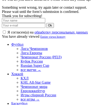
Something went wrong, try again later or contact support.
Please wait until the form’s submission is confirmed.
Thank you for subscribing!
Ok
Я согласен(а) на
обработку персональных данных
You have already viewed
Entire views history
Футбол
Лига Чемпионов
Лига Европы
Чемпионат России (РПЛ)
Кубок России
Russian Super Cup
все матчи →
Хоккей
КХЛ
KHL All-Star Game
Чемпионат мира
Еврохоккейтур
Игры сборной России
все игры →
Баскетбол