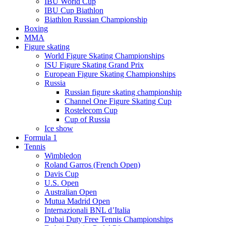
IBU World Cup
IBU Cup Biathlon
Biathlon Russian Championship
Boxing
MMA
Figure skating
World Figure Skating Championships
ISU Figure Skating Grand Prix
European Figure Skating Championships
Russia
Russian figure skating championship
Channel One Figure Skating Cup
Rostelecom Cup
Cup of Russia
Ice show
Formula 1
Tennis
Wimbledon
Roland Garros (French Open)
Davis Cup
U.S. Open
Australian Open
Mutua Madrid Open
Internazionali BNL d’Italia
Dubai Duty Free Tennis Championships