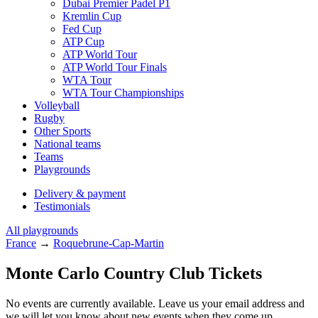
Dubai Premier Padel P1
Kremlin Cup
Fed Cup
ATP Cup
ATP World Tour
ATP World Tour Finals
WTA Tour
WTA Tour Championships
Volleyball
Rugby
Other Sports
National teams
Teams
Playgrounds
Delivery & payment
Testimonials
All playgrounds
France
→
Roquebrune-Cap-Martin
Monte Carlo Country Club Tickets
No events are currently available. Leave us your email address and
we will let you know about new events when they come up.