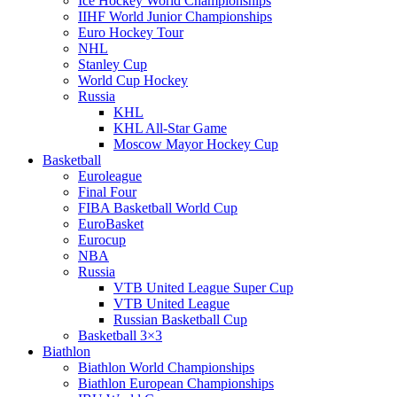
Ice Hockey World Championships
IIHF World Junior Championships
Euro Hockey Tour
NHL
Stanley Cup
World Cup Hockey
Russia
KHL
KHL All-Star Game
Moscow Mayor Hockey Cup
Basketball
Euroleague
Final Four
FIBA Basketball World Cup
EuroBasket
Eurocup
NBA
Russia
VTB United League Super Cup
VTB United League
Russian Basketball Cup
Basketball 3×3
Biathlon
Biathlon World Championships
Biathlon European Championships