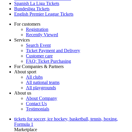
Spanish La Liga Tickets
Bundesliga Tickets
English Premier League Tickets
For customers
Registration
Recently Viewed
Services
Search Event
Ticket Payment and Delivery
Customer care
FAQ: Ticket Purchasing
For Companies & Partners
About sport
All clubs
All national teams
All playgrounds
About us
About Company
Contact Us
Testimonials
tickets for soccer, ice hockey, basketball, tennis, boxing,
Formula 1
Marketplace