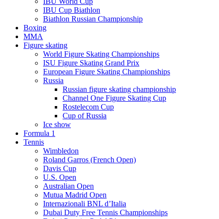
IBU World Cup
IBU Cup Biathlon
Biathlon Russian Championship
Boxing
MMA
Figure skating
World Figure Skating Championships
ISU Figure Skating Grand Prix
European Figure Skating Championships
Russia
Russian figure skating championship
Channel One Figure Skating Cup
Rostelecom Cup
Cup of Russia
Ice show
Formula 1
Tennis
Wimbledon
Roland Garros (French Open)
Davis Cup
U.S. Open
Australian Open
Mutua Madrid Open
Internazionali BNL d’Italia
Dubai Duty Free Tennis Championships