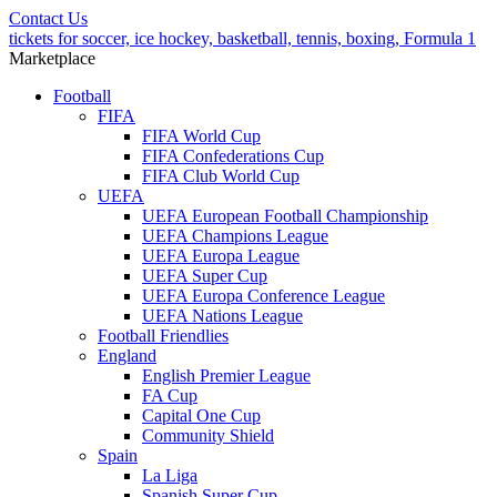
Contact Us
tickets for soccer, ice hockey, basketball, tennis, boxing, Formula 1
Marketplace
Football
FIFA
FIFA World Cup
FIFA Confederations Cup
FIFA Club World Cup
UEFA
UEFA European Football Championship
UEFA Champions League
UEFA Europa League
UEFA Super Cup
UEFA Europa Conference League
UEFA Nations League
Football Friendlies
England
English Premier League
FA Cup
Capital One Cup
Community Shield
Spain
La Liga
Spanish Super Cup