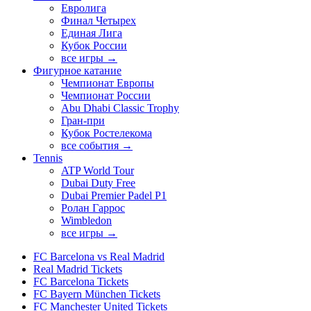
Евролига
Финал Четырех
Единая Лига
Кубок России
все игры →
Фигурное катание
Чемпионат Европы
Чемпионат России
Abu Dhabi Classic Trophy
Гран-при
Кубок Ростелекома
все события →
Tennis
ATP World Tour
Dubai Duty Free
Dubai Premier Padel P1
Ролан Гаррос
Wimbledon
все игры →
FC Barcelona vs Real Madrid
Real Madrid Tickets
FC Barcelona Tickets
FC Bayern München Tickets
FC Manchester United Tickets