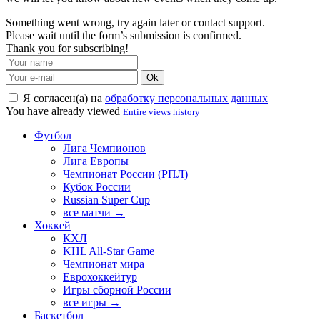
Something went wrong, try again later or contact support.
Please wait until the form’s submission is confirmed.
Thank you for subscribing!
Ok
Я согласен(а) на
обработку персональных данных
You have already viewed
Entire views history
Футбол
Лига Чемпионов
Лига Европы
Чемпионат России (РПЛ)
Кубок России
Russian Super Cup
все матчи →
Хоккей
КХЛ
KHL All-Star Game
Чемпионат мира
Еврохоккейтур
Игры сборной России
все игры →
Баскетбол