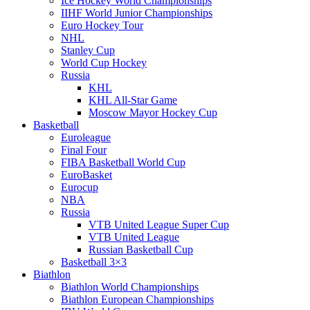
Ice Hockey World Championships
IIHF World Junior Championships
Euro Hockey Tour
NHL
Stanley Cup
World Cup Hockey
Russia
KHL
KHL All-Star Game
Moscow Mayor Hockey Cup
Basketball
Euroleague
Final Four
FIBA Basketball World Cup
EuroBasket
Eurocup
NBA
Russia
VTB United League Super Cup
VTB United League
Russian Basketball Cup
Basketball 3×3
Biathlon
Biathlon World Championships
Biathlon European Championships