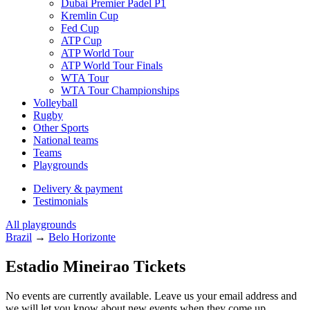
Dubai Premier Padel P1
Kremlin Cup
Fed Cup
ATP Cup
ATP World Tour
ATP World Tour Finals
WTA Tour
WTA Tour Championships
Volleyball
Rugby
Other Sports
National teams
Teams
Playgrounds
Delivery & payment
Testimonials
All playgrounds
Brazil
→
Belo Horizonte
Estadio Mineirao Tickets
No events are currently available. Leave us your email address and
we will let you know about new events when they come up.