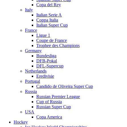
Copa del Rey
Italy
Italian Serie A
Coppa Italia
Italian Super Cup
France
Ligue 1
Coupe de France
Trophee des Champions
Germany
Bundesliga
DFB-Pokal
DFL-Supercup
Netherlands
Eredivisie
Portugal
Candido de Oliveira Super Cup
Russia
Russian Premier League
Cup of Russia
Russian Super Cup
USA
Copa America
Hockey