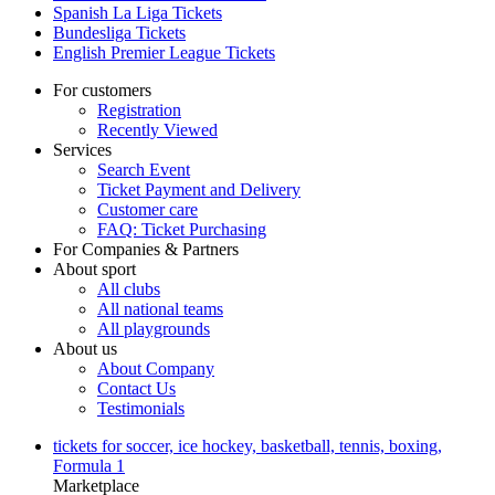
Spanish La Liga Tickets
Bundesliga Tickets
English Premier League Tickets
For customers
Registration
Recently Viewed
Services
Search Event
Ticket Payment and Delivery
Customer care
FAQ: Ticket Purchasing
For Companies & Partners
About sport
All clubs
All national teams
All playgrounds
About us
About Company
Contact Us
Testimonials
tickets for soccer, ice hockey, basketball, tennis, boxing,
Formula 1
Marketplace