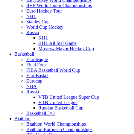
Ice Hockey World Championships
IIHF World Junior Championships
Euro Hockey Tour
NHL
Stanley Cup
World Cup Hockey
Russia
KHL
KHL All-Star Game
Moscow Mayor Hockey Cup
Basketball
Euroleague
Final Four
FIBA Basketball World Cup
EuroBasket
Eurocup
NBA
Russia
VTB United League Super Cup
VTB United League
Russian Basketball Cup
Basketball 3×3
Biathlon
Biathlon World Championships
Biathlon European Championships