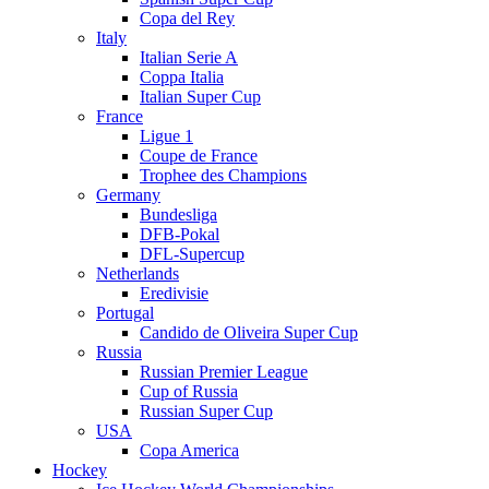
Copa del Rey
Italy
Italian Serie A
Coppa Italia
Italian Super Cup
France
Ligue 1
Coupe de France
Trophee des Champions
Germany
Bundesliga
DFB-Pokal
DFL-Supercup
Netherlands
Eredivisie
Portugal
Candido de Oliveira Super Cup
Russia
Russian Premier League
Cup of Russia
Russian Super Cup
USA
Copa America
Hockey