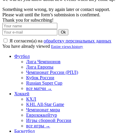
Something went wrong, try again later or contact support.
Please wait until the form’s submission is confirmed.
Thank you for subscribing!
Ok
Я согласен(а) на
обработку персональных данных
You have already viewed
Entire views history
Футбол
Лига Чемпионов
Лига Европы
Чемпионат России (РПЛ)
Кубок России
Russian Super Cup
все матчи →
Хоккей
КХЛ
KHL All-Star Game
Чемпионат мира
Еврохоккейтур
Игры сборной России
все игры →
Баскетбол