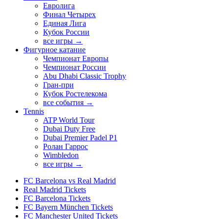
Евролига
Финал Четырех
Единая Лига
Кубок России
все игры →
Фигурное катание
Чемпионат Европы
Чемпионат России
Abu Dhabi Classic Trophy
Гран-при
Кубок Ростелекома
все события →
Tennis
ATP World Tour
Dubai Duty Free
Dubai Premier Padel P1
Ролан Гаррос
Wimbledon
все игры →
FC Barcelona vs Real Madrid
Real Madrid Tickets
FC Barcelona Tickets
FC Bayern München Tickets
FC Manchester United Tickets