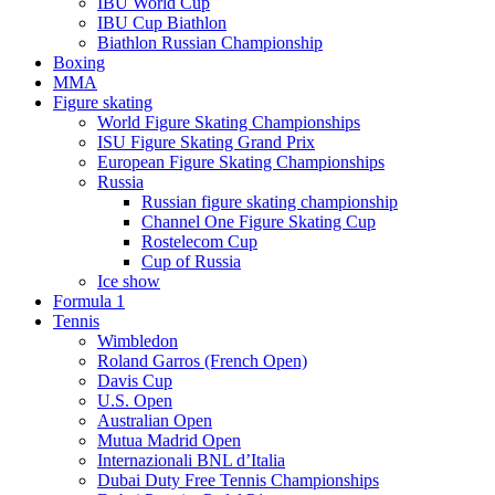
IBU World Cup
IBU Cup Biathlon
Biathlon Russian Championship
Boxing
MMA
Figure skating
World Figure Skating Championships
ISU Figure Skating Grand Prix
European Figure Skating Championships
Russia
Russian figure skating championship
Channel One Figure Skating Cup
Rostelecom Cup
Cup of Russia
Ice show
Formula 1
Tennis
Wimbledon
Roland Garros (French Open)
Davis Cup
U.S. Open
Australian Open
Mutua Madrid Open
Internazionali BNL d’Italia
Dubai Duty Free Tennis Championships