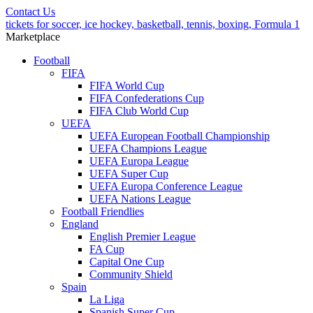
Contact Us
tickets for soccer, ice hockey, basketball, tennis, boxing, Formula 1
Marketplace
Football
FIFA
FIFA World Cup
FIFA Confederations Cup
FIFA Club World Cup
UEFA
UEFA European Football Championship
UEFA Champions League
UEFA Europa League
UEFA Super Cup
UEFA Europa Conference League
UEFA Nations League
Football Friendlies
England
English Premier League
FA Cup
Capital One Cup
Community Shield
Spain
La Liga
Spanish Super Cup