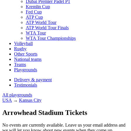
Dubai Premier Padel P1
Kremlin Cup
Fed Cup
ATP Cup
ATP World Tour
ATP World Tour Finals
WTA Tour
WTA Tour Championships
Volleyball
Rugby
Other Sports
National teams
Teams
Playgrounds
Delivery & payment
Testimonials
All playgrounds
USA
→
Kansas City
Arrowhead Stadium Tickets
No events are currently available. Leave us your email address and
we will let you know about new events when they come up.