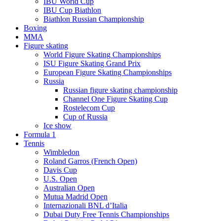
IBU World Cup
IBU Cup Biathlon
Biathlon Russian Championship
Boxing
MMA
Figure skating
World Figure Skating Championships
ISU Figure Skating Grand Prix
European Figure Skating Championships
Russia
Russian figure skating championship
Channel One Figure Skating Cup
Rostelecom Cup
Cup of Russia
Ice show
Formula 1
Tennis
Wimbledon
Roland Garros (French Open)
Davis Cup
U.S. Open
Australian Open
Mutua Madrid Open
Internazionali BNL d’Italia
Dubai Duty Free Tennis Championships