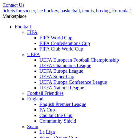
Contact Us
tickets for soccer, ice hockey, basketball, tennis, boxing, Formula 1
Marketplace
Football
FIFA
FIFA World Cup
FIFA Confederations Cup
FIFA Club World Cup
UEFA
UEFA European Football Championship
UEFA Champions League
UEFA Europa League
UEFA Super Cup
UEFA Europa Conference League
UEFA Nations League
Football Friendlies
England
English Premier League
FA Cup
Capital One Cup
Community Shield
Spain
La Liga
Spanish Super Cup