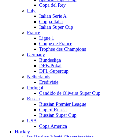
Copa del Rey
Italy
Italian Serie A
Coppa Italia
Italian Super Cup
France
Ligue 1
Coupe de France
Trophee des Champions
Germany
Bundesliga
DFB-Pokal
DFL-Supercup
Netherlands
Eredivisie
Portugal
Candido de Oliveira Super Cup
Russia
Russian Premier League
Cup of Russia
Russian Super Cup
USA
Copa America
Hockey