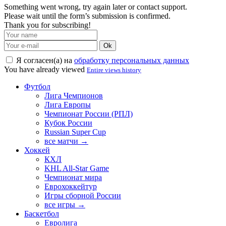
Something went wrong, try again later or contact support.
Please wait until the form’s submission is confirmed.
Thank you for subscribing!
Ok
Я согласен(а) на
обработку персональных данных
You have already viewed
Entire views history
Футбол
Лига Чемпионов
Лига Европы
Чемпионат России (РПЛ)
Кубок России
Russian Super Cup
все матчи →
Хоккей
КХЛ
KHL All-Star Game
Чемпионат мира
Еврохоккейтур
Игры сборной России
все игры →
Баскетбол
Евролига