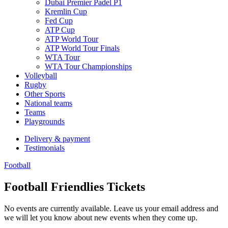
Dubai Premier Padel P1
Kremlin Cup
Fed Cup
ATP Cup
ATP World Tour
ATP World Tour Finals
WTA Tour
WTA Tour Championships
Volleyball
Rugby
Other Sports
National teams
Teams
Playgrounds
Delivery & payment
Testimonials
Football
Football Friendlies Tickets
No events are currently available. Leave us your email address and
we will let you know about new events when they come up.