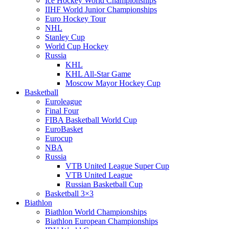
Ice Hockey World Championships
IIHF World Junior Championships
Euro Hockey Tour
NHL
Stanley Cup
World Cup Hockey
Russia
KHL
KHL All-Star Game
Moscow Mayor Hockey Cup
Basketball
Euroleague
Final Four
FIBA Basketball World Cup
EuroBasket
Eurocup
NBA
Russia
VTB United League Super Cup
VTB United League
Russian Basketball Cup
Basketball 3×3
Biathlon
Biathlon World Championships
Biathlon European Championships