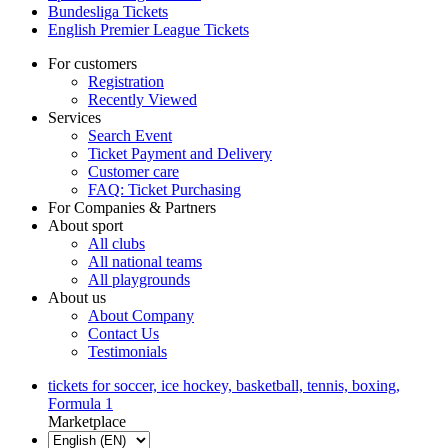
Bundesliga Tickets
English Premier League Tickets
For customers
Registration
Recently Viewed
Services
Search Event
Ticket Payment and Delivery
Customer care
FAQ: Ticket Purchasing
For Companies & Partners
About sport
All clubs
All national teams
All playgrounds
About us
About Company
Contact Us
Testimonials
tickets for soccer, ice hockey, basketball, tennis, boxing,
Formula 1
Marketplace