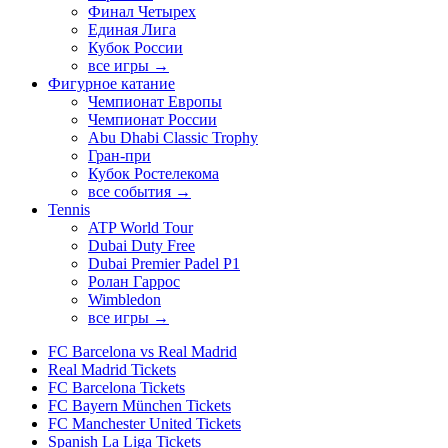
Финал Четырех
Единая Лига
Кубок России
все игры →
Фигурное катание
Чемпионат Европы
Чемпионат России
Abu Dhabi Classic Trophy
Гран-при
Кубок Ростелекома
все события →
Tennis
ATP World Tour
Dubai Duty Free
Dubai Premier Padel P1
Ролан Гаррос
Wimbledon
все игры →
FC Barcelona vs Real Madrid
Real Madrid Tickets
FC Barcelona Tickets
FC Bayern München Tickets
FC Manchester United Tickets
Spanish La Liga Tickets