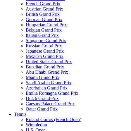
French Grand Prix
Austrian Grand Prix
British Grand Prix
German Grand Prix
Hungarian Grand Prix
Belgian Grand Prix
Italian Grand Prix
Singapore Grand Prix
Russian Grand Prix
Japanese Grand Prix
Mexican Grand Prix
United States Grand Prix
Brazilian Grand Prix
Abu Dhabi Grand Prix
Miami Grand Prix
Saudi Arabia Grand Prix
Azerbaijan Grand Prix
Emilia Romagna Grand Prix
Dutch Grand Prix
Caesars Palace Grand Prix
Qatar Grand Prix
Tennis
Roland Garros (French Open)
Wimbledon
U.S. Open