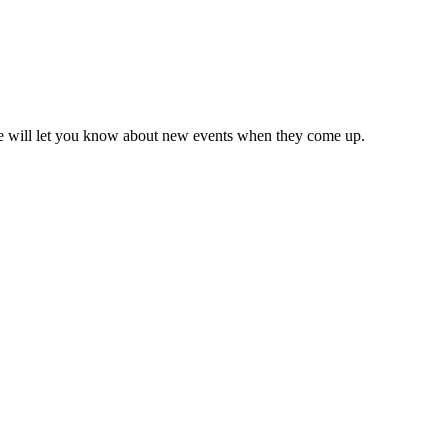
we will let you know about new events when they come up.