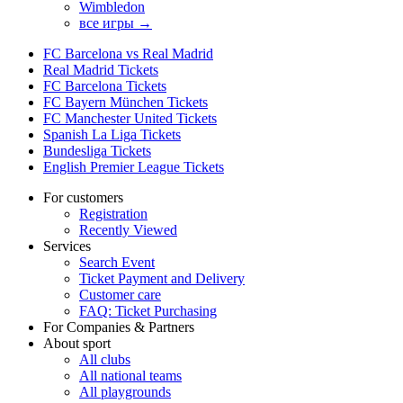
Wimbledon
все игры →
FC Barcelona vs Real Madrid
Real Madrid Tickets
FC Barcelona Tickets
FC Bayern München Tickets
FC Manchester United Tickets
Spanish La Liga Tickets
Bundesliga Tickets
English Premier League Tickets
For customers
Registration
Recently Viewed
Services
Search Event
Ticket Payment and Delivery
Customer care
FAQ: Ticket Purchasing
For Companies & Partners
About sport
All clubs
All national teams
All playgrounds