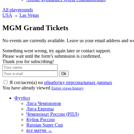
All playgrounds
USA
→
Las Vegas
MGM Grand Tickets
No events are currently available. Leave us your email address and 
Something went wrong, try again later or contact support.
Please wait until the form’s submission is confirmed.
Thank you for subscribing!
Ok
Я согласен(а) на
обработку персональных данных
You have already viewed
Entire views history
Футбол
Лига Чемпионов
Лига Европы
Чемпионат России (РПЛ)
Кубок России
Russian Super Cup
все матчи →