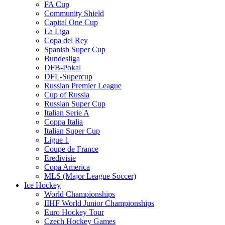
FA Cup
Community Shield
Capital One Cup
La Liga
Copa del Rey
Spanish Super Cup
Bundesliga
DFB-Pokal
DFL-Supercup
Russian Premier League
Cup of Russia
Russian Super Cup
Italian Serie A
Coppa Italia
Italian Super Cup
Ligue 1
Coupe de France
Eredivisie
Copa America
MLS (Major League Soccer)
Ice Hockey
World Championships
IIHF World Junior Championships
Euro Hockey Tour
Czech Hockey Games