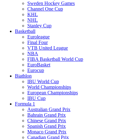
Sweden Hockey Games
Channel One Cup
KHL
NHL
Stanley Cup
Basketball
Euroleague
Final Four
VTB United League
NBA
FIBA Basketball World Cup
EuroBasket
Eurocup
Biathlon
IBU World Cup
World Championships
European Championships
IBU Cup
Formula 1
Australian Grand Prix
Bahrain Grand Prix
Chinese Grand Prix
Spanish Grand Prix
Monaco Grand Prix
Canadian Grand Prix