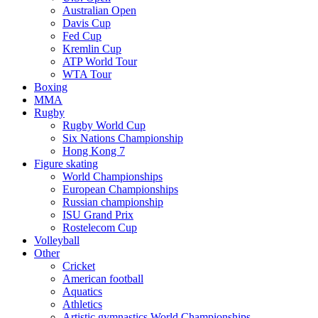
Australian Open
Davis Cup
Fed Cup
Kremlin Cup
ATP World Tour
WTA Tour
Boxing
MMA
Rugby
Rugby World Cup
Six Nations Championship
Hong Kong 7
Figure skating
World Championships
European Championships
Russian championship
ISU Grand Prix
Rostelecom Cup
Volleyball
Other
Cricket
American football
Aquatics
Athletics
Artistic gymnastics World Championships