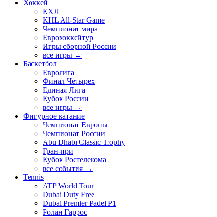
Хоккей
КХЛ
KHL All-Star Game
Чемпионат мира
Еврохоккейтур
Игры сборной России
все игры →
Баскетбол
Евролига
Финал Четырех
Единая Лига
Кубок России
все игры →
Фигурное катание
Чемпионат Европы
Чемпионат России
Abu Dhabi Classic Trophy
Гран-при
Кубок Ростелекома
все события →
Tennis
ATP World Tour
Dubai Duty Free
Dubai Premier Padel P1
Ролан Гаррос