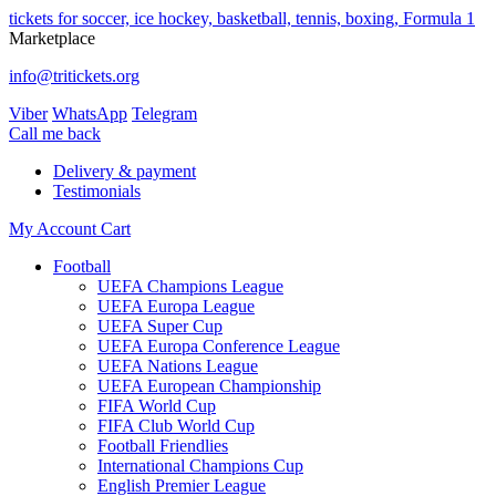
tickets for soccer, ice hockey, basketball, tennis, boxing, Formula 1
Marketplace
info@tritickets.org
Viber
WhatsApp
Telegram
Сall me back
Delivery & payment
Testimonials
My Account
Cart
Football
UEFA Champions League
UEFA Europa League
UEFA Super Cup
UEFA Europa Conference League
UEFA Nations League
UEFA European Championship
FIFA World Cup
FIFA Club World Cup
Football Friendlies
International Champions Cup
English Premier League