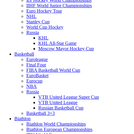
Ice Hockey World Championships
IIHF World Junior Championships
Euro Hockey Tour
NHL
Stanley Cup
World Cup Hockey
Russia
KHL
KHL All-Star Game
Moscow Mayor Hockey Cup
Basketball
Euroleague
Final Four
FIBA Basketball World Cup
EuroBasket
Eurocup
NBA
Russia
VTB United League Super Cup
VTB United League
Russian Basketball Cup
Basketball 3×3
Biathlon
Biathlon World Championships
Biathlon European Championships