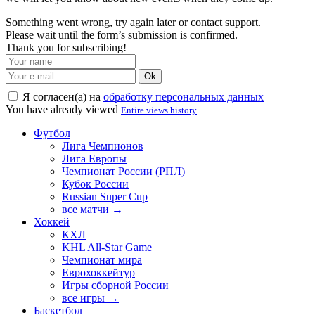
Something went wrong, try again later or contact support.
Please wait until the form’s submission is confirmed.
Thank you for subscribing!
Ok
Я согласен(а) на
обработку персональных данных
You have already viewed
Entire views history
Футбол
Лига Чемпионов
Лига Европы
Чемпионат России (РПЛ)
Кубок России
Russian Super Cup
все матчи →
Хоккей
КХЛ
KHL All-Star Game
Чемпионат мира
Еврохоккейтур
Игры сборной России
все игры →
Баскетбол