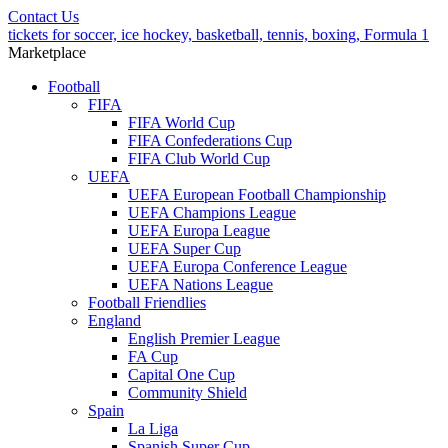
Contact Us
tickets for soccer, ice hockey, basketball, tennis, boxing, Formula 1
Marketplace
Football
FIFA
FIFA World Cup
FIFA Confederations Cup
FIFA Club World Cup
UEFA
UEFA European Football Championship
UEFA Champions League
UEFA Europa League
UEFA Super Cup
UEFA Europa Conference League
UEFA Nations League
Football Friendlies
England
English Premier League
FA Cup
Capital One Cup
Community Shield
Spain
La Liga
Spanish Super Cup