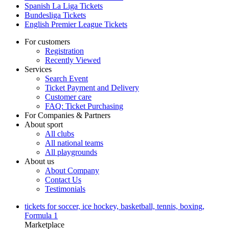
Spanish La Liga Tickets
Bundesliga Tickets
English Premier League Tickets
For customers
Registration
Recently Viewed
Services
Search Event
Ticket Payment and Delivery
Customer care
FAQ: Ticket Purchasing
For Companies & Partners
About sport
All clubs
All national teams
All playgrounds
About us
About Company
Contact Us
Testimonials
tickets for soccer, ice hockey, basketball, tennis, boxing,
Formula 1
Marketplace