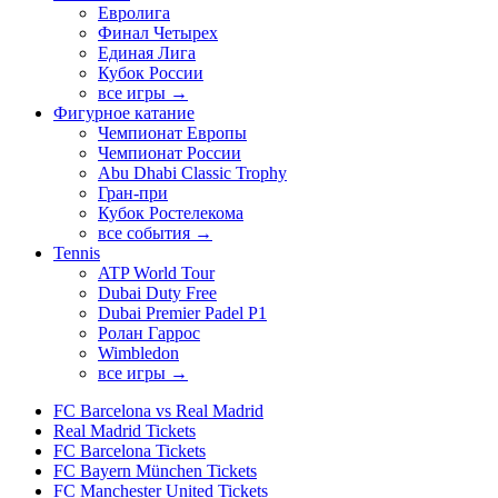
Евролига
Финал Четырех
Единая Лига
Кубок России
все игры →
Фигурное катание
Чемпионат Европы
Чемпионат России
Abu Dhabi Classic Trophy
Гран-при
Кубок Ростелекома
все события →
Tennis
ATP World Tour
Dubai Duty Free
Dubai Premier Padel P1
Ролан Гаррос
Wimbledon
все игры →
FC Barcelona vs Real Madrid
Real Madrid Tickets
FC Barcelona Tickets
FC Bayern München Tickets
FC Manchester United Tickets