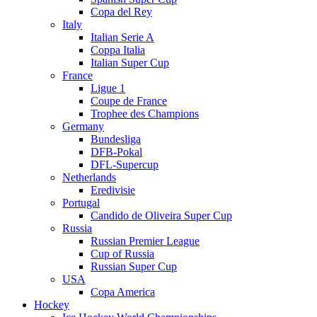
Copa del Rey
Italy
Italian Serie A
Coppa Italia
Italian Super Cup
France
Ligue 1
Coupe de France
Trophee des Champions
Germany
Bundesliga
DFB-Pokal
DFL-Supercup
Netherlands
Eredivisie
Portugal
Candido de Oliveira Super Cup
Russia
Russian Premier League
Cup of Russia
Russian Super Cup
USA
Copa America
Hockey