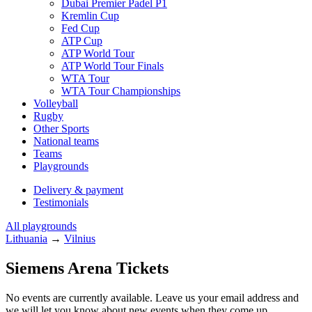
Dubai Premier Padel P1
Kremlin Cup
Fed Cup
ATP Cup
ATP World Tour
ATP World Tour Finals
WTA Tour
WTA Tour Championships
Volleyball
Rugby
Other Sports
National teams
Teams
Playgrounds
Delivery & payment
Testimonials
All playgrounds
Lithuania
→
Vilnius
Siemens Arena Tickets
No events are currently available. Leave us your email address and
we will let you know about new events when they come up.