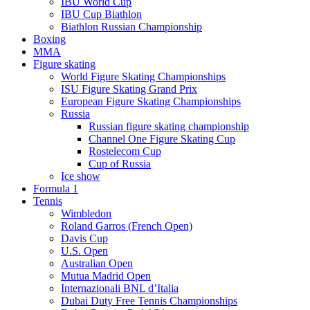
IBU World Cup
IBU Cup Biathlon
Biathlon Russian Championship
Boxing
MMA
Figure skating
World Figure Skating Championships
ISU Figure Skating Grand Prix
European Figure Skating Championships
Russia
Russian figure skating championship
Channel One Figure Skating Cup
Rostelecom Cup
Cup of Russia
Ice show
Formula 1
Tennis
Wimbledon
Roland Garros (French Open)
Davis Cup
U.S. Open
Australian Open
Mutua Madrid Open
Internazionali BNL d’Italia
Dubai Duty Free Tennis Championships