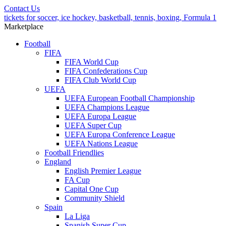
Contact Us
tickets for soccer, ice hockey, basketball, tennis, boxing, Formula 1
Marketplace
Football
FIFA
FIFA World Cup
FIFA Confederations Cup
FIFA Club World Cup
UEFA
UEFA European Football Championship
UEFA Champions League
UEFA Europa League
UEFA Super Cup
UEFA Europa Conference League
UEFA Nations League
Football Friendlies
England
English Premier League
FA Cup
Capital One Cup
Community Shield
Spain
La Liga
Spanish Super Cup