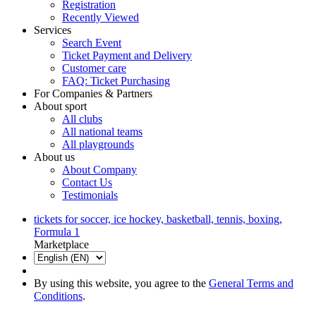
Registration
Recently Viewed
Services
Search Event
Ticket Payment and Delivery
Customer care
FAQ: Ticket Purchasing
For Companies & Partners
About sport
All clubs
All national teams
All playgrounds
About us
About Company
Contact Us
Testimonials
tickets for soccer, ice hockey, basketball, tennis, boxing,
Formula 1
Marketplace
By using this website, you agree to the
General Terms and
Conditions
.