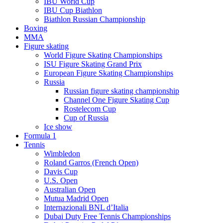
IBU World Cup
IBU Cup Biathlon
Biathlon Russian Championship
Boxing
MMA
Figure skating
World Figure Skating Championships
ISU Figure Skating Grand Prix
European Figure Skating Championships
Russia
Russian figure skating championship
Channel One Figure Skating Cup
Rostelecom Cup
Cup of Russia
Ice show
Formula 1
Tennis
Wimbledon
Roland Garros (French Open)
Davis Cup
U.S. Open
Australian Open
Mutua Madrid Open
Internazionali BNL d’Italia
Dubai Duty Free Tennis Championships