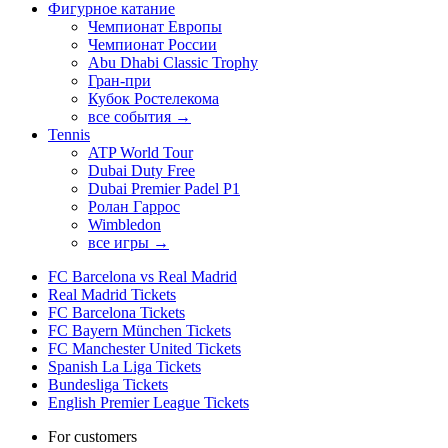
Фигурное катание
Чемпионат Европы
Чемпионат России
Abu Dhabi Classic Trophy
Гран-при
Кубок Ростелекома
все события →
Tennis
ATP World Tour
Dubai Duty Free
Dubai Premier Padel P1
Ролан Гаррос
Wimbledon
все игры →
FC Barcelona vs Real Madrid
Real Madrid Tickets
FC Barcelona Tickets
FC Bayern München Tickets
FC Manchester United Tickets
Spanish La Liga Tickets
Bundesliga Tickets
English Premier League Tickets
For customers