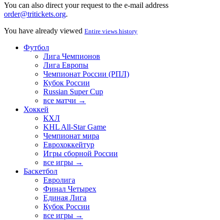
You can also direct your request to the e-mail address
order@tritickets.org
.
You have already viewed
Entire views history
Футбол
Лига Чемпионов
Лига Европы
Чемпионат России (РПЛ)
Кубок России
Russian Super Cup
все матчи →
Хоккей
КХЛ
KHL All-Star Game
Чемпионат мира
Еврохоккейтур
Игры сборной России
все игры →
Баскетбол
Евролига
Финал Четырех
Единая Лига
Кубок России
все игры →