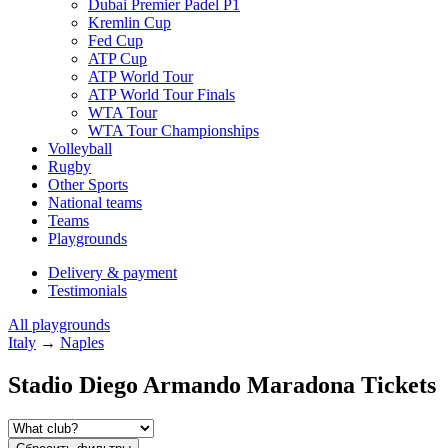
Dubai Premier Padel P1
Kremlin Cup
Fed Cup
ATP Cup
ATP World Tour
ATP World Tour Finals
WTA Tour
WTA Tour Championships
Volleyball
Rugby
Other Sports
National teams
Teams
Playgrounds
Delivery & payment
Testimonials
All playgrounds
Italy
→
Naples
Stadio Diego Armando Maradona Tickets