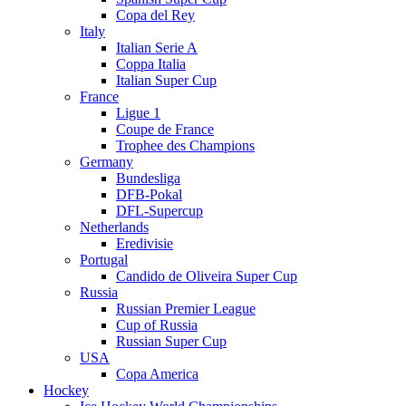
Copa del Rey
Italy
Italian Serie A
Coppa Italia
Italian Super Cup
France
Ligue 1
Coupe de France
Trophee des Champions
Germany
Bundesliga
DFB-Pokal
DFL-Supercup
Netherlands
Eredivisie
Portugal
Candido de Oliveira Super Cup
Russia
Russian Premier League
Cup of Russia
Russian Super Cup
USA
Copa America
Hockey