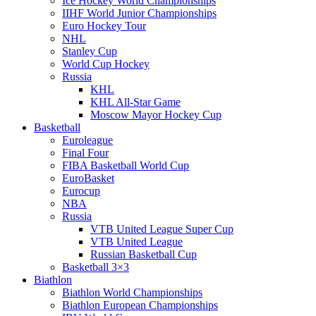
Ice Hockey World Championships
IIHF World Junior Championships
Euro Hockey Tour
NHL
Stanley Cup
World Cup Hockey
Russia
KHL
KHL All-Star Game
Moscow Mayor Hockey Cup
Basketball
Euroleague
Final Four
FIBA Basketball World Cup
EuroBasket
Eurocup
NBA
Russia
VTB United League Super Cup
VTB United League
Russian Basketball Cup
Basketball 3×3
Biathlon
Biathlon World Championships
Biathlon European Championships