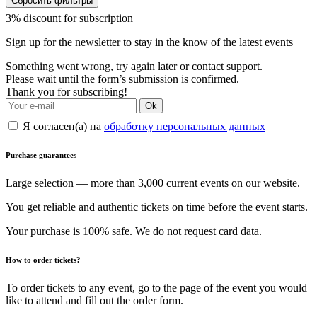
Сбросить фильтры
3% discount for subscription
Sign up for the newsletter to stay in the know of the latest events
Something went wrong, try again later or contact support.
Please wait until the form’s submission is confirmed.
Thank you for subscribing!
Ok
Я согласен(а) на
обработку персональных данных
Purchase guarantees
Large selection — more than 3,000 current events on our website.
You get reliable and authentic tickets on time before the event starts.
Your purchase is 100% safe. We do not request card data.
How to order tickets?
To order tickets to any event, go to the page of the event you would
like to attend and fill out the order form.