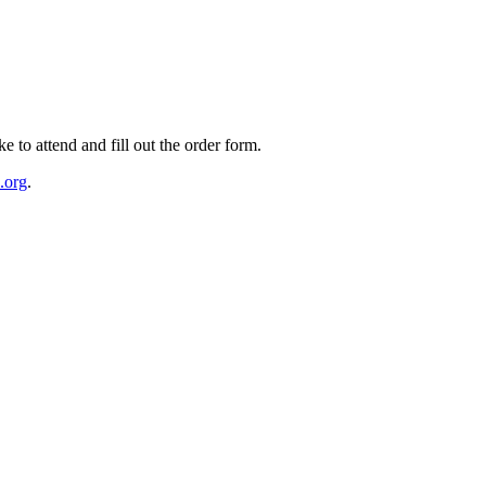
e to attend and fill out the order form.
.org
.