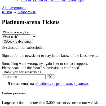
All playgrounds
Russia
→
Khabarovsk
Platinum-arena Tickets
Сбросить фильтры
3% discount for subscription
Sign up for the newsletter to stay in the know of the latest events
Something went wrong, try again later or contact support.
Please wait until the form’s submission is confirmed.
Thank you for subscribing!
Ok
Я согласен(а) на
обработку персональных данных
Purchase guarantees
Large selection — more than 3,000 current events on our website.