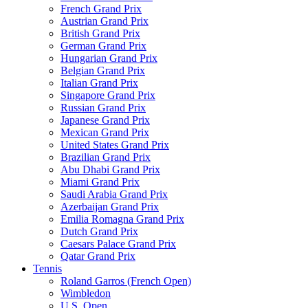
French Grand Prix
Austrian Grand Prix
British Grand Prix
German Grand Prix
Hungarian Grand Prix
Belgian Grand Prix
Italian Grand Prix
Singapore Grand Prix
Russian Grand Prix
Japanese Grand Prix
Mexican Grand Prix
United States Grand Prix
Brazilian Grand Prix
Abu Dhabi Grand Prix
Miami Grand Prix
Saudi Arabia Grand Prix
Azerbaijan Grand Prix
Emilia Romagna Grand Prix
Dutch Grand Prix
Caesars Palace Grand Prix
Qatar Grand Prix
Tennis
Roland Garros (French Open)
Wimbledon
U.S. Open