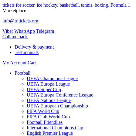
tickets for soccer, ice hockey, basketball, tennis, boxing, Formula 1
Marketplace
info@tritickets.org
Viber
WhatsApp
Telegram
Сall me back
Delivery & payment
Testimonials
My Account
Cart
Football
UEFA Champions League
UEFA Europa League
UEFA Super Cup
UEFA Europa Conference League
UEFA Nations League
UEFA European Championship
FIFA World Cup
FIFA Club World Cup
Football Friendlies
International Champions Cup
English Premier League