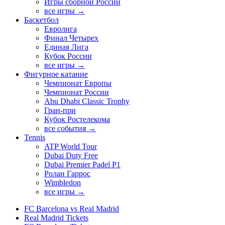
Игры сборной России
все игры →
Баскетбол
Евролига
Финал Четырех
Единая Лига
Кубок России
все игры →
Фигурное катание
Чемпионат Европы
Чемпионат России
Abu Dhabi Classic Trophy
Гран-при
Кубок Ростелекома
все события →
Tennis
ATP World Tour
Dubai Duty Free
Dubai Premier Padel P1
Ролан Гаррос
Wimbledon
все игры →
FC Barcelona vs Real Madrid
Real Madrid Tickets