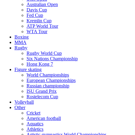
Australian Open
Davis Cup
Fed Cup
Kremlin Cup
ATP World Tour
WTA Tour
Boxing
MMA
Rugby
Rugby World Cup
Six Nations Championship
Hong Kong 7
Figure skating
World Championships
European Championships
Russian championship
ISU Grand Prix
Rostelecom Cup
Volleyball
Other
Cricket
American football
Aquatics
Athletics
Artistic gymnastics World Championships