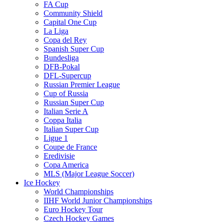
FA Cup
Community Shield
Capital One Cup
La Liga
Copa del Rey
Spanish Super Cup
Bundesliga
DFB-Pokal
DFL-Supercup
Russian Premier League
Cup of Russia
Russian Super Cup
Italian Serie A
Coppa Italia
Italian Super Cup
Ligue 1
Coupe de France
Eredivisie
Copa America
MLS (Major League Soccer)
Ice Hockey
World Championships
IIHF World Junior Championships
Euro Hockey Tour
Czech Hockey Games