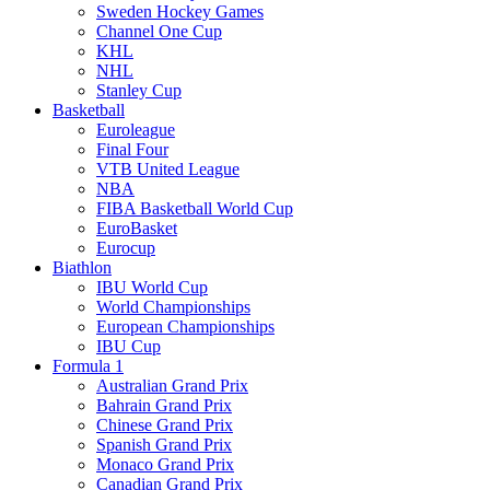
Sweden Hockey Games
Channel One Cup
KHL
NHL
Stanley Cup
Basketball
Euroleague
Final Four
VTB United League
NBA
FIBA Basketball World Cup
EuroBasket
Eurocup
Biathlon
IBU World Cup
World Championships
European Championships
IBU Cup
Formula 1
Australian Grand Prix
Bahrain Grand Prix
Chinese Grand Prix
Spanish Grand Prix
Monaco Grand Prix
Canadian Grand Prix