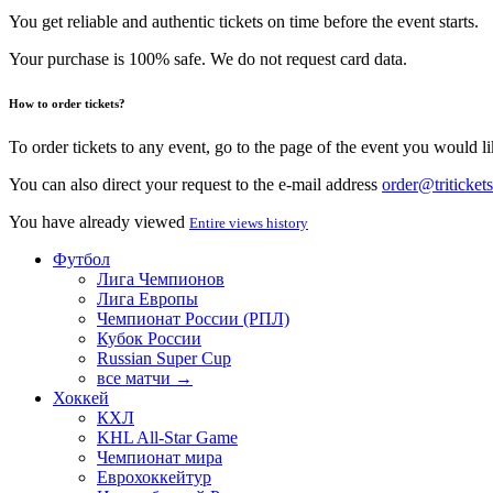
You get reliable and authentic tickets on time before the event starts.
Your purchase is 100% safe. We do not request card data.
How to order tickets?
To order tickets to any event, go to the page of the event you would lik
You can also direct your request to the e-mail address
order@tritickets
You have already viewed
Entire views history
Футбол
Лига Чемпионов
Лига Европы
Чемпионат России (РПЛ)
Кубок России
Russian Super Cup
все матчи →
Хоккей
КХЛ
KHL All-Star Game
Чемпионат мира
Еврохоккейтур