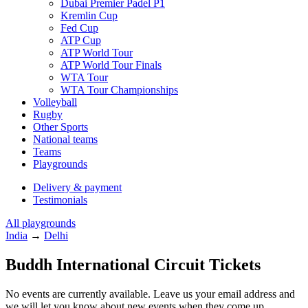
Dubai Premier Padel P1
Kremlin Cup
Fed Cup
ATP Cup
ATP World Tour
ATP World Tour Finals
WTA Tour
WTA Tour Championships
Volleyball
Rugby
Other Sports
National teams
Teams
Playgrounds
Delivery & payment
Testimonials
All playgrounds
India
→
Delhi
Buddh International Circuit Tickets
No events are currently available. Leave us your email address and
we will let you know about new events when they come up.