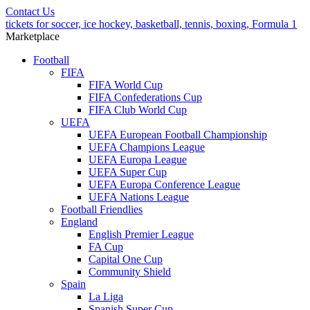
Contact Us
tickets for soccer, ice hockey, basketball, tennis, boxing, Formula 1
Marketplace
Football
FIFA
FIFA World Cup
FIFA Confederations Cup
FIFA Club World Cup
UEFA
UEFA European Football Championship
UEFA Champions League
UEFA Europa League
UEFA Super Cup
UEFA Europa Conference League
UEFA Nations League
Football Friendlies
England
English Premier League
FA Cup
Capital One Cup
Community Shield
Spain
La Liga
Spanish Super Cup