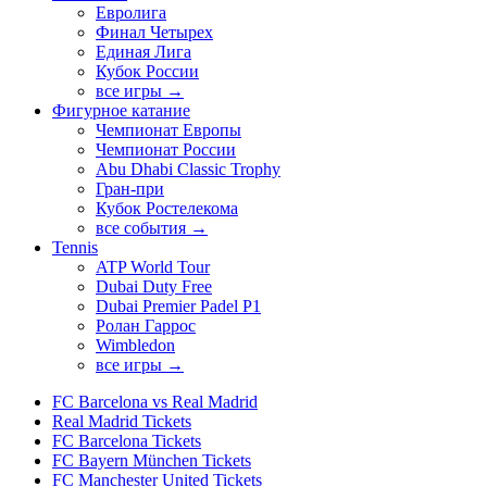
Евролига
Финал Четырех
Единая Лига
Кубок России
все игры →
Фигурное катание
Чемпионат Европы
Чемпионат России
Abu Dhabi Classic Trophy
Гран-при
Кубок Ростелекома
все события →
Tennis
ATP World Tour
Dubai Duty Free
Dubai Premier Padel P1
Ролан Гаррос
Wimbledon
все игры →
FC Barcelona vs Real Madrid
Real Madrid Tickets
FC Barcelona Tickets
FC Bayern München Tickets
FC Manchester United Tickets