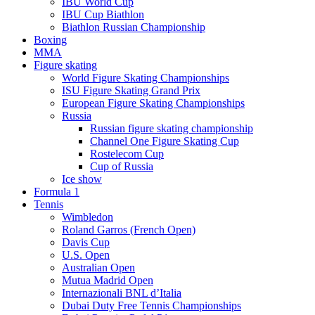
IBU World Cup
IBU Cup Biathlon
Biathlon Russian Championship
Boxing
MMA
Figure skating
World Figure Skating Championships
ISU Figure Skating Grand Prix
European Figure Skating Championships
Russia
Russian figure skating championship
Channel One Figure Skating Cup
Rostelecom Cup
Cup of Russia
Ice show
Formula 1
Tennis
Wimbledon
Roland Garros (French Open)
Davis Cup
U.S. Open
Australian Open
Mutua Madrid Open
Internazionali BNL d’Italia
Dubai Duty Free Tennis Championships