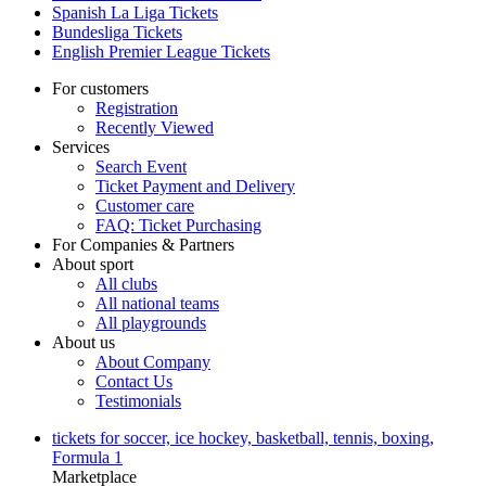
Spanish La Liga Tickets
Bundesliga Tickets
English Premier League Tickets
For customers
Registration
Recently Viewed
Services
Search Event
Ticket Payment and Delivery
Customer care
FAQ: Ticket Purchasing
For Companies & Partners
About sport
All clubs
All national teams
All playgrounds
About us
About Company
Contact Us
Testimonials
tickets for soccer, ice hockey, basketball, tennis, boxing,
Formula 1
Marketplace