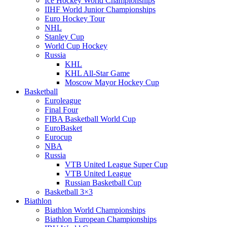
Ice Hockey World Championships
IIHF World Junior Championships
Euro Hockey Tour
NHL
Stanley Cup
World Cup Hockey
Russia
KHL
KHL All-Star Game
Moscow Mayor Hockey Cup
Basketball
Euroleague
Final Four
FIBA Basketball World Cup
EuroBasket
Eurocup
NBA
Russia
VTB United League Super Cup
VTB United League
Russian Basketball Cup
Basketball 3×3
Biathlon
Biathlon World Championships
Biathlon European Championships