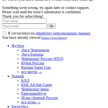
Something went wrong, try again later or contact support.
Please wait until the form’s submission is confirmed.
Thank you for subscribing!
Ok
Я согласен(а) на
обработку персональных данных
You have already viewed
Entire views history
Футбол
Лига Чемпионов
Лига Европы
Чемпионат России (РПЛ)
Кубок России
Russian Super Cup
все матчи →
Хоккей
КХЛ
KHL All-Star Game
Чемпионат мира
Еврохоккейтур
Игры сборной России
все игры →
Баскетбол