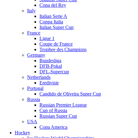
Copa del Rey
Italy
Italian Serie A
Coppa Italia
Italian Super Cup
France
Ligue 1
Coupe de France
Trophee des Champions
Germany
Bundesliga
DFB-Pokal
DFL-Supercup
Netherlands
Eredivisie
Portugal
Candido de Oliveira Super Cup
Russia
Russian Premier League
Cup of Russia
Russian Super Cup
USA
Copa America
Hockey