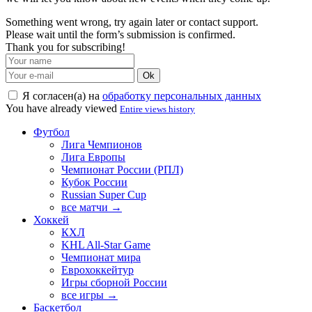
Something went wrong, try again later or contact support.
Please wait until the form’s submission is confirmed.
Thank you for subscribing!
Ok
Я согласен(а) на
обработку персональных данных
You have already viewed
Entire views history
Футбол
Лига Чемпионов
Лига Европы
Чемпионат России (РПЛ)
Кубок России
Russian Super Cup
все матчи →
Хоккей
КХЛ
KHL All-Star Game
Чемпионат мира
Еврохоккейтур
Игры сборной России
все игры →
Баскетбол