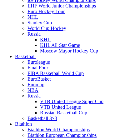
Ice Hockey World Championships
IIHF World Junior Championships
Euro Hockey Tour
NHL
Stanley Cup
World Cup Hockey
Russia
KHL
KHL All-Star Game
Moscow Mayor Hockey Cup
Basketball
Euroleague
Final Four
FIBA Basketball World Cup
EuroBasket
Eurocup
NBA
Russia
VTB United League Super Cup
VTB United League
Russian Basketball Cup
Basketball 3×3
Biathlon
Biathlon World Championships
Biathlon European Championships