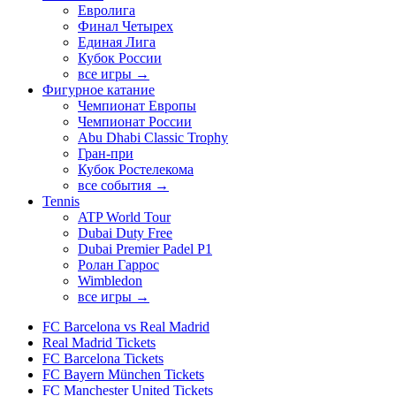
Евролига
Финал Четырех
Единая Лига
Кубок России
все игры →
Фигурное катание
Чемпионат Европы
Чемпионат России
Abu Dhabi Classic Trophy
Гран-при
Кубок Ростелекома
все события →
Tennis
ATP World Tour
Dubai Duty Free
Dubai Premier Padel P1
Ролан Гаррос
Wimbledon
все игры →
FC Barcelona vs Real Madrid
Real Madrid Tickets
FC Barcelona Tickets
FC Bayern München Tickets
FC Manchester United Tickets