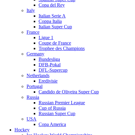
Copa del Rey
Italy
Italian Serie A
Coppa Italia
Italian Super Cup
France
Ligue 1
Coupe de France
Trophee des Champions
Germany
Bundesliga
DFB-Pokal
DFL-Supercup
Netherlands
Eredivisie
Portugal
Candido de Oliveira Super Cup
Russia
Russian Premier League
Cup of Russia
Russian Super Cup
USA
Copa America
Hockey