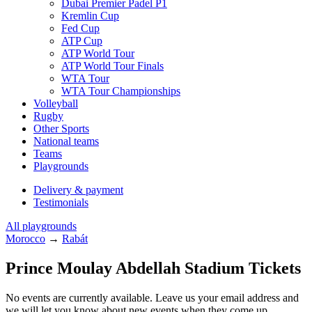
Dubai Premier Padel P1
Kremlin Cup
Fed Cup
ATP Cup
ATP World Tour
ATP World Tour Finals
WTA Tour
WTA Tour Championships
Volleyball
Rugby
Other Sports
National teams
Teams
Playgrounds
Delivery & payment
Testimonials
All playgrounds
Morocco
→
Rabát
Prince Moulay Abdellah Stadium Tickets
No events are currently available. Leave us your email address and
we will let you know about new events when they come up.