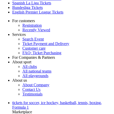
Spanish La Liga Tickets
Bundesliga Tickets
English Premier League Tickets
For customers
Registration
Recently Viewed
Services
Search Event
Ticket Payment and Delivery
Customer care
FAQ: Ticket Purchasing
For Companies & Partners
About sport
All clubs
All national teams
All playgrounds
About us
About Company
Contact Us
Testimonials
tickets for soccer, ice hockey, basketball, tennis, boxing,
Formula 1
Marketplace