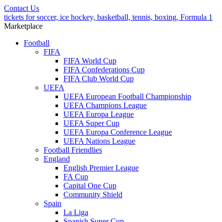
Contact Us
tickets for soccer, ice hockey, basketball, tennis, boxing, Formula 1
Marketplace
Football
FIFA
FIFA World Cup
FIFA Confederations Cup
FIFA Club World Cup
UEFA
UEFA European Football Championship
UEFA Champions League
UEFA Europa League
UEFA Super Cup
UEFA Europa Conference League
UEFA Nations League
Football Friendlies
England
English Premier League
FA Cup
Capital One Cup
Community Shield
Spain
La Liga
Spanish Super Cup