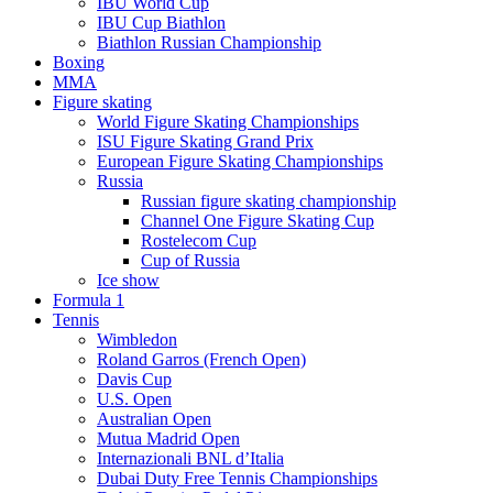
IBU World Cup
IBU Cup Biathlon
Biathlon Russian Championship
Boxing
MMA
Figure skating
World Figure Skating Championships
ISU Figure Skating Grand Prix
European Figure Skating Championships
Russia
Russian figure skating championship
Channel One Figure Skating Cup
Rostelecom Cup
Cup of Russia
Ice show
Formula 1
Tennis
Wimbledon
Roland Garros (French Open)
Davis Cup
U.S. Open
Australian Open
Mutua Madrid Open
Internazionali BNL d’Italia
Dubai Duty Free Tennis Championships