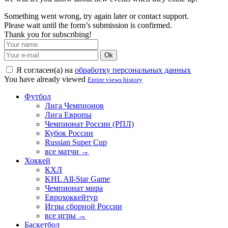
Something went wrong, try again later or contact support.
Please wait until the form’s submission is confirmed.
Thank you for subscribing!
Ok
Я согласен(а) на
обработку персональных данных
You have already viewed
Entire views history
Футбол
Лига Чемпионов
Лига Европы
Чемпионат России (РПЛ)
Кубок России
Russian Super Cup
все матчи →
Хоккей
КХЛ
KHL All-Star Game
Чемпионат мира
Еврохоккейтур
Игры сборной России
все игры →
Баскетбол