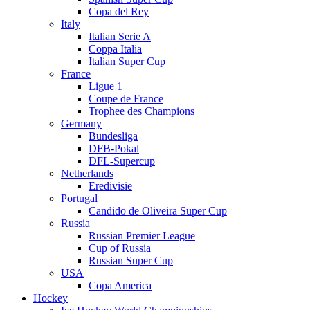
Copa del Rey
Italy
Italian Serie A
Coppa Italia
Italian Super Cup
France
Ligue 1
Coupe de France
Trophee des Champions
Germany
Bundesliga
DFB-Pokal
DFL-Supercup
Netherlands
Eredivisie
Portugal
Candido de Oliveira Super Cup
Russia
Russian Premier League
Cup of Russia
Russian Super Cup
USA
Copa America
Hockey