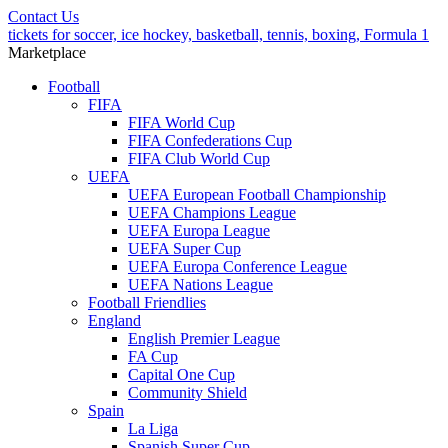
Contact Us
tickets for soccer, ice hockey, basketball, tennis, boxing, Formula 1
Marketplace
Football
FIFA
FIFA World Cup
FIFA Confederations Cup
FIFA Club World Cup
UEFA
UEFA European Football Championship
UEFA Champions League
UEFA Europa League
UEFA Super Cup
UEFA Europa Conference League
UEFA Nations League
Football Friendlies
England
English Premier League
FA Cup
Capital One Cup
Community Shield
Spain
La Liga
Spanish Super Cup