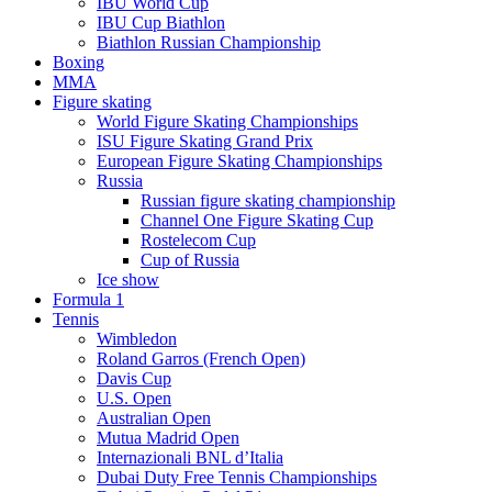
IBU World Cup
IBU Cup Biathlon
Biathlon Russian Championship
Boxing
MMA
Figure skating
World Figure Skating Championships
ISU Figure Skating Grand Prix
European Figure Skating Championships
Russia
Russian figure skating championship
Channel One Figure Skating Cup
Rostelecom Cup
Cup of Russia
Ice show
Formula 1
Tennis
Wimbledon
Roland Garros (French Open)
Davis Cup
U.S. Open
Australian Open
Mutua Madrid Open
Internazionali BNL d’Italia
Dubai Duty Free Tennis Championships