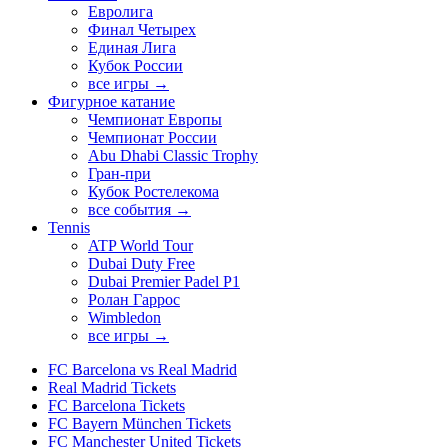
Евролига
Финал Четырех
Единая Лига
Кубок России
все игры →
Фигурное катание
Чемпионат Европы
Чемпионат России
Abu Dhabi Classic Trophy
Гран-при
Кубок Ростелекома
все события →
Tennis
ATP World Tour
Dubai Duty Free
Dubai Premier Padel P1
Ролан Гаррос
Wimbledon
все игры →
FC Barcelona vs Real Madrid
Real Madrid Tickets
FC Barcelona Tickets
FC Bayern München Tickets
FC Manchester United Tickets