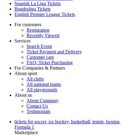
Spanish La Liga Tickets
Bundesliga Tickets
English Premier League Tickets
For customers
Registration
Recently Viewed
Services
Search Event
Ticket Payment and Delivery
Customer care
FAQ: Ticket Purchasing
For Companies & Partners
About sport
All clubs
All national teams
All playgrounds
About us
About Company
Contact Us
Testimonials
tickets for soccer, ice hockey, basketball, tennis, boxing,
Formula 1
Marketplace