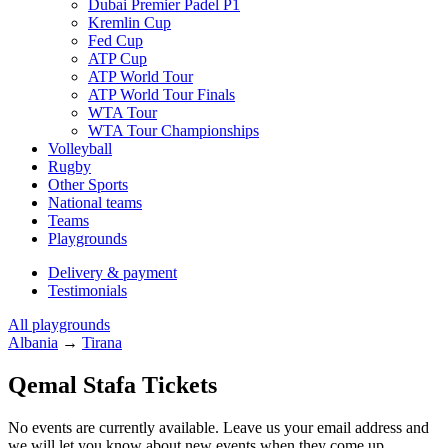
Dubai Premier Padel P1
Kremlin Cup
Fed Cup
ATP Cup
ATP World Tour
ATP World Tour Finals
WTA Tour
WTA Tour Championships
Volleyball
Rugby
Other Sports
National teams
Teams
Playgrounds
Delivery & payment
Testimonials
All playgrounds
Albania
→
Tirana
Qemal Stafa Tickets
No events are currently available. Leave us your email address and
we will let you know about new events when they come up.