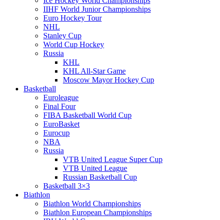
Ice Hockey World Championships
IIHF World Junior Championships
Euro Hockey Tour
NHL
Stanley Cup
World Cup Hockey
Russia
KHL
KHL All-Star Game
Moscow Mayor Hockey Cup
Basketball
Euroleague
Final Four
FIBA Basketball World Cup
EuroBasket
Eurocup
NBA
Russia
VTB United League Super Cup
VTB United League
Russian Basketball Cup
Basketball 3×3
Biathlon
Biathlon World Championships
Biathlon European Championships