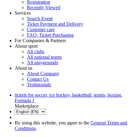
Registration
Recently Viewed
Services
Search Event
Ticket Payment and Delivery
Customer care
FAQ: Ticket Purchasing
For Companies & Partners
About sport
All clubs
All national teams
All playgrounds
About us
About Company
Contact Us
Testimonials
tickets for soccer, ice hockey, basketball, tennis, boxing,
Formula 1
Marketplace
By using this website, you agree to the
General Terms and
Conditions
.