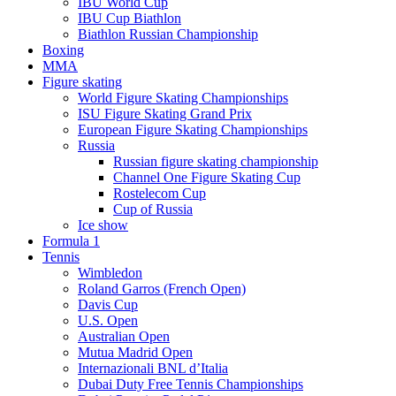
IBU World Cup
IBU Cup Biathlon
Biathlon Russian Championship
Boxing
MMA
Figure skating
World Figure Skating Championships
ISU Figure Skating Grand Prix
European Figure Skating Championships
Russia
Russian figure skating championship
Channel One Figure Skating Cup
Rostelecom Cup
Cup of Russia
Ice show
Formula 1
Tennis
Wimbledon
Roland Garros (French Open)
Davis Cup
U.S. Open
Australian Open
Mutua Madrid Open
Internazionali BNL d’Italia
Dubai Duty Free Tennis Championships