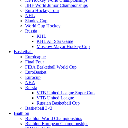
Ice Hockey World Championships
IIHF World Junior Championships
Euro Hockey Tour
NHL
Stanley Cup
World Cup Hockey
Russia
KHL
KHL All-Star Game
Moscow Mayor Hockey Cup
Basketball
Euroleague
Final Four
FIBA Basketball World Cup
EuroBasket
Eurocup
NBA
Russia
VTB United League Super Cup
VTB United League
Russian Basketball Cup
Basketball 3×3
Biathlon
Biathlon World Championships
Biathlon European Championships