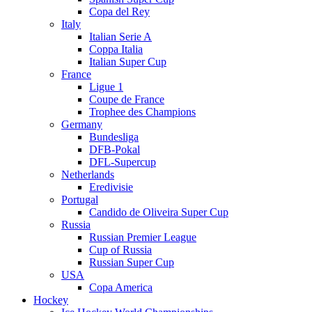
Copa del Rey
Italy
Italian Serie A
Coppa Italia
Italian Super Cup
France
Ligue 1
Coupe de France
Trophee des Champions
Germany
Bundesliga
DFB-Pokal
DFL-Supercup
Netherlands
Eredivisie
Portugal
Candido de Oliveira Super Cup
Russia
Russian Premier League
Cup of Russia
Russian Super Cup
USA
Copa America
Hockey