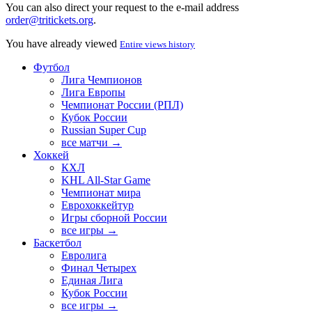
You can also direct your request to the e-mail address
order@tritickets.org
.
You have already viewed
Entire views history
Футбол
Лига Чемпионов
Лига Европы
Чемпионат России (РПЛ)
Кубок России
Russian Super Cup
все матчи →
Хоккей
КХЛ
KHL All-Star Game
Чемпионат мира
Еврохоккейтур
Игры сборной России
все игры →
Баскетбол
Евролига
Финал Четырех
Единая Лига
Кубок России
все игры →