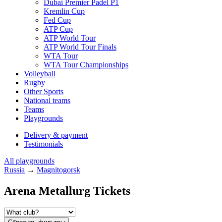
Dubai Premier Padel P1
Kremlin Cup
Fed Cup
ATP Cup
ATP World Tour
ATP World Tour Finals
WTA Tour
WTA Tour Championships
Volleyball
Rugby
Other Sports
National teams
Teams
Playgrounds
Delivery & payment
Testimonials
All playgrounds
Russia
→
Magnitogorsk
Arena Metallurg Tickets