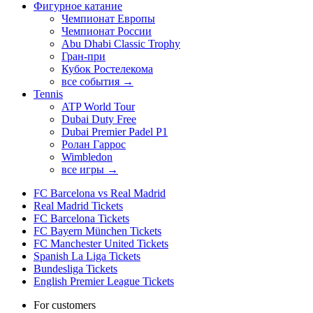
Фигурное катание
Чемпионат Европы
Чемпионат России
Abu Dhabi Classic Trophy
Гран-при
Кубок Ростелекома
все события →
Tennis
ATP World Tour
Dubai Duty Free
Dubai Premier Padel P1
Ролан Гаррос
Wimbledon
все игры →
FC Barcelona vs Real Madrid
Real Madrid Tickets
FC Barcelona Tickets
FC Bayern München Tickets
FC Manchester United Tickets
Spanish La Liga Tickets
Bundesliga Tickets
English Premier League Tickets
For customers