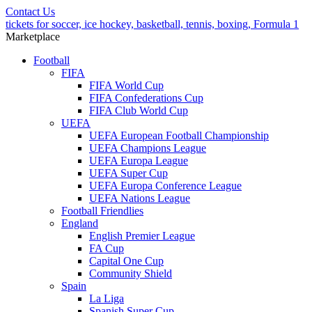
Contact Us
tickets for soccer, ice hockey, basketball, tennis, boxing, Formula 1
Marketplace
Football
FIFA
FIFA World Cup
FIFA Confederations Cup
FIFA Club World Cup
UEFA
UEFA European Football Championship
UEFA Champions League
UEFA Europa League
UEFA Super Cup
UEFA Europa Conference League
UEFA Nations League
Football Friendlies
England
English Premier League
FA Cup
Capital One Cup
Community Shield
Spain
La Liga
Spanish Super Cup