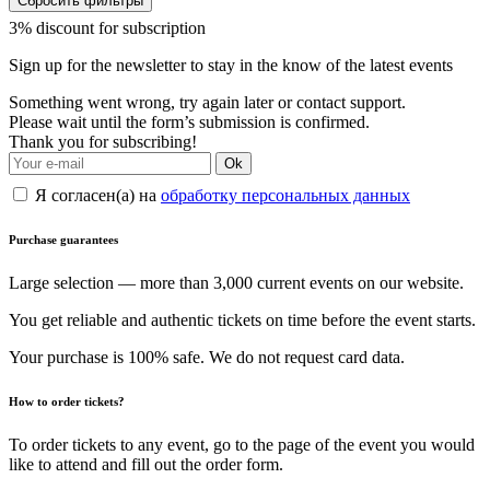
Сбросить фильтры
3% discount for subscription
Sign up for the newsletter to stay in the know of the latest events
Something went wrong, try again later or contact support.
Please wait until the form’s submission is confirmed.
Thank you for subscribing!
Ok
Я согласен(а) на
обработку персональных данных
Purchase guarantees
Large selection — more than 3,000 current events on our website.
You get reliable and authentic tickets on time before the event starts.
Your purchase is 100% safe. We do not request card data.
How to order tickets?
To order tickets to any event, go to the page of the event you would
like to attend and fill out the order form.