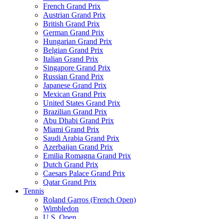
French Grand Prix
Austrian Grand Prix
British Grand Prix
German Grand Prix
Hungarian Grand Prix
Belgian Grand Prix
Italian Grand Prix
Singapore Grand Prix
Russian Grand Prix
Japanese Grand Prix
Mexican Grand Prix
United States Grand Prix
Brazilian Grand Prix
Abu Dhabi Grand Prix
Miami Grand Prix
Saudi Arabia Grand Prix
Azerbaijan Grand Prix
Emilia Romagna Grand Prix
Dutch Grand Prix
Caesars Palace Grand Prix
Qatar Grand Prix
Tennis
Roland Garros (French Open)
Wimbledon
U.S. Open