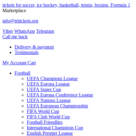
tickets for soccer, ice hockey, basketball, tennis, boxing, Formula 1
Marketplace
info@tritickets.org
Viber
WhatsApp
Telegram
Сall me back
Delivery & payment
Testimonials
My Account
Cart
Football
UEFA Champions League
UEFA Europa League
UEFA Super Cup
UEFA Europa Conference League
UEFA Nations League
UEFA European Championship
FIFA World Cup
FIFA Club World Cup
Football Friendlies
International Champions Cup
English Premier League