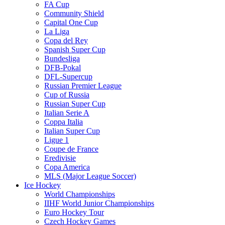
FA Cup
Community Shield
Capital One Cup
La Liga
Copa del Rey
Spanish Super Cup
Bundesliga
DFB-Pokal
DFL-Supercup
Russian Premier League
Cup of Russia
Russian Super Cup
Italian Serie A
Coppa Italia
Italian Super Cup
Ligue 1
Coupe de France
Eredivisie
Copa America
MLS (Major League Soccer)
Ice Hockey
World Championships
IIHF World Junior Championships
Euro Hockey Tour
Czech Hockey Games