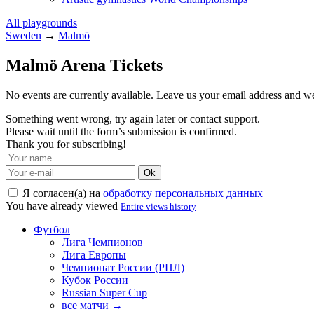
All playgrounds
Sweden
→
Malmö
Malmö Arena Tickets
No events are currently available. Leave us your email address and 
Something went wrong, try again later or contact support.
Please wait until the form’s submission is confirmed.
Thank you for subscribing!
Ok
Я согласен(а) на
обработку персональных данных
You have already viewed
Entire views history
Футбол
Лига Чемпионов
Лига Европы
Чемпионат России (РПЛ)
Кубок России
Russian Super Cup
все матчи →