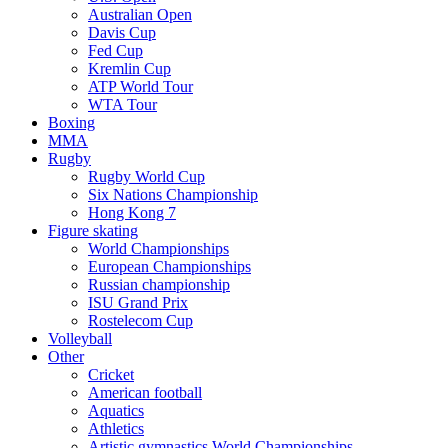
Australian Open
Davis Cup
Fed Cup
Kremlin Cup
ATP World Tour
WTA Tour
Boxing
MMA
Rugby
Rugby World Cup
Six Nations Championship
Hong Kong 7
Figure skating
World Championships
European Championships
Russian championship
ISU Grand Prix
Rostelecom Cup
Volleyball
Other
Cricket
American football
Aquatics
Athletics
Artistic gymnastics World Championships