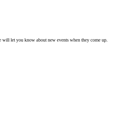
we will let you know about new events when they come up.