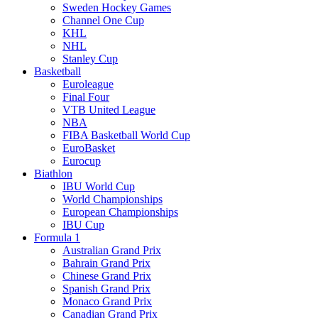
Sweden Hockey Games
Channel One Cup
KHL
NHL
Stanley Cup
Basketball
Euroleague
Final Four
VTB United League
NBA
FIBA Basketball World Cup
EuroBasket
Eurocup
Biathlon
IBU World Cup
World Championships
European Championships
IBU Cup
Formula 1
Australian Grand Prix
Bahrain Grand Prix
Chinese Grand Prix
Spanish Grand Prix
Monaco Grand Prix
Canadian Grand Prix