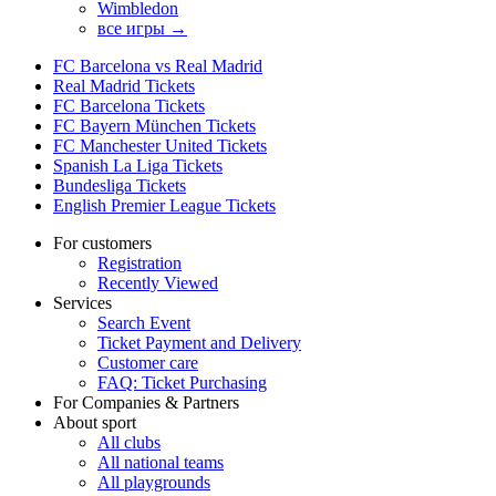
Wimbledon
все игры →
FC Barcelona vs Real Madrid
Real Madrid Tickets
FC Barcelona Tickets
FC Bayern München Tickets
FC Manchester United Tickets
Spanish La Liga Tickets
Bundesliga Tickets
English Premier League Tickets
For customers
Registration
Recently Viewed
Services
Search Event
Ticket Payment and Delivery
Customer care
FAQ: Ticket Purchasing
For Companies & Partners
About sport
All clubs
All national teams
All playgrounds