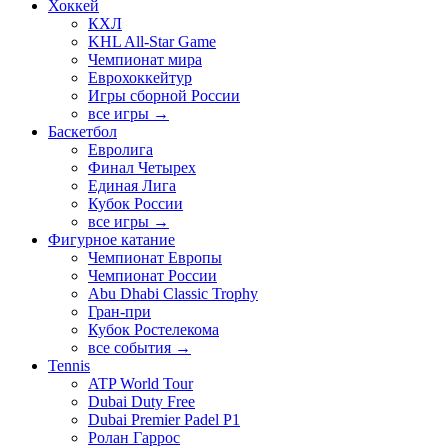
Хоккей
КХЛ
KHL All-Star Game
Чемпионат мира
Еврохоккейтур
Игры сборной России
все игры →
Баскетбол
Евролига
Финал Четырех
Единая Лига
Кубок России
все игры →
Фигурное катание
Чемпионат Европы
Чемпионат России
Abu Dhabi Classic Trophy
Гран-при
Кубок Ростелекома
все события →
Tennis
ATP World Tour
Dubai Duty Free
Dubai Premier Padel P1
Ролан Гаррос