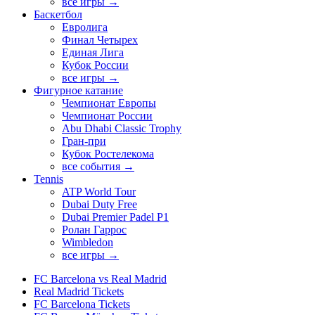
все игры →
Баскетбол
Евролига
Финал Четырех
Единая Лига
Кубок России
все игры →
Фигурное катание
Чемпионат Европы
Чемпионат России
Abu Dhabi Classic Trophy
Гран-при
Кубок Ростелекома
все события →
Tennis
ATP World Tour
Dubai Duty Free
Dubai Premier Padel P1
Ролан Гаррос
Wimbledon
все игры →
FC Barcelona vs Real Madrid
Real Madrid Tickets
FC Barcelona Tickets