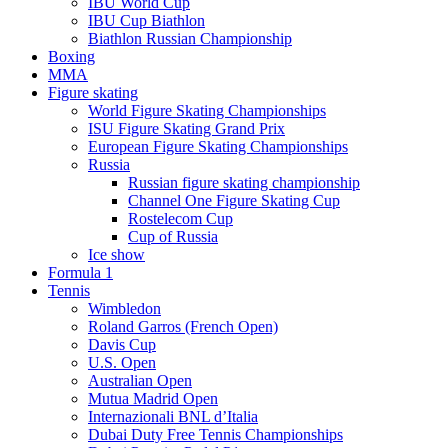
IBU World Cup
IBU Cup Biathlon
Biathlon Russian Championship
Boxing
MMA
Figure skating
World Figure Skating Championships
ISU Figure Skating Grand Prix
European Figure Skating Championships
Russia
Russian figure skating championship
Channel One Figure Skating Cup
Rostelecom Cup
Cup of Russia
Ice show
Formula 1
Tennis
Wimbledon
Roland Garros (French Open)
Davis Cup
U.S. Open
Australian Open
Mutua Madrid Open
Internazionali BNL d’Italia
Dubai Duty Free Tennis Championships