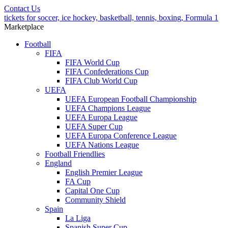
Contact Us
tickets for soccer, ice hockey, basketball, tennis, boxing, Formula 1
Marketplace
Football
FIFA
FIFA World Cup
FIFA Confederations Cup
FIFA Club World Cup
UEFA
UEFA European Football Championship
UEFA Champions League
UEFA Europa League
UEFA Super Cup
UEFA Europa Conference League
UEFA Nations League
Football Friendlies
England
English Premier League
FA Cup
Capital One Cup
Community Shield
Spain
La Liga
Spanish Super Cup