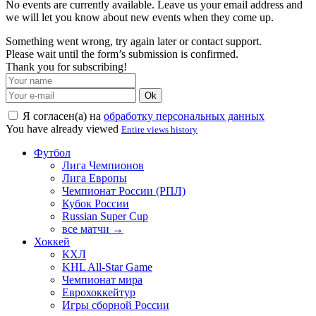
No events are currently available. Leave us your email address and
we will let you know about new events when they come up.
Something went wrong, try again later or contact support.
Please wait until the form’s submission is confirmed.
Thank you for subscribing!
Ok
Я согласен(а) на
обработку персональных данных
You have already viewed
Entire views history
Футбол
Лига Чемпионов
Лига Европы
Чемпионат России (РПЛ)
Кубок России
Russian Super Cup
все матчи →
Хоккей
КХЛ
KHL All-Star Game
Чемпионат мира
Еврохоккейтур
Игры сборной России