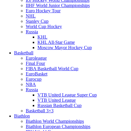
Ice Hockey World Championships
IIHF World Junior Championships
Euro Hockey Tour
NHL
Stanley Cup
World Cup Hockey
Russia
KHL
KHL All-Star Game
Moscow Mayor Hockey Cup
Basketball
Euroleague
Final Four
FIBA Basketball World Cup
EuroBasket
Eurocup
NBA
Russia
VTB United League Super Cup
VTB United League
Russian Basketball Cup
Basketball 3×3
Biathlon
Biathlon World Championships
Biathlon European Championships