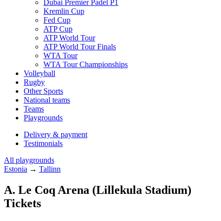
Dubai Premier Padel P1
Kremlin Cup
Fed Cup
ATP Cup
ATP World Tour
ATP World Tour Finals
WTA Tour
WTA Tour Championships
Volleyball
Rugby
Other Sports
National teams
Teams
Playgrounds
Delivery & payment
Testimonials
All playgrounds
Estonia
→
Tallinn
A. Le Coq Arena (Lillekula Stadium)
Tickets