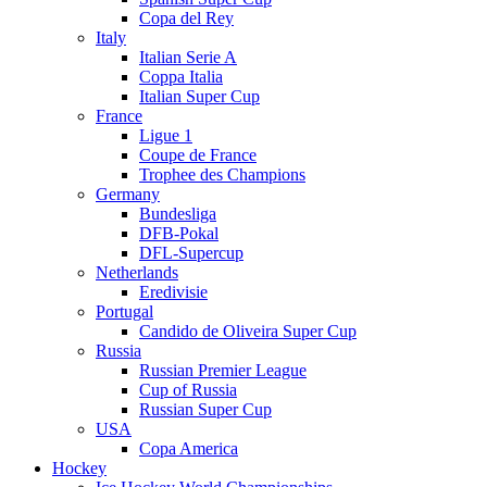
Copa del Rey
Italy
Italian Serie A
Coppa Italia
Italian Super Cup
France
Ligue 1
Coupe de France
Trophee des Champions
Germany
Bundesliga
DFB-Pokal
DFL-Supercup
Netherlands
Eredivisie
Portugal
Candido de Oliveira Super Cup
Russia
Russian Premier League
Cup of Russia
Russian Super Cup
USA
Copa America
Hockey