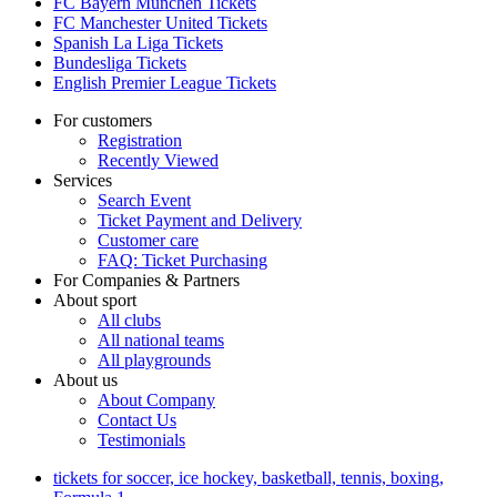
FC Bayern München Tickets
FC Manchester United Tickets
Spanish La Liga Tickets
Bundesliga Tickets
English Premier League Tickets
For customers
Registration
Recently Viewed
Services
Search Event
Ticket Payment and Delivery
Customer care
FAQ: Ticket Purchasing
For Companies & Partners
About sport
All clubs
All national teams
All playgrounds
About us
About Company
Contact Us
Testimonials
tickets for soccer, ice hockey, basketball, tennis, boxing,